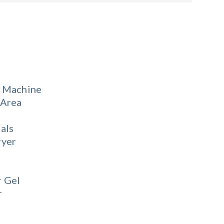
 Machine
 Area
als
ryer
 Gel
r