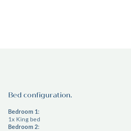
Bed configuration.
Bedroom 1:
1x King bed
Bedroom 2: