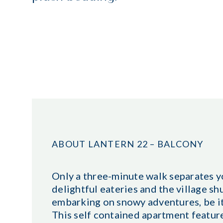
ABOUT LANTERN 22 – BALCONY
Only a three-minute walk separates yo
delightful eateries and the village shu
embarking on snowy adventures, be it
This self contained apartment featur