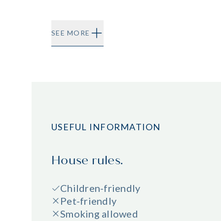
SEE MORE
USEFUL INFORMATION
House rules.
Children-friendly
Pet-friendly
Smoking allowed