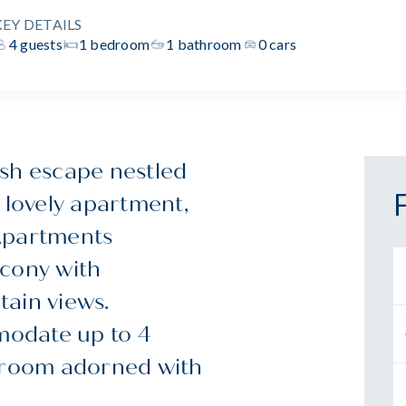
KEY DETAILS
4 guests
1 bedroom
1 bathroom
0 cars
ish escape nestled
 lovely apartment,
 Apartments
lcony with
tain views.
modate up to 4
edroom adorned with