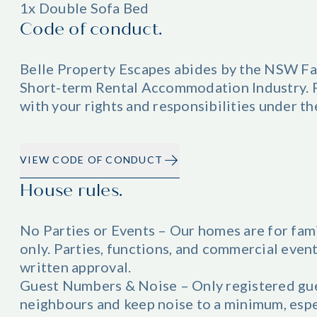
1x Double Sofa Bed
Code of conduct.
Belle Property Escapes abides by the NSW Fa
Short-term Rental Accommodation Industry. Pl
with your rights and responsibilities under t
VIEW CODE OF CONDUCT
House rules.
No Parties or Events – Our homes are for fam
only. Parties, functions, and commercial even
written approval.
Guest Numbers & Noise – Only registered gue
neighbours and keep noise to a minimum, esp