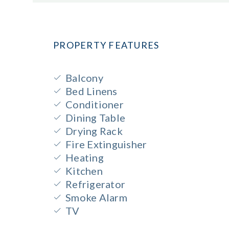
PROPERTY FEATURES
Balcony
Bed Linens
Conditioner
Dining Table
Drying Rack
Fire Extinguisher
Heating
Kitchen
Refrigerator
Smoke Alarm
TV