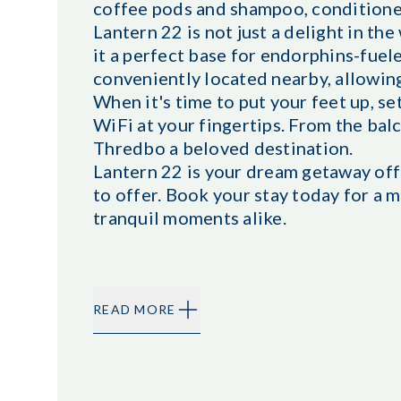
coffee pods and shampoo, conditione
Lantern 22 is not just a delight in the
it a perfect base for endorphins-fue
conveniently located nearby, allowing 
When it's time to put your feet up, set
WiFi at your fingertips. From the ba
Thredbo a beloved destination.
Lantern 22 is your dream getaway offe
to offer. Book your stay today for a 
tranquil moments alike.
READ MORE