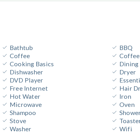
Bathtub
BBQ
Coffee
Coffee
Cooking Basics
Dining
Dishwasher
Dryer
DVD Player
Essenti
Free Internet
Hair D
Hot Water
Iron
Microwave
Oven
Shampoo
Shower
Stove
Toaste
Washer
Wifi