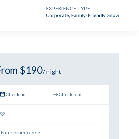
EXPERIENCE TYPE
Corporate
,
Family-Friendly
,
Snow
From $190
/ night