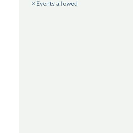
Events allowed