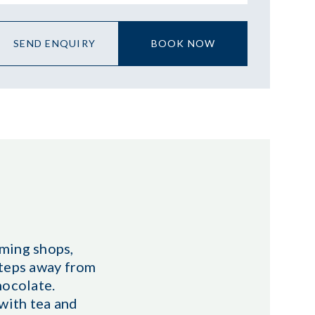
SEND ENQUIRY
BOOK NOW
rming shops,
 steps away from
hocolate.
with tea and