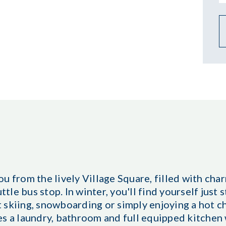
u from the lively Village Square, filled with cha
ttle bus stop. In winter, you'll find yourself just
 skiing, snowboarding or simply enjoying a hot c
es a laundry, bathroom and full equipped kitchen 