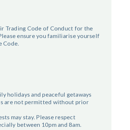
ir Trading Code of Conduct for the
ease ensure you familiarise yourself
he Code.
ily holidays and peaceful getaways
ts are not permitted without prior
sts may stay. Please respect
ecially between 10pm and 8am.