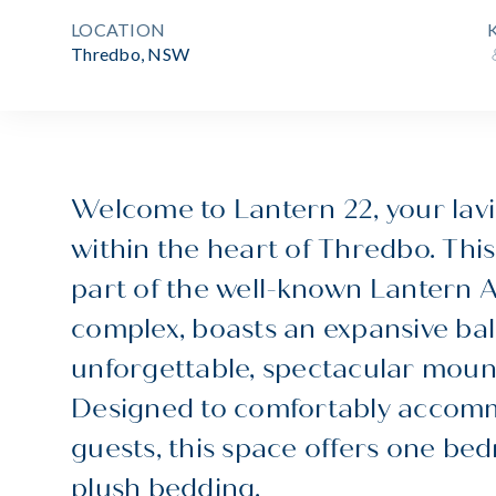
LOCATION
Thredbo, NSW
Welcome to Lantern 22, your lav
within the heart of Thredbo. This
part of the well-known Lantern
complex, boasts an expansive ba
unforgettable, spectacular moun
Designed to comfortably accom
guests, this space offers one b
plush bedding.