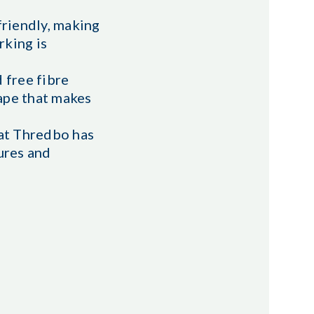
 friendly, making
rking is
d free fibre
ape that makes
hat Thredbo has
ures and