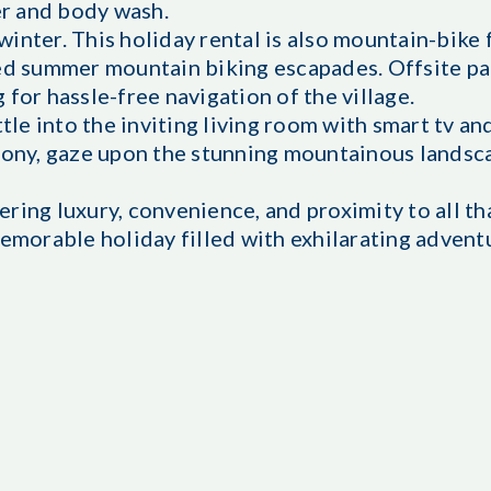
r and body wash.
 winter. This holiday rental is also mountain-bike
led summer mountain biking escapades. Offsite pa
for hassle-free navigation of the village.
tle into the inviting living room with smart tv an
lcony, gaze upon the stunning mountainous landsc
ring luxury, convenience, and proximity to all t
memorable holiday filled with exhilarating advent