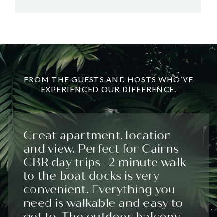
FROM THE GUESTS AND HOSTS WHO’VE
EXPERIENCED OUR DIFFERENCE.
Great apartment, location
and view. Perfect for Cairns
GBR day trips- 2 minute walk
to the boat docks is very
convenient. Everything you
need is walkable and easy to
get to. The outdoor balcony