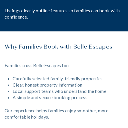
Listings clearly outline features so families can book with
confidence.
Why Families Book with Belle Escapes
Families trust Belle Escapes for:
Carefully selected family-friendly properties
Clear, honest property information
Local support teams who understand the home
A simple and secure booking process
Our experience helps families enjoy smoother, more
comfortable holidays.