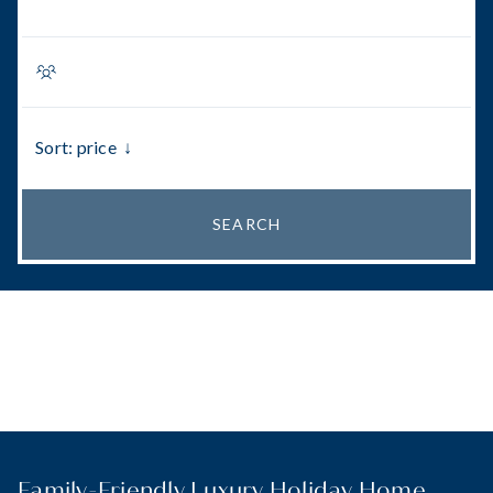
Sort: price
↓
SEARCH
Family-Friendly Luxury Holiday Home