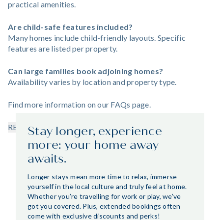
practical amenities.
Are child-safe features included?
Many homes include child-friendly layouts. Specific
features are listed per property.
Can large families book adjoining homes?
Availability varies by location and property type.
Find more information on our
FAQs
page.
READ LESS
Stay longer, experience
more: your home away
awaits.
Longer stays mean more time to relax, immerse
yourself in the local culture and truly feel at home.
Whether you’re travelling for work or play, we’ve
got you covered. Plus, extended bookings often
come with exclusive discounts and perks!