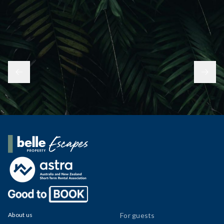
Belle Property Escapes
About us
For guests