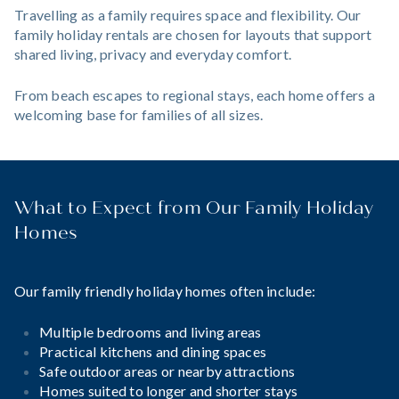
Travelling as a family requires space and flexibility. Our
family holiday rentals are chosen for layouts that support
shared living, privacy and everyday comfort.
From beach escapes to regional stays, each home offers a
welcoming base for families of all sizes.
What to Expect from Our Family Holiday
Homes
Our family friendly holiday homes often include:
Multiple bedrooms and living areas
Practical kitchens and dining spaces
Safe outdoor areas or nearby attractions
Homes suited to longer and shorter stays