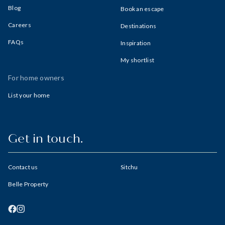
Blog
Book an escape
Careers
Destinations
FAQs
Inspiration
My shortlist
For home owners
List your home
Get in touch.
Contact us
Sitchu
Belle Property