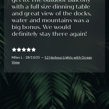
with a full size dinning table
and great view of the docks,
water and mountains was a
big bonus. We would
definitely stay there again!
Miles L - 28/10/25 —
52 Harbour Lights with Ocean
View