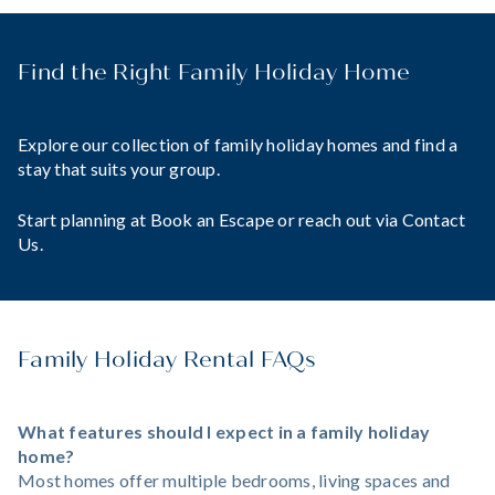
Find the Right Family Holiday Home
Explore our collection of family holiday homes and find a
stay that suits your group.
Start planning at
Book an Escape
or reach out via
Contact
Us
.
Family Holiday Rental FAQs
What features should I expect in a family holiday
home?
Most homes offer multiple bedrooms, living spaces and