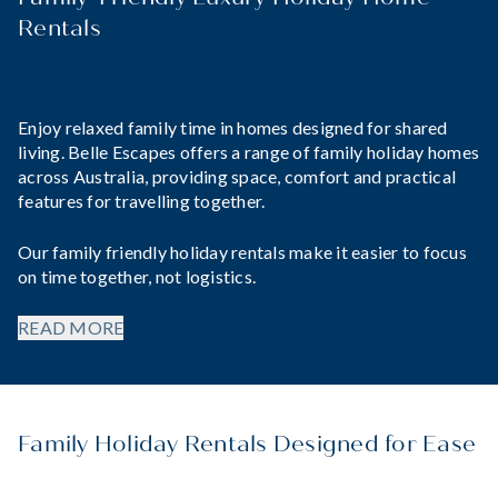
Rentals
Enjoy relaxed family time in homes designed for shared
living. Belle Escapes offers a range of family holiday homes
across Australia, providing space, comfort and practical
features for travelling together.
Our family friendly holiday rentals make it easier to focus
on time together, not logistics.
READ MORE
Family Holiday Rentals Designed for Ease