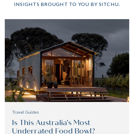
INSIGHTS BROUGHT TO YOU BY SITCHU.
EXPLORE
Travel Guides
Is This Australia’s Most
Underrated Food Bowl?