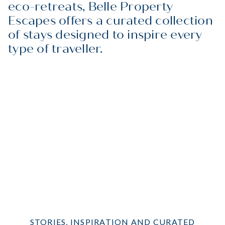
eco-retreats, Belle Property
Escapes offers a curated collection
of stays designed to inspire every
type of traveller.
Beachfront
City
Coastal
EXPLORE
Corporate
EXPLORE
Eco-Friendly
EXPLORE
Family-Friendly
EXPLORE
Pet-Friendly
EXPLORE
Signature
EXPLORE
Snow
EXPLORE
STORIES, INSPIRATION AND CURATED
EXPLORE