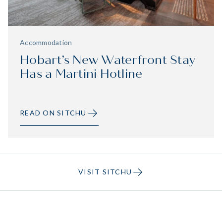
Accommodation
Hobart’s New Waterfront Stay
Has a Martini Hotline
READ ON SITCHU
VISIT SITCHU