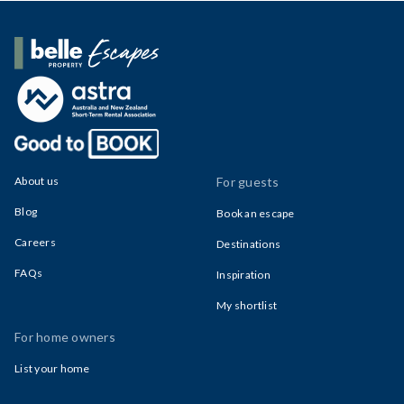
Belle Property Escapes
About us
For guests
Blog
Book an escape
Careers
Destinations
FAQs
Inspiration
My shortlist
For home owners
List your home