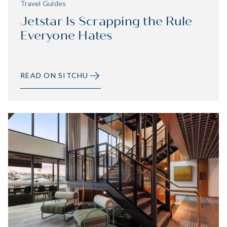
Travel Guides
Jetstar Is Scrapping the Rule
Everyone Hates
READ ON SITCHU