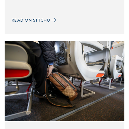
READ ON SITCHU