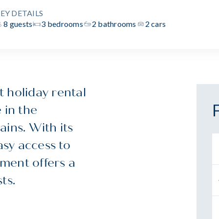
EY DETAILS
8 guests
3 bedrooms
2 bathrooms
2 cars
 holiday rental
 in the
ns. With its
sy access to
ment offers a
ts.