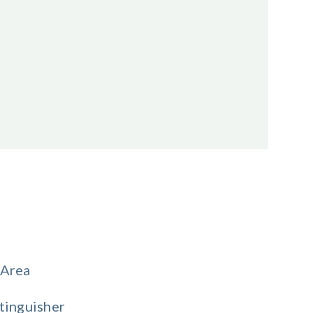
 Area
tinguisher