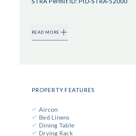
STRA Permit ID: PID-STRA-52000
READ MORE
PROPERTY FEATURES
Aircon
Bed Linens
Dining Table
Drying Rack