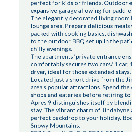
perfect for kids or friends. Outdoor 
expansive garage allowing for paddle 
The elegantly decorated living room 
lounge area. Prepare delicious meals 
packed with cooking basics, dishwasher
to the outdoor BBQ set up in the pati
chilly evenings.
The apartments' private entrance ens
comfortably secures two cars/ 1 car, 
dryer, ideal for those extended stays.
Located just a short drive from the J
area's popular attractions. Spend the 
shops and eateries before retiring t
Apres 9 distinguishes itself by blen
stay. The vibrant charm of Jindabyne 
perfect backdrop to your holiday. Boo
Snowy Mountains.