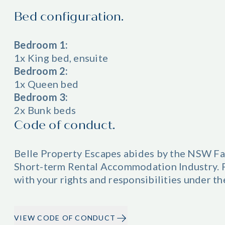
Bed configuration.
Bedroom 1:
1x King bed, ensuite
Bedroom 2:
1x Queen bed
Bedroom 3:
2x Bunk beds
Code of conduct.
Belle Property Escapes abides by the NSW Fa
Short-term Rental Accommodation Industry. Pl
with your rights and responsibilities under t
VIEW CODE OF CONDUCT