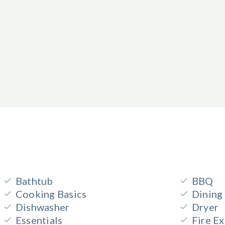
Bathtub
BBQ
Cooking Basics
Dining
Dishwasher
Dryer
Essentials
Fire Ex