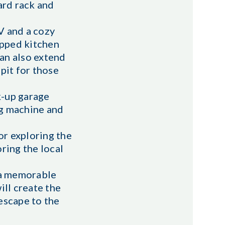
ard rack and
V and a cozy
ipped kitchen
can also extend
pit for those
k-up garage
ng machine and
or exploring the
oring the local
g a memorable
ill create the
escape to the