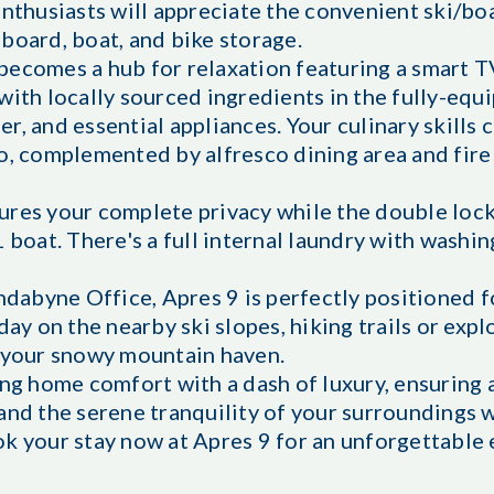
enthusiasts will appreciate the convenient ski/bo
board, boat, and bike storage.
becomes a hub for relaxation featuring a smart T
with locally sourced ingredients in the fully-equ
, and essential appliances. Your culinary skills 
o, complemented by alfresco dining area and fire 
ures your complete privacy while the double loc
1 boat. There's a full internal laundry with washi
indabyne Office, Apres 9 is perfectly positioned f
day on the nearby ski slopes, hiking trails or expl
o your snowy mountain haven.
ding home comfort with a dash of luxury, ensurin
and the serene tranquility of your surroundings w
k your stay now at Apres 9 for an unforgettable 