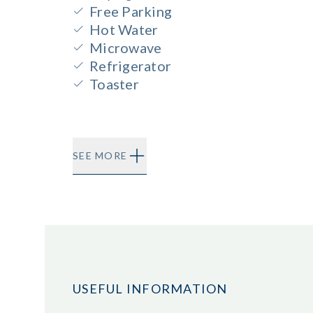
Free Parking
Hot Water
Microwave
Refrigerator
Toaster
SEE MORE
USEFUL INFORMATION