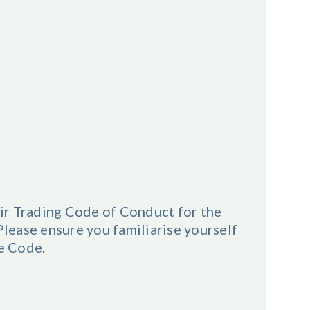
ir Trading Code of Conduct for the
ease ensure you familiarise yourself
he Code.