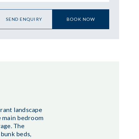
SEND ENQUIRY
BOOK NOW
brant landscape
he main bedroom
rage. The
 bunk beds,