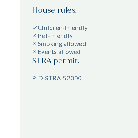
House rules.
Children-friendly
Pet-friendly
Smoking allowed
Events allowed
STRA permit.
PID-STRA-52000