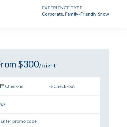
EXPERIENCE TYPE
Corporate
,
Family-Friendly
,
Snow
From $300
/ night