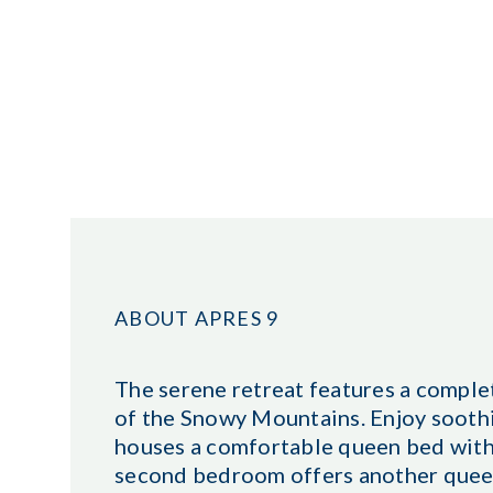
ABOUT APRES 9
The serene retreat features a comple
of the Snowy Mountains. Enjoy sooth
houses a comfortable queen bed with
second bedroom offers another queen