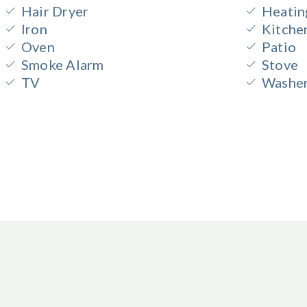
Hair Dryer
Heatin
Iron
Kitche
Oven
Patio
Smoke Alarm
Stove
TV
Washe