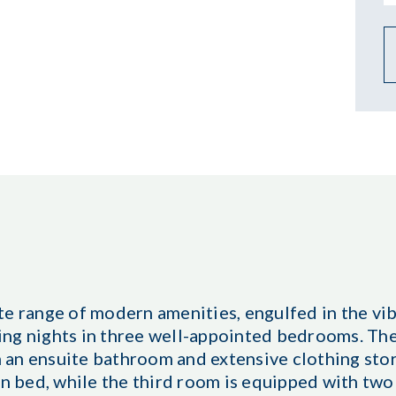
te range of modern amenities, engulfed in the vi
ing nights in three well-appointed bedrooms. T
 an ensuite bathroom and extensive clothing sto
 bed, while the third room is equipped with two