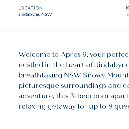
LOCATION
K
Jindabyne, NSW
Welcome to Apres 9, your perfect
nestled in the heart of Jindabyne
breathtaking NSW Snowy Mountai
picturesque surroundings and ea
adventure, this 3-bedroom apart
relaxing getaway for up to 8 gues