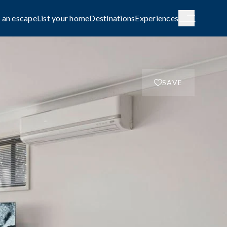
 an escape
List your home
Destinations
Experiences
SAVE
H AUSTRALIA
WESTERN AUSTRALIA
de City
Broome
g
COASTAL
le await on
Capture the rhythm and beauty of the
coast.
FAMILY-FRIENDLY