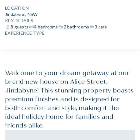
LOCATION
Jindabyne, NSW
KEY DETAILS
8 guests
4 bedrooms
2 bathrooms
3 cars
EXPERIENCE TYPE
Welcome to your dream getaway at our
brand new house on Alice Street,
Jindabyne! This stunning property boasts
premium finishes and is designed for
both comfort and style, making it the
ideal holiday home for families and
friends alike.