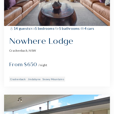
14 guests
5 bedrooms
5 bathrooms
4 cars
Nowhere Lodge
Crackenback, NSW
From $650
/ night
Crackenback
Jindabyne
Snowy Mountains