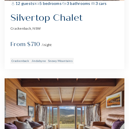
12 guests
5 bedrooms
3 bathrooms
3 cars
Silvertop Chalet
Crackenback, NSW
From $710
/ night
Crackenback
Jindabyne
Snowy Mountains