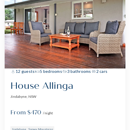
12 guests
5 bedrooms
3 bathrooms
2 cars
House Allinga
Jindabyne, NSW
From $470
/ night
Jindabyne
Snowy Mountains