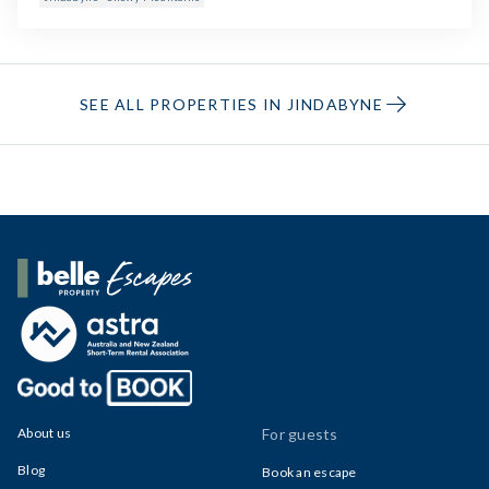
SEE ALL PROPERTIES IN JINDABYNE
Belle Property Escapes
About us
For guests
Blog
Book an escape