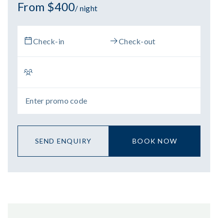
From $400
/ night
SEND ENQUIRY
BOOK NOW