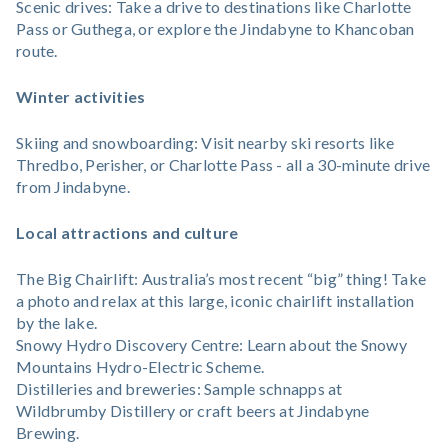
Scenic drives: Take a drive to destinations like Charlotte
Pass or Guthega, or explore the Jindabyne to Khancoban
route.
Winter activities
Skiing and snowboarding: Visit nearby ski resorts like
Thredbo, Perisher, or Charlotte Pass - all a 30-minute drive
from Jindabyne.
Local attractions and culture
The Big Chairlift: Australia’s most recent “big” thing! Take
a photo and relax at this large, iconic chairlift installation
by the lake.
Snowy Hydro Discovery Centre: Learn about the Snowy
Mountains Hydro-Electric Scheme.
Distilleries and breweries: Sample schnapps at
Wildbrumby Distillery or craft beers at Jindabyne
Brewing.