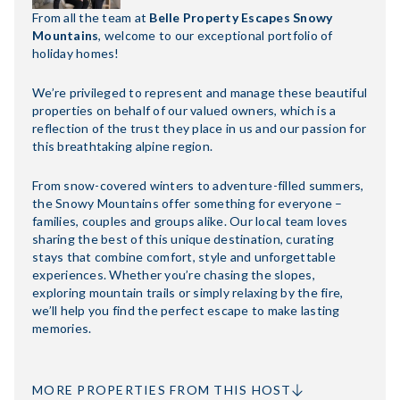
From all the team at
Belle Property Escapes Snowy
Mountains
, welcome to our exceptional portfolio of
holiday homes!
We’re privileged to represent and manage these beautiful
properties on behalf of our valued owners, which is a
reflection of the trust they place in us and our passion for
this breathtaking alpine region.
From snow-covered winters to adventure-filled summers,
the Snowy Mountains offer something for everyone –
families, couples and groups alike. Our local team loves
sharing the best of this unique destination, curating
stays that combine comfort, style and unforgettable
experiences. Whether you’re chasing the slopes,
exploring mountain trails or simply relaxing by the fire,
we’ll help you find the perfect escape to make lasting
memories.
MORE PROPERTIES FROM THIS HOST