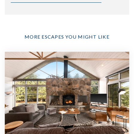
MORE ESCAPES YOU MIGHT LIKE