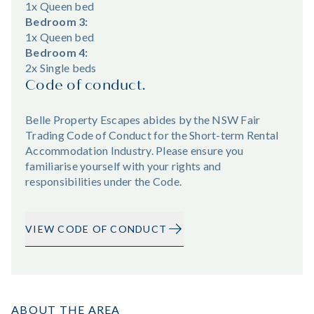
1x Queen bed
Bedroom 3:
1x Queen bed
Bedroom 4:
2x Single beds
Code of conduct.
Belle Property Escapes abides by the NSW Fair
Trading Code of Conduct for the Short-term Rental
Accommodation Industry. Please ensure you
familiarise yourself with your rights and
responsibilities under the Code.
VIEW CODE OF CONDUCT
ABOUT THE AREA