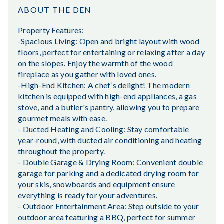
ABOUT THE DEN
Property Features:
-Spacious Living: Open and bright layout with wood
floors, perfect for entertaining or relaxing after a day
on the slopes. Enjoy the warmth of the wood
fireplace as you gather with loved ones.
-High-End Kitchen: A chef’s delight! The modern
kitchen is equipped with high-end appliances, a gas
stove, and a butler's pantry, allowing you to prepare
gourmet meals with ease.
- Ducted Heating and Cooling: Stay comfortable
year-round, with ducted air conditioning and heating
throughout the property.
- Double Garage & Drying Room: Convenient double
garage for parking and a dedicated drying room for
your skis, snowboards and equipment ensure
everything is ready for your adventures.
- Outdoor Entertainment Area: Step outside to your
outdoor area featuring a BBQ, perfect for summer