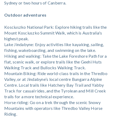
Sydney or two hours of Canberra.
Outdoor adventures
Kosciuszko National Park: Explore hiking trails like the
Mount Kosciuszko Summit Walk, which is Australia's
highest peak.
Lake Jindabyne: Enjoy activities like kayaking, sailing,
fishing, wakeboarding, and swimming on the lake.
Hiking and walking: Take the Lake Foreshore Path for a
flat, scenic walk, or explore trails like the Geehi Huts
Walking Track and Bullocks Walking Track.
Mountain Biking: Ride world-class trails in the Thredbo
Valley, or at Jindabyne’s local centre Bungarra Alpine
Centre. Local trails like Hatchery Bay Trail and Yabby
Track for casual rides, and the Tyrolean and Mill Creek
trails for a more technical experience.
Horse riding: Go on a trek through the scenic Snowy
Mountains with operators like Thredbo Valley Horse
Riding.