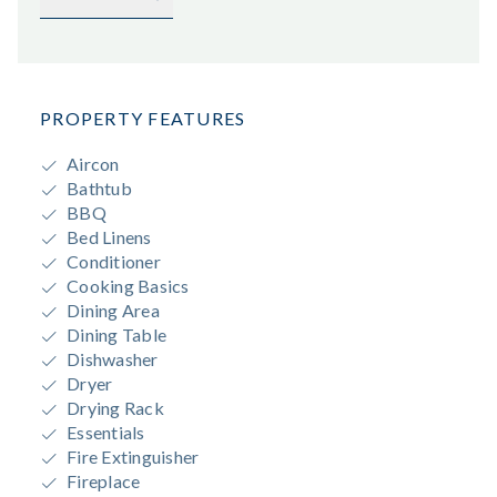
PROPERTY FEATURES
Aircon
Bathtub
BBQ
Bed Linens
Conditioner
Cooking Basics
Dining Area
Dining Table
Dishwasher
Dryer
Drying Rack
Essentials
Fire Extinguisher
Fireplace