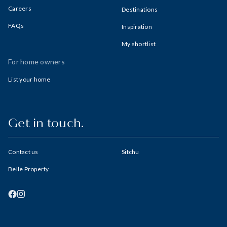
Careers
Destinations
FAQs
Inspiration
My shortlist
For home owners
List your home
Get in touch.
Contact us
Sitchu
Belle Property