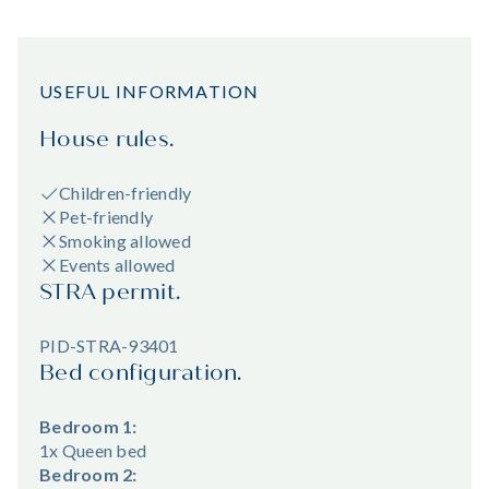
USEFUL INFORMATION
House rules.
Children-friendly
Pet-friendly
Smoking allowed
Events allowed
STRA permit.
PID-STRA-93401
Bed configuration.
Bedroom 1:
1x Queen bed
Bedroom 2: