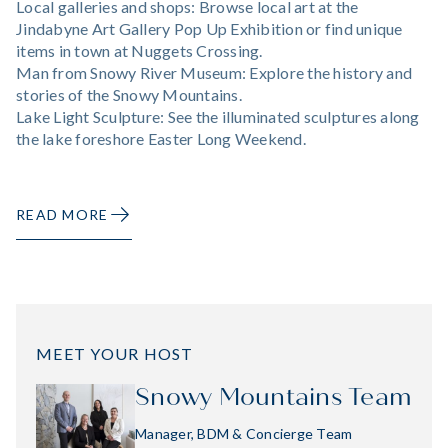
Local galleries and shops: Browse local art at the
Jindabyne Art Gallery Pop Up Exhibition or find unique
items in town at Nuggets Crossing.
Man from Snowy River Museum: Explore the history and
stories of the Snowy Mountains.
Lake Light Sculpture: See the illuminated sculptures along
the lake foreshore Easter Long Weekend.
READ MORE
MEET YOUR HOST
Snowy Mountains Team
Manager, BDM & Concierge Team