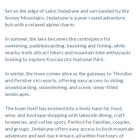
Set on the edge of Lake Jindabyne and surrounded by the
Snowy Mountains, Jindabyne is a year-round adventure
hub with a relaxed alpine charm.
In summer, the lake becomes the centrepiece for
swimming, paddleboarding, kayaking and fishing, while
nearby trails attract hikers and mountain bike enthusiasts
looking to explore Kosciuszko National Park.
In winter, the town comes alive as the gateway to Thredbo
and Perisher ski resorts, offering easy access to skiing,
snowboarding, snowshoeing, and scenic snow-filled
landscapes.
The town itself has evolved into a lively base for food,
wine, and boutique shopping with lakeside dining, craft
breweries, and coffee spots. Perfect for families, couples,
and groups, Jindabyne offers easy access to both mountain
adventure and laid-back leisure, all within five hours of