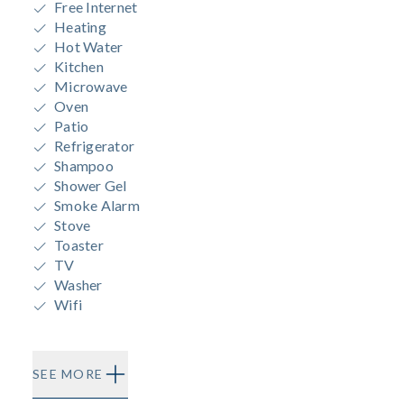
Free Internet
Heating
Hot Water
Kitchen
Microwave
Oven
Patio
Refrigerator
Shampoo
Shower Gel
Smoke Alarm
Stove
Toaster
TV
Washer
Wifi
SEE MORE