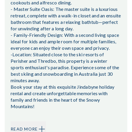
cookouts and alfresco dining.
- Master Suite Oasis: The master suite is a luxurious
retreat, complete with a walk-in closet and an ensuite
bathroom that features a relaxing bathtub—perfect
for unwinding after a long day.
- Family-Friendly Design: With a second living space
ideal for kids and ample room for multiple families,
everyone can enjoy their own space and privacy.
-Location: Situated close to the ski resorts of
Perisher and Thredbo, this property is a winter
sports enthusiast's paradise. Experience some of the
best skiing and snowboarding in Australia just 30
minutes away.
Book your stay at this exquisite Jindabyne holiday
rental and create unforgettable memories with
family and friends in the heart of the Snowy
Mountains!
READ MORE