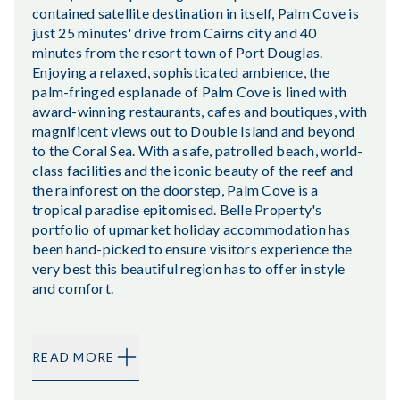
contained satellite destination in itself, Palm Cove is
just 25 minutes' drive from Cairns city and 40
minutes from the resort town of Port Douglas.
Enjoying a relaxed, sophisticated ambience, the
palm-fringed esplanade of Palm Cove is lined with
award-winning restaurants, cafes and boutiques, with
magnificent views out to Double Island and beyond
to the Coral Sea. With a safe, patrolled beach, world-
class facilities and the iconic beauty of the reef and
the rainforest on the doorstep, Palm Cove is a
tropical paradise epitomised. Belle Property's
portfolio of upmarket holiday accommodation has
been hand-picked to ensure visitors experience the
very best this beautiful region has to offer in style
and comfort.
READ MORE