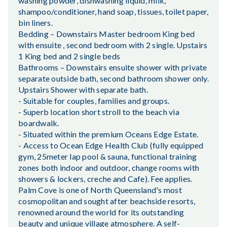
washing powder, dishwashing liquid, milk,
shampoo/conditioner, hand soap, tissues, toilet paper,
bin liners.
Bedding – Downstairs Master bedroom King bed
with ensuite , second bedroom with 2 single. Upstairs
1 King bed and 2 single beds
Bathrooms – Downstairs ensuite shower with private
separate outside bath, second bathroom shower only.
Upstairs Shower with separate bath.
- Suitable for couples, families and groups.
- Superb location short stroll to the beach via
boardwalk.
- Situated within the premium Oceans Edge Estate.
- Access to Ocean Edge Health Club (fully equipped
gym, 25meter lap pool & sauna, functional training
zones both indoor and outdoor, change rooms with
showers & lockers, creche and Cafe). Fee applies.
Palm Cove is one of North Queensland's most
cosmopolitan and sought after beachside resorts,
renowned around the world for its outstanding
beauty and unique village atmosphere. A self-