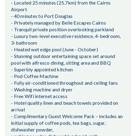
- Located 25 minutes (25.7km) from the Cairns
Airport
- 40 minutes to Port Douglas
- Privately managed by Belle Escapes Cairns
- Tranquil private position overlooking parkland
- Luxury two-level executive residence, 4-bedroom,
3-bathroom
- Heated wet edge pool (June - October)
- Stunning outdoor entertaining space set around
pool with alfresco dining, sitting area and BBQ
- Superbly appointed kitchen
- Pod Coffee Machine
- Fully air-conditioned throughout and ceiling fans
- Washing machine and dryer
- Free Wifi internet access
- Hotel quality linen and beach towels provided on
arrival
- Complimentary Guest Welcome Pack – includes an
initial supply of coffee pods, tea bags, sugar,
dishwasher powder,