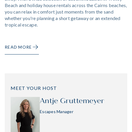
Beach and holiday house rentals across the Cairns beaches,
you can relax in comfort just moments from the sand
whether you're planning a short getaway or an extended
tropical escape.
READ MORE
MEET YOUR HOST
Antje Gruttemeyer
Escapes Manager