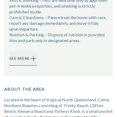
Pets & Smoking – Pets are welcome only at approved
pet-friendly properties, and smoking is strictly
prohibited inside.
Care & Cleanliness – Please treat the home with care,
report any damage immediately, and leave it tidy
upon departure.
Rubbish & Parking – Dispose of rubbish in provided
bins and park only in designated areas.
SEE MORE
ABOUT THE AREA
Located in the heart of tropical North Queensland, Cairns
Northern Beaches consisting of Trinity Beach, Clifton
Beach, Kewarra Beach and Yorkeys Knob, is a small pocket
of seaside suburbs that make up the perfect holiday