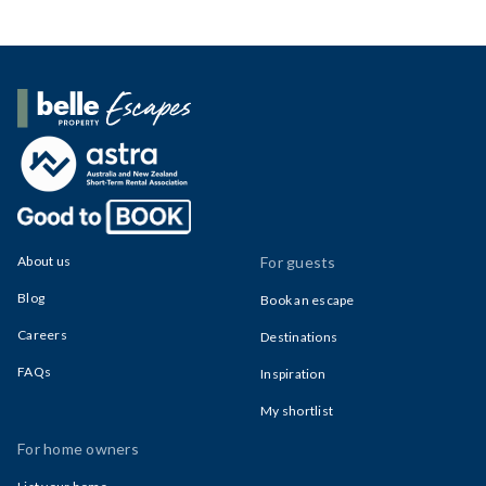
Belle Property Escapes
About us
For guests
Blog
Book an escape
Careers
Destinations
FAQs
Inspiration
My shortlist
For home owners