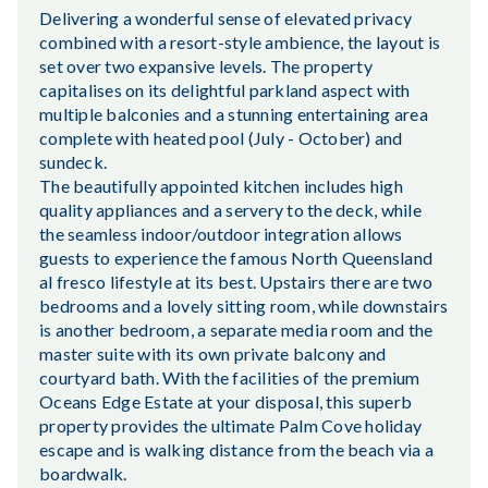
Delivering a wonderful sense of elevated privacy
combined with a resort-style ambience, the layout is
set over two expansive levels. The property
capitalises on its delightful parkland aspect with
multiple balconies and a stunning entertaining area
complete with heated pool (July - October) and
sundeck.
The beautifully appointed kitchen includes high
quality appliances and a servery to the deck, while
the seamless indoor/outdoor integration allows
guests to experience the famous North Queensland
al fresco lifestyle at its best. Upstairs there are two
bedrooms and a lovely sitting room, while downstairs
is another bedroom, a separate media room and the
master suite with its own private balcony and
courtyard bath. With the facilities of the premium
Oceans Edge Estate at your disposal, this superb
property provides the ultimate Palm Cove holiday
escape and is walking distance from the beach via a
boardwalk.