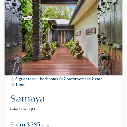
8 guests
4 bedrooms
2 bathrooms
2 cars
1 pool
Samaya
Palm Cove , QLD
From $385
/ night