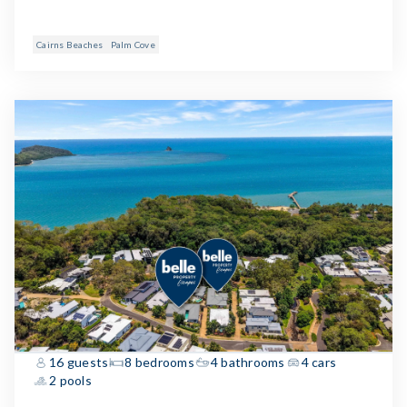
Cairns Beaches
Palm Cove
16 guests
8 bedrooms
4 bathrooms
4 cars
2 pools