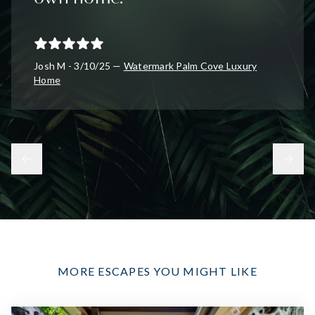
Josh M - 3/10/25 —
Watermark Palm Cove Luxury
Home
MORE ESCAPES YOU MIGHT LIKE