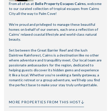
From all of us at
Belle Property Escapes Cairns
, welcome
to our curated collection of tropical escapes from Cairns
City all the way to Palm Cove!
We’re proud and privileged to manage these beautiful
homes on behalf of our owners, each one a reflection of
Cairns’ relaxed coastal lifestyle and world-class natural
beauty.
Set between the Great Barrier Reef and the lush
Daintree Rainforest, Cairns is a destination like no other
where adventure and tranquillity meet. Our local team are
passionate ambassadors for the region, dedicated to
helping guests discover its hidden gems and experience
it like a local. Whether you’re seeking a family getaway, a
romantic retreat or a group adventure, we’ll help you find
the perfect base to make your stay truly unforgettable.
MORE PROPERTIES FROM THIS HOST