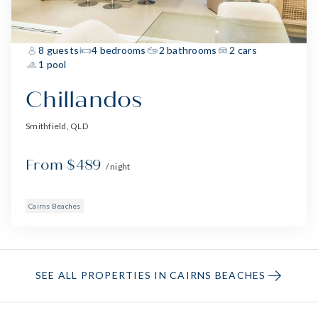
8 guests
4 bedrooms
2 bathrooms
2 cars
1 pool
Chillandos
Smithfield, QLD
From $489
/ night
Cairns Beaches
SEE ALL PROPERTIES IN CAIRNS BEACHES