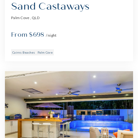
Sand Castaways
Palm Cove , QLD
From $698
/ night
Cairns Beaches
Palm Cove