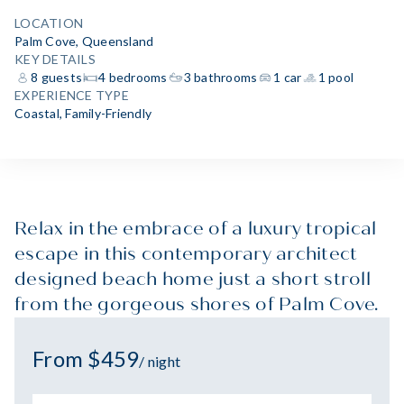
LOCATION
Palm Cove, Queensland
KEY DETAILS
8 guests
4 bedrooms
3 bathrooms
1 car
1 pool
EXPERIENCE TYPE
Coastal
,
Family-Friendly
Relax in the embrace of a luxury tropical
escape in this contemporary architect
designed beach home just a short stroll
from the gorgeous shores of Palm Cove.
From $459
/ night