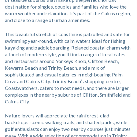
destination for singles, couples and families who love the
warm weather and relaxation. It’s part of the Cairns region,
and close to a range of urban amenities.
This beautiful stretch of coastline is patrolled and safe for
swimming year-round, with calm waters ideal for fishing,
kayaking and paddleboarding. Relaxed coastal charm with
a touch of modern style, you’ll find a range of local cafes
and restaurants around Yorkeys Knob, Clifton Beach,
Kewarra Beach and Trinity Beach, and a mix of
sophisticated and casual eateries in neighbouring Palm
Cove and Cairns City. Trinity Beach’s shopping centre,
Coastwatchers, caters to most needs, and there are larger
complexes in the nearby suburbs of Clifton, Smithfield and
Cairns City.
Nature lovers will appreciate the rainforest-clad
backdrops, scenic walking trails, and shaded parks, while
golf enthusiasts can enjoy two nearby courses just minutes
away. With a wide selection of accommodation in Trinity