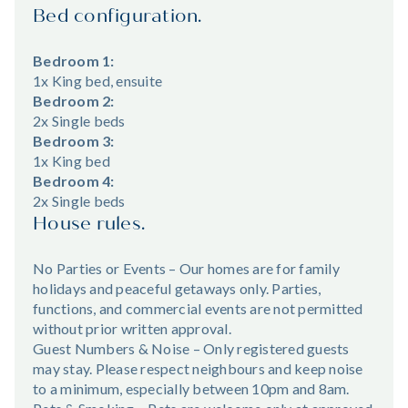
Bed configuration.
Bedroom 1:
1x King bed, ensuite
Bedroom 2:
2x Single beds
Bedroom 3:
1x King bed
Bedroom 4:
2x Single beds
House rules.
No Parties or Events – Our homes are for family
holidays and peaceful getaways only. Parties,
functions, and commercial events are not permitted
without prior written approval.
Guest Numbers & Noise – Only registered guests
may stay. Please respect neighbours and keep noise
to a minimum, especially between 10pm and 8am.