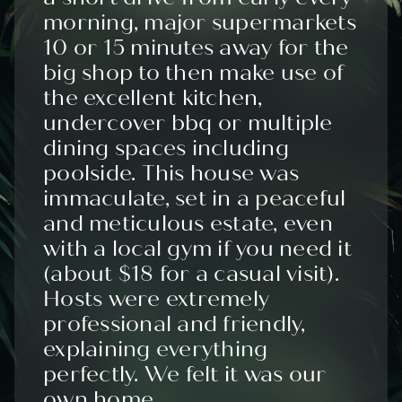
morning, major supermarkets
10 or 15 minutes away for the
big shop to then make use of
the excellent kitchen,
undercover bbq or multiple
dining spaces including
poolside. This house was
immaculate, set in a peaceful
and meticulous estate, even
with a local gym if you need it
(about $18 for a casual visit).
Hosts were extremely
professional and friendly,
explaining everything
perfectly. We felt it was our
own home.