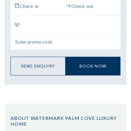
SEND ENQUIRY
BOOK NOW
ABOUT WATERMARK PALM COVE LUXURY
HOME