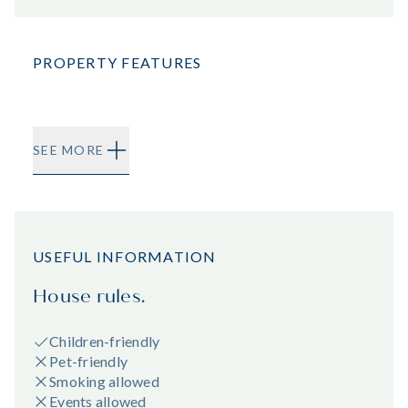
PROPERTY FEATURES
SEE MORE
USEFUL INFORMATION
House rules.
Children-friendly
Pet-friendly
Smoking allowed
Events allowed