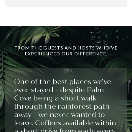
FROM THE GUESTS AND HOSTS WHO’VE
EXPERIENCED OUR DIFFERENCE.
One of the best places we’ve
ever stayed - despite Palm
Cove being a short walk
through the rainforest path
away - we never wanted to
leave. Coffees available within
a short drive from early every