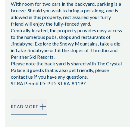
With room for two cars in the backyard, parking is a
breeze. Should you wish to bring a pet along, one is
allowed in this property, rest assured your furry
friend will enjoy the fully-fenced yard.
Centrally located, the property provides easy access
to the numerous pubs, shops and restaurants of
Jindabyne. Explore the Snowy Mountains, take a dip
in Lake Jindabyne or hit the slopes of Thredbo and
Perisher Ski Resorts.
Please note the back yard is shared with The Crystal
Palace 3 guests that is also pet friendly, please
contact us if you have any questions.
STRA Permit ID: PID-STRA-81197
READ MORE