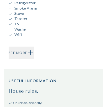
Refrigerator
Smoke Alarm
Stove
Toaster
TV
Washer
Wifi
SEE MORE
USEFUL INFORMATION
House rules.
Children-friendly