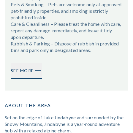
Pets & Smoking – Pets are welcome only at approved
pet-friendly properties, and smoking is strictly
prohibited inside.
Care & Cleanliness – Please treat the home with care,
report any damage immediately, and leave it tidy
upon departure.
Rubbish & Parking – Dispose of rubbish in provided
bins and park only in designated areas.
SEE MORE
ABOUT THE AREA
Set on the edge of Lake Jindabyne and surrounded by the
Snowy Mountains, Jindabyne is a year-round adventure
hub with a relaxed alpine charm.