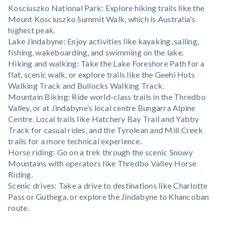
Kosciuszko National Park: Explore hiking trails like the
Mount Kosciuszko Summit Walk, which is Australia's
highest peak.
Lake Jindabyne: Enjoy activities like kayaking, sailing,
fishing, wakeboarding, and swimming on the lake.
Hiking and walking: Take the Lake Foreshore Path for a
flat, scenic walk, or explore trails like the Geehi Huts
Walking Track and Bullocks Walking Track.
Mountain Biking: Ride world-class trails in the Thredbo
Valley, or at Jindabyne’s local centre Bungarra Alpine
Centre. Local trails like Hatchery Bay Trail and Yabby
Track for casual rides, and the Tyrolean and Mill Creek
trails for a more technical experience.
Horse riding: Go on a trek through the scenic Snowy
Mountains with operators like Thredbo Valley Horse
Riding.
Scenic drives: Take a drive to destinations like Charlotte
Pass or Guthega, or explore the Jindabyne to Khancoban
route.