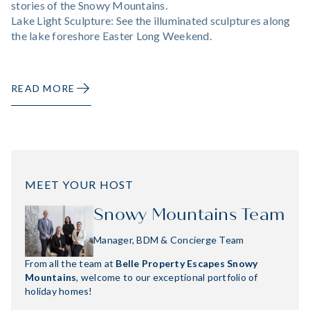
stories of the Snowy Mountains.
Lake Light Sculpture: See the illuminated sculptures along
the lake foreshore Easter Long Weekend.
READ MORE
MEET YOUR HOST
Snowy Mountains Team
Manager, BDM & Concierge Team
From all the team at
Belle Property Escapes Snowy
Mountains
, welcome to our exceptional portfolio of
holiday homes!