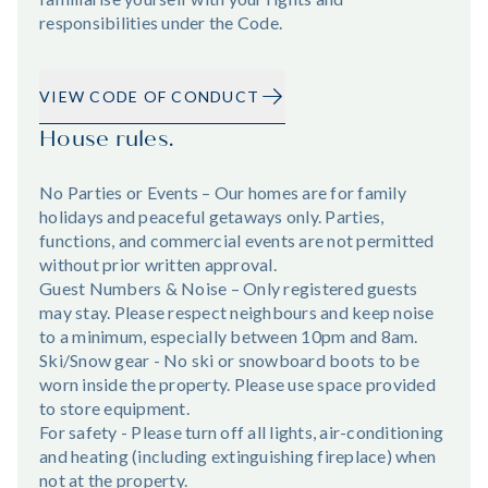
responsibilities under the Code.
VIEW CODE OF CONDUCT
House rules.
No Parties or Events – Our homes are for family
holidays and peaceful getaways only. Parties,
functions, and commercial events are not permitted
without prior written approval.
Guest Numbers & Noise – Only registered guests
may stay. Please respect neighbours and keep noise
to a minimum, especially between 10pm and 8am.
Ski/Snow gear - No ski or snowboard boots to be
worn inside the property. Please use space provided
to store equipment.
For safety - Please turn off all lights, air-conditioning
and heating (including extinguishing fireplace) when
not at the property.