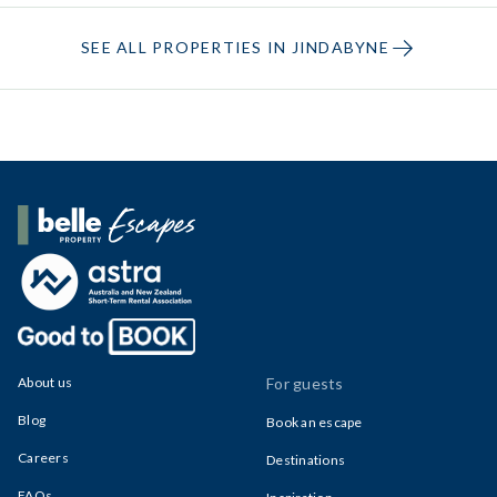
SEE ALL PROPERTIES IN JINDABYNE
Belle Property Escapes
About us
For guests
Blog
Book an escape
Careers
Destinations
FAQs