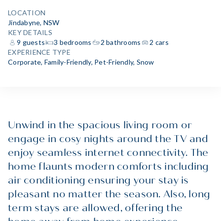
LOCATION
Jindabyne, NSW
KEY DETAILS
9 guests
3 bedrooms
2 bathrooms
2 cars
EXPERIENCE TYPE
Corporate
,
Family-Friendly
,
Pet-Friendly
,
Snow
Unwind in the spacious living room or
engage in cosy nights around the TV and
enjoy seamless internet connectivity. The
home flaunts modern comforts including
air conditioning ensuring your stay is
pleasant no matter the season. Also, long
term stays are allowed, offering the