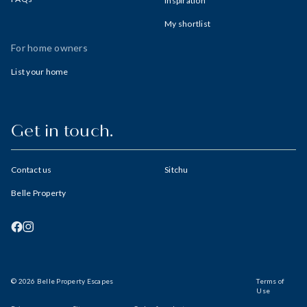
Inspiration
My shortlist
For home owners
List your home
Get in touch.
Contact us
Sitchu
Belle Property
© 2026 Belle Property Escapes
Terms of
Use