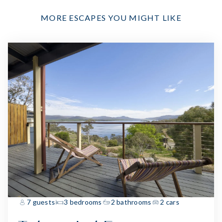
MORE ESCAPES YOU MIGHT LIKE
7 guests
3 bedrooms
2 bathrooms
2 cars