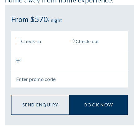
home away from home experience.
From $570
/ night
SEND ENQUIRY
BOOK NOW