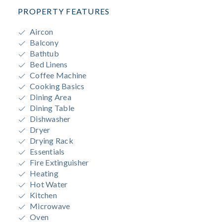
PROPERTY FEATURES
Aircon
Balcony
Bathtub
Bed Linens
Coffee Machine
Cooking Basics
Dining Area
Dining Table
Dishwasher
Dryer
Drying Rack
Essentials
Fire Extinguisher
Heating
Hot Water
Kitchen
Microwave
Oven