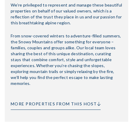
We’re privileged to represent and manage these beautiful
properties on behalf of our valued owners, which is a
reflection of the trust they place in us and our passion for
this breathtaking alpine region.
From snow-covered winters to adventure-filled summers,
the Snowy Mountains offer something for everyone –
families, couples and groups alike. Our local team loves
sharing the best of this unique destination, curating
stays that combine comfort, style and unforgettable
experiences. Whether you’re chasing the slopes,
exploring mountain trails or simply relaxing by the fire,
we’ll help you find the perfect escape to make lasting
memories.
MORE PROPERTIES FROM THIS HOST