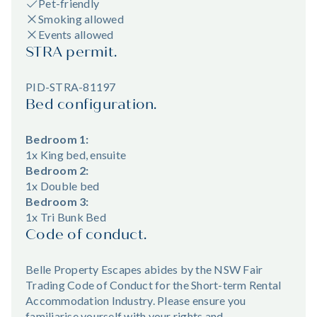
Pet-friendly
Smoking allowed
Events allowed
STRA permit.
PID-STRA-81197
Bed configuration.
Bedroom 1:
1x King bed, ensuite
Bedroom 2:
1x Double bed
Bedroom 3:
1x Tri Bunk Bed
Code of conduct.
Belle Property Escapes abides by the NSW Fair
Trading Code of Conduct for the Short-term Rental
Accommodation Industry. Please ensure you
familiarise yourself with your rights and