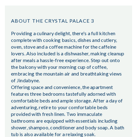
ABOUT THE CRYSTAL PALACE 3
Providing a culinary delight, there's a full kitchen
complete with cooking basics, dishes and cutlery,
oven, stove and a coffee machine for the caffeine
lovers. Also included is a dishwasher, making cleanup
after meals a hassle-free experience. Step out onto
the balcony with your morning cup of coffee,
embracing the mountain air and breathtaking views
of Jindabyne.
Offering space and convenience, the apartment
features three bedrooms tastefully adorned with
comfortable beds and ample storage. After a day of
adventuring, retire to your comfortable beds
provided with fresh linen. Two immaculate
bathrooms are equipped with essentials including
shower, shampoo, conditioner and body soap. A bath
tub is also available for a relaxing soak.