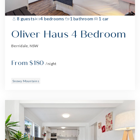
8 guests
4 bedrooms
1 bathroom
1 car
Oliver Haus 4 Bedroom
Berridale, NSW
From $180
/ night
Snowy Mountains