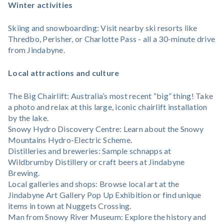
Winter activities
Skiing and snowboarding: Visit nearby ski resorts like
Thredbo, Perisher, or Charlotte Pass - all a 30-minute drive
from Jindabyne.
Local attractions and culture
The Big Chairlift: Australia’s most recent “big” thing! Take
a photo and relax at this large, iconic chairlift installation
by the lake.
Snowy Hydro Discovery Centre: Learn about the Snowy
Mountains Hydro-Electric Scheme.
Distilleries and breweries: Sample schnapps at
Wildbrumby Distillery or craft beers at Jindabyne
Brewing.
Local galleries and shops: Browse local art at the
Jindabyne Art Gallery Pop Up Exhibition or find unique
items in town at Nuggets Crossing.
Man from Snowy River Museum: Explore the history and