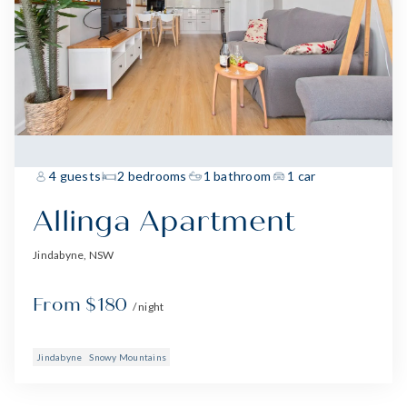
4 guests
2 bedrooms
1 bathroom
1 car
Allinga Apartment
Jindabyne, NSW
From $180
/ night
Jindabyne
Snowy Mountains