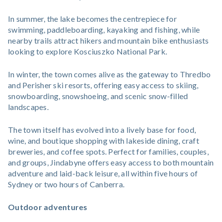
In summer, the lake becomes the centrepiece for
swimming, paddleboarding, kayaking and fishing, while
nearby trails attract hikers and mountain bike enthusiasts
looking to explore Kosciuszko National Park.
In winter, the town comes alive as the gateway to Thredbo
and Perisher ski resorts, offering easy access to skiing,
snowboarding, snowshoeing, and scenic snow-filled
landscapes.
The town itself has evolved into a lively base for food,
wine, and boutique shopping with lakeside dining, craft
breweries, and coffee spots. Perfect for families, couples,
and groups, Jindabyne offers easy access to both mountain
adventure and laid-back leisure, all within five hours of
Sydney or two hours of Canberra.
Outdoor adventures