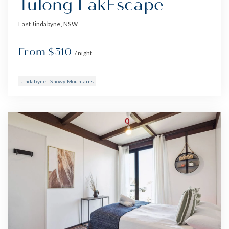
Tulong LakEscape
East Jindabyne, NSW
From $510
/ night
Jindabyne
Snowy Mountains