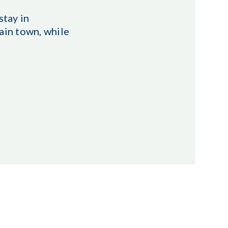
stay in
ain town, while