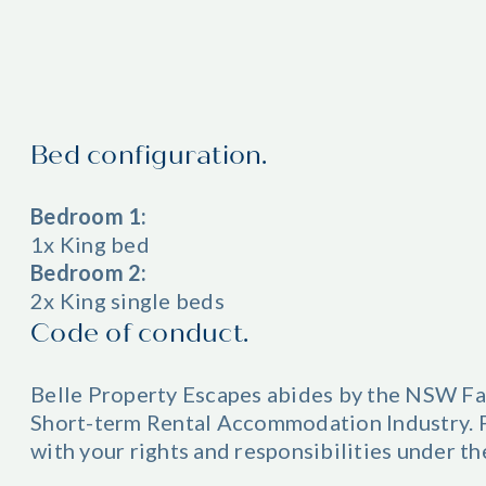
Bed configuration.
Bedroom 1:
1x King bed
Bedroom 2:
2x King single beds
Code of conduct.
Belle Property Escapes abides by the NSW Fa
Short-term Rental Accommodation Industry. Pl
with your rights and responsibilities under t