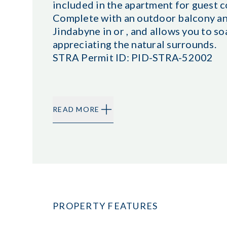
included in the apartment for guest 
Complete with an outdoor balcony and 
Jindabyne in or , and allows you to s
appreciating the natural surrounds.
STRA Permit ID: PID-STRA-52002
READ MORE
PROPERTY FEATURES