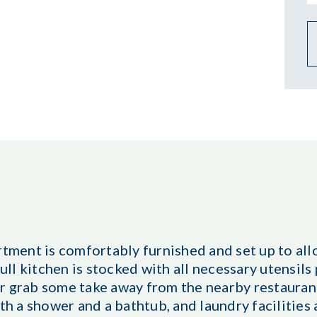
ent is comfortably furnished and set up to allo
full kitchen is stocked with all necessary utensils
 or grab some take away from the nearby restauran
 a shower and a bathtub, and laundry facilities 