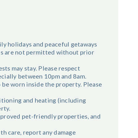
ily holidays and peaceful getaways
ts are not permitted without prior
sts may stay. Please respect
ecially between 10pm and 8am.
 be worn inside the property. Please
ditioning and heating (including
rty.
proved pet-friendly properties, and
ith care, report any damage