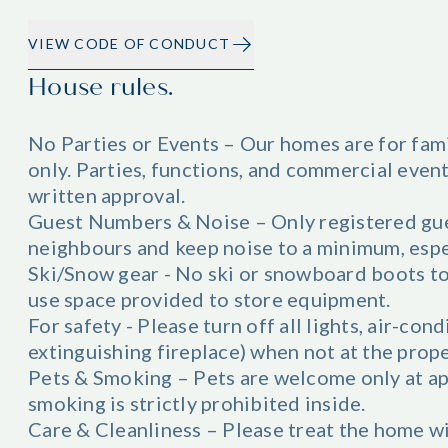
VIEW CODE OF CONDUCT
House rules.
No Parties or Events – Our homes are for fam
only. Parties, functions, and commercial even
written approval.
Guest Numbers & Noise – Only registered gue
neighbours and keep noise to a minimum, esp
Ski/Snow gear - No ski or snowboard boots to
use space provided to store equipment.
For safety - Please turn off all lights, air-con
extinguishing fireplace) when not at the prope
Pets & Smoking – Pets are welcome only at ap
smoking is strictly prohibited inside.
Care & Cleanliness – Please treat the home w