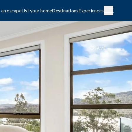
 an escape
List your home
Destinations
Experiences
SAVE
H AUSTRALIA
WESTERN AUSTRALIA
de City
Broome
g
COASTAL
le await on
Capture the rhythm and beauty of the
coast.
FAMILY-FRIENDLY