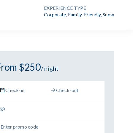
EXPERIENCE TYPE
Corporate
,
Family-Friendly
,
Snow
From $250
/ night