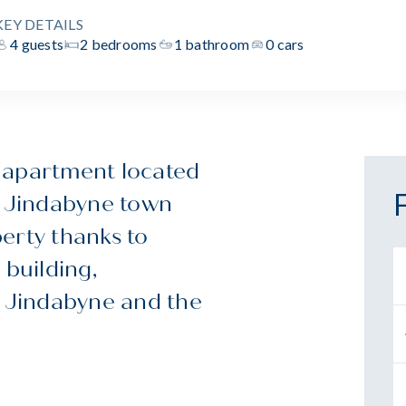
KEY DETAILS
4 guests
2 bedrooms
1 bathroom
0 cars
 apartment located
e Jindabyne town
perty thanks to
 building,
e Jindabyne and the