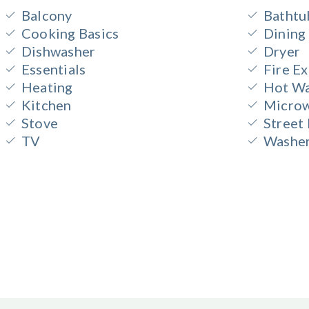
Balcony
Bathtu
Cooking Basics
Dining
Dishwasher
Dryer
Essentials
Fire Ex
Heating
Hot Wa
Kitchen
Micro
Stove
Street
TV
Washe