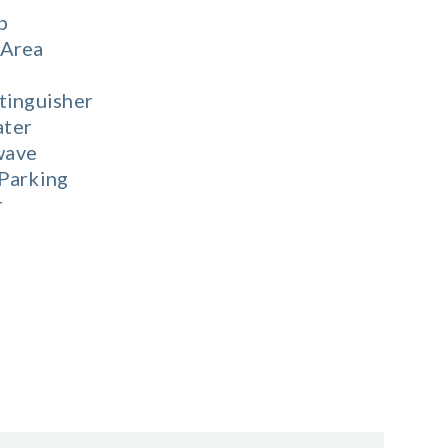
b
 Area
tinguisher
ter
wave
 Parking
r