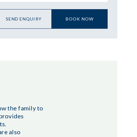
SEND ENQUIRY
BOOK NOW
w the family to
 provides
ts.
are also