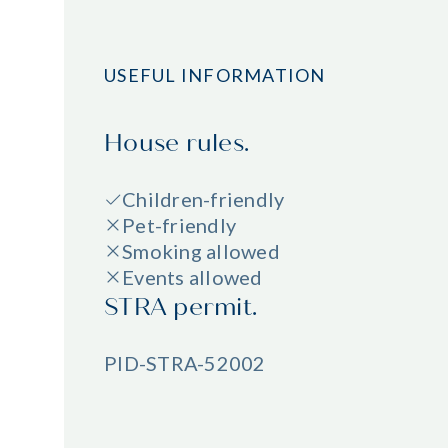
USEFUL INFORMATION
House rules.
Children-friendly
Pet-friendly
Smoking allowed
Events allowed
STRA permit.
PID-STRA-52002