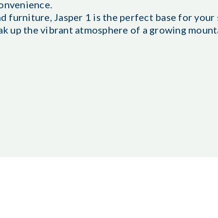
convenience.
furniture, Jasper 1 is the perfect base for your 
oak up the vibrant atmosphere of a growing mount