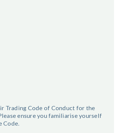
ir Trading Code of Conduct for the
ease ensure you familiarise yourself
he Code.