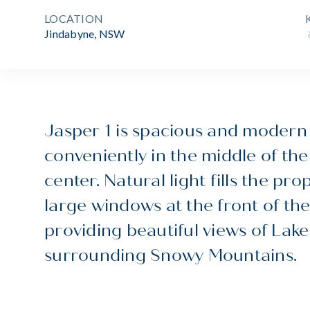
LOCATION
Jindabyne, NSW
Jasper 1 is spacious and modern
conveniently in the middle of th
center. Natural light fills the pro
large windows at the front of the
providing beautiful views of Lak
surrounding Snowy Mountains.