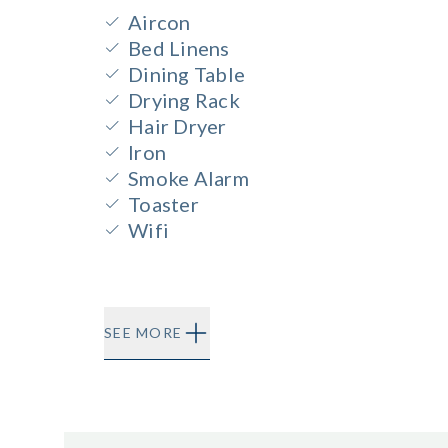
Aircon
Bed Linens
Dining Table
Drying Rack
Hair Dryer
Iron
Smoke Alarm
Toaster
Wifi
SEE MORE