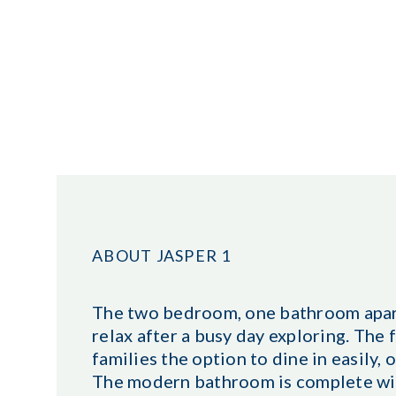
ABOUT JASPER 1
The two bedroom, one bathroom apartm
relax after a busy day exploring. The 
families the option to dine in easily,
The modern bathroom is complete with