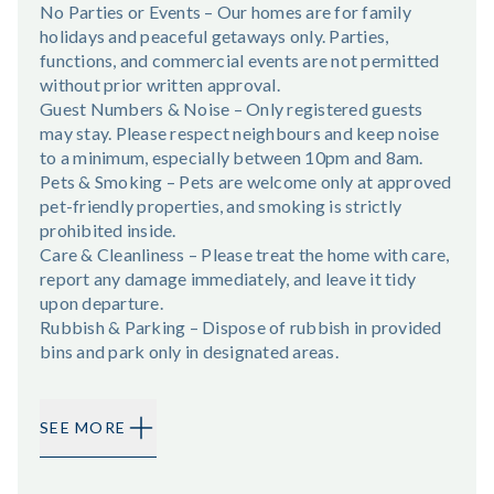
No Parties or Events – Our homes are for family
holidays and peaceful getaways only. Parties,
functions, and commercial events are not permitted
without prior written approval.
Guest Numbers & Noise – Only registered guests
may stay. Please respect neighbours and keep noise
to a minimum, especially between 10pm and 8am.
Pets & Smoking – Pets are welcome only at approved
pet-friendly properties, and smoking is strictly
prohibited inside.
Care & Cleanliness – Please treat the home with care,
report any damage immediately, and leave it tidy
upon departure.
Rubbish & Parking – Dispose of rubbish in provided
bins and park only in designated areas.
SEE MORE