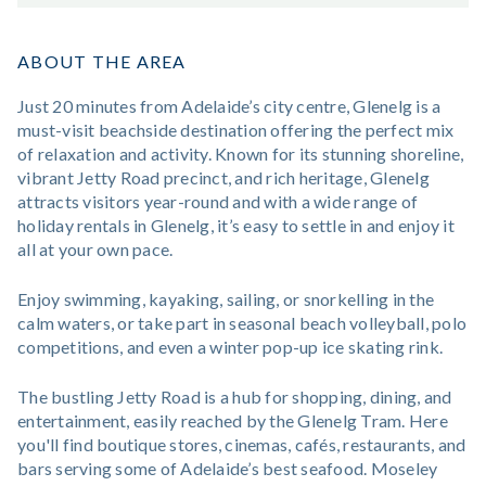
ABOUT THE AREA
Just 20 minutes from Adelaide’s city centre, Glenelg is a
must-visit beachside destination offering the perfect mix
of relaxation and activity. Known for its stunning shoreline,
vibrant Jetty Road precinct, and rich heritage, Glenelg
attracts visitors year-round and with a wide range of
holiday rentals in Glenelg, it’s easy to settle in and enjoy it
all at your own pace.
Enjoy swimming, kayaking, sailing, or snorkelling in the
calm waters, or take part in seasonal beach volleyball, polo
competitions, and even a winter pop-up ice skating rink.
The bustling Jetty Road is a hub for shopping, dining, and
entertainment, easily reached by the Glenelg Tram. Here
you'll find boutique stores, cinemas, cafés, restaurants, and
bars serving some of Adelaide’s best seafood. Moseley