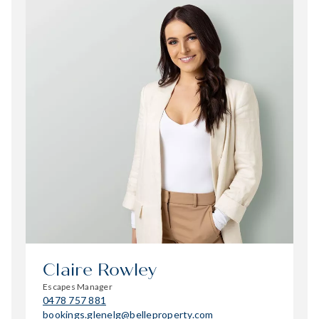
Claire Rowley
Escapes Manager
0478 757 881
bookings.glenelg@belleproperty.com