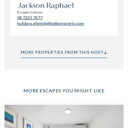
Jackson Raphael
Escapes Liaison
08 7225 7877
holidays.glenelg@belleproperty.com
MORE PROPERTIES FROM THIS HOST
MORE ESCAPES YOU MIGHT LIKE