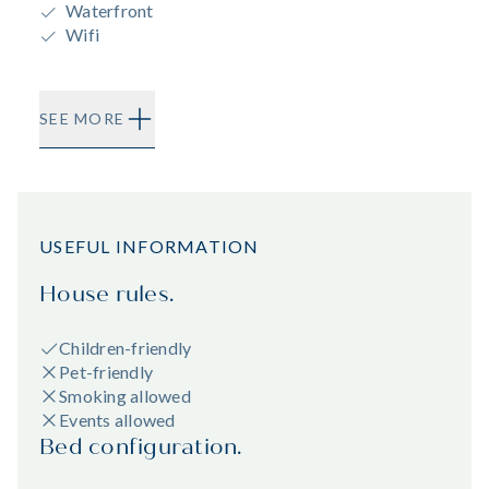
Waterfront
Wifi
SEE MORE
USEFUL INFORMATION
House rules.
Children-friendly
Pet-friendly
Smoking allowed
Events allowed
Bed configuration.