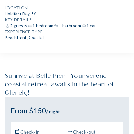
LOCATION
Holdfast Bay, SA
KEY DETAILS
2 guests
1 bedroom
1 bathroom
1 car
EXPERIENCE TYPE
Beachfront
,
Coastal
Sunrise at Belle Pier - Your serene
coastal retreat awaits in the heart of
Glenelg!
From $150
/ night