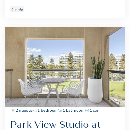
Glenelg
2 guests
1 bedroom
1 bathroom
1 car
Park View Studio at