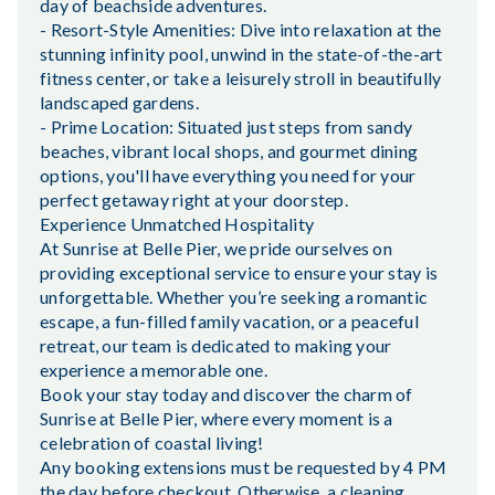
day of beachside adventures.
- Resort-Style Amenities: Dive into relaxation at the
stunning infinity pool, unwind in the state-of-the-art
fitness center, or take a leisurely stroll in beautifully
landscaped gardens.
- Prime Location: Situated just steps from sandy
beaches, vibrant local shops, and gourmet dining
options, you'll have everything you need for your
perfect getaway right at your doorstep.
Experience Unmatched Hospitality
At Sunrise at Belle Pier, we pride ourselves on
providing exceptional service to ensure your stay is
unforgettable. Whether you’re seeking a romantic
escape, a fun-filled family vacation, or a peaceful
retreat, our team is dedicated to making your
experience a memorable one.
Book your stay today and discover the charm of
Sunrise at Belle Pier, where every moment is a
celebration of coastal living!
Any booking extensions must be requested by 4 PM
the day before checkout. Otherwise, a cleaning