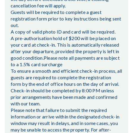
cancellation fee will apply.
Guests will be required to complete a guest
registration form prior to key instructions being sent
out.
A copy of valid photo ID and card will be required.
A pre-authorisation hold of $200 will be placed on
your card at check-in. This is automatically released
after your departure, provided the property is left in
good condition.Please note all payments are subject
to a 1.5% card surcharge
To ensure a smooth and efficient check-in process, all
guests are required to complete the registration
form by the end of office hours on the day of arrival.
Check-in should be completed by 8:00 PM unless
prior arrangements have been made and confirmed
with our team.
Please note that failure to submit the required
information or arrive within the designated check-in
window may result in delays, and in some cases, you
may be unable to access the property. For after-