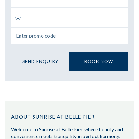
SEND ENQUIRY
BOOK NOW
ABOUT SUNRISE AT BELLE PIER
Welcome to Sunrise at Belle Pier, where beauty and
convenience meets tranquility in perfect harmony.