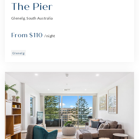
The Pier
Glenelg, South Australia
From $110
/ night
Glenelg