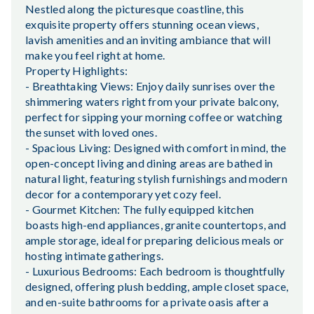
Nestled along the picturesque coastline, this
exquisite property offers stunning ocean views,
lavish amenities and an inviting ambiance that will
make you feel right at home.
Property Highlights:
- Breathtaking Views: Enjoy daily sunrises over the
shimmering waters right from your private balcony,
perfect for sipping your morning coffee or watching
the sunset with loved ones.
- Spacious Living: Designed with comfort in mind, the
open-concept living and dining areas are bathed in
natural light, featuring stylish furnishings and modern
decor for a contemporary yet cozy feel.
- Gourmet Kitchen: The fully equipped kitchen
boasts high-end appliances, granite countertops, and
ample storage, ideal for preparing delicious meals or
hosting intimate gatherings.
- Luxurious Bedrooms: Each bedroom is thoughtfully
designed, offering plush bedding, ample closet space,
and en-suite bathrooms for a private oasis after a