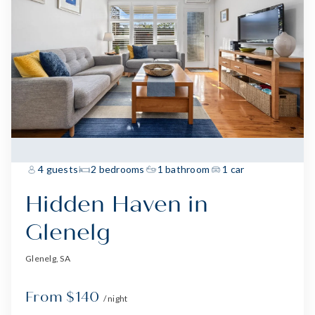
4 guests
2 bedrooms
1 bathroom
1 car
Hidden Haven in
Glenelg
Glenelg, SA
From $140
/ night