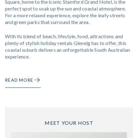
Square, home to the iconic Stamford Grand Hotel, is the
perfect spot to soak up the sun and coastal atmosphere.
For a more relaxed experience, explore the leafy streets
and green parks that surround the area.
With its blend of beach, lifestyle, food, attractions and
plenty of stylish holiday rentals Glenelg has to offer, this
coastal suburb delivers an unforgettable South Australian
experience.
READ MORE
MEET YOUR HOST