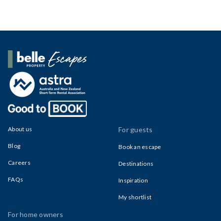
Belle Property Escapes
About us
For guests
Blog
Book an escape
Careers
Destinations
FAQs
Inspiration
My shortlist
For home owners