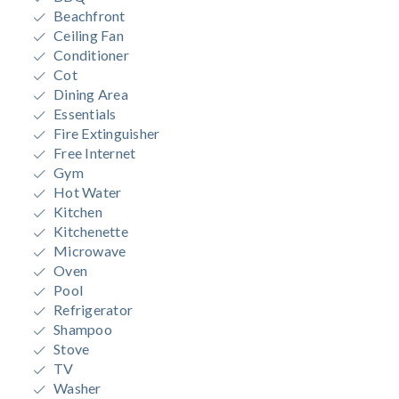
Beachfront
Ceiling Fan
Conditioner
Cot
Dining Area
Essentials
Fire Extinguisher
Free Internet
Gym
Hot Water
Kitchen
Kitchenette
Microwave
Oven
Pool
Refrigerator
Shampoo
Stove
TV
Washer