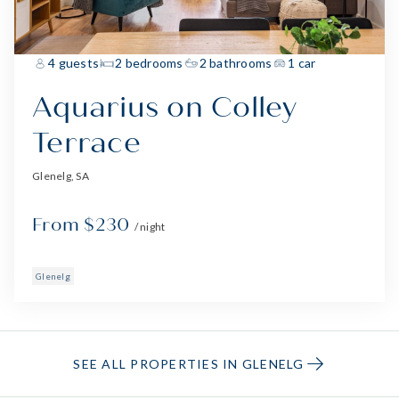
4 guests
2 bedrooms
2 bathrooms
1 car
Aquarius on Colley
Terrace
Glenelg, SA
From $230
/ night
Glenelg
SEE ALL PROPERTIES IN GLENELG