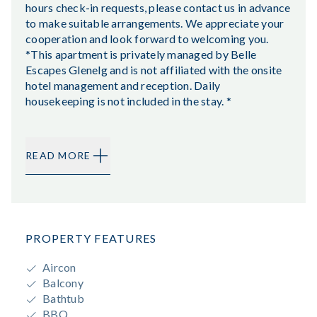
hours check-in requests, please contact us in advance
to make suitable arrangements. We appreciate your
cooperation and look forward to welcoming you.
*This apartment is privately managed by Belle
Escapes Glenelg and is not affiliated with the onsite
hotel management and reception. Daily
housekeeping is not included in the stay. *
READ MORE
PROPERTY FEATURES
Aircon
Balcony
Bathtub
BBQ