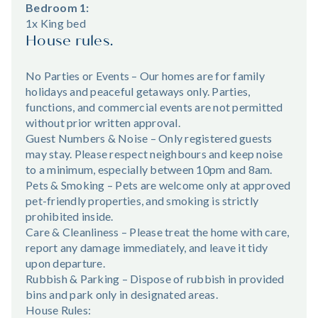
Bedroom 1:
1x King bed
House rules.
No Parties or Events – Our homes are for family
holidays and peaceful getaways only. Parties,
functions, and commercial events are not permitted
without prior written approval.
Guest Numbers & Noise – Only registered guests
may stay. Please respect neighbours and keep noise
to a minimum, especially between 10pm and 8am.
Pets & Smoking – Pets are welcome only at approved
pet-friendly properties, and smoking is strictly
prohibited inside.
Care & Cleanliness – Please treat the home with care,
report any damage immediately, and leave it tidy
upon departure.
Rubbish & Parking – Dispose of rubbish in provided
bins and park only in designated areas.
House Rules: