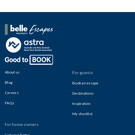
Belle Property Escapes
About us
For guests
Blog
Book an escape
Careers
Destinations
FAQs
Inspiration
My shortlist
For home owners
List your home