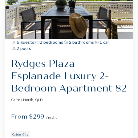
6 guests
2 bedrooms
2 bathrooms
1 car
2 pools
Rydges Plaza
Esplanade Luxury 2-
Bedroom Apartment 82
Cairns North, QLD
From $299
/ night
Cairns City