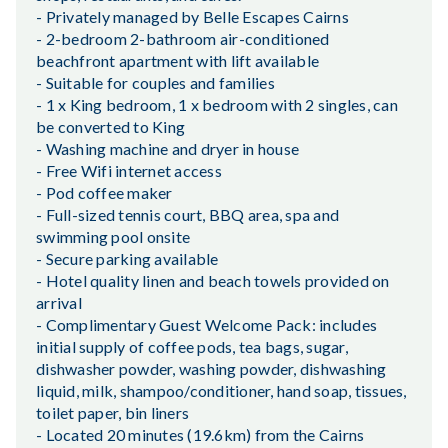
- Privately managed by Belle Escapes Cairns
- 2-bedroom 2-bathroom air-conditioned
beachfront apartment with lift available
- Suitable for couples and families
- 1 x King bedroom, 1 x bedroom with 2 singles, can
be converted to King
- Washing machine and dryer in house
- Free Wifi internet access
- Pod coffee maker
- Full-sized tennis court, BBQ area, spa and
swimming pool onsite
- Secure parking available
- Hotel quality linen and beach towels provided on
arrival
- Complimentary Guest Welcome Pack: includes
initial supply of coffee pods, tea bags, sugar,
dishwasher powder, washing powder, dishwashing
liquid, milk, shampoo/conditioner, hand soap, tissues,
toilet paper, bin liners
- Located 20 minutes (19.6km) from the Cairns