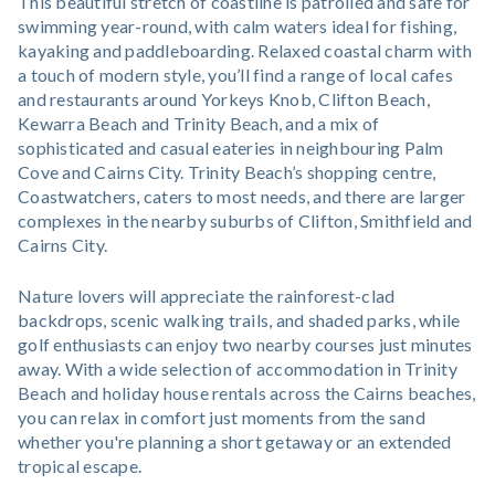
This beautiful stretch of coastline is patrolled and safe for
swimming year-round, with calm waters ideal for fishing,
kayaking and paddleboarding. Relaxed coastal charm with
a touch of modern style, you’ll find a range of local cafes
and restaurants around Yorkeys Knob, Clifton Beach,
Kewarra Beach and Trinity Beach, and a mix of
sophisticated and casual eateries in neighbouring Palm
Cove and Cairns City. Trinity Beach’s shopping centre,
Coastwatchers, caters to most needs, and there are larger
complexes in the nearby suburbs of Clifton, Smithfield and
Cairns City.
Nature lovers will appreciate the rainforest-clad
backdrops, scenic walking trails, and shaded parks, while
golf enthusiasts can enjoy two nearby courses just minutes
away. With a wide selection of accommodation in Trinity
Beach and holiday house rentals across the Cairns beaches,
you can relax in comfort just moments from the sand
whether you're planning a short getaway or an extended
tropical escape.