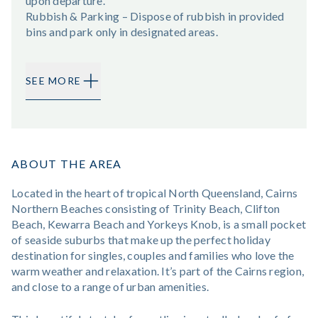
upon departure.
Rubbish & Parking – Dispose of rubbish in provided
bins and park only in designated areas.
SEE MORE
ABOUT THE AREA
Located in the heart of tropical North Queensland, Cairns
Northern Beaches consisting of Trinity Beach, Clifton
Beach, Kewarra Beach and Yorkeys Knob, is a small pocket
of seaside suburbs that make up the perfect holiday
destination for singles, couples and families who love the
warm weather and relaxation. It’s part of the Cairns region,
and close to a range of urban amenities.