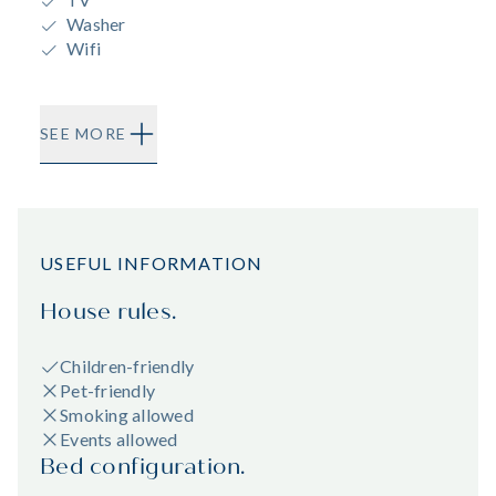
Washer
Wifi
SEE MORE
USEFUL INFORMATION
House rules.
Children-friendly
Pet-friendly
Smoking allowed
Events allowed
Bed configuration.