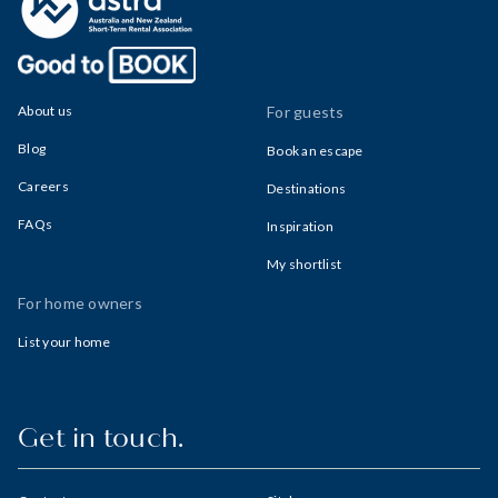
About us
For guests
Blog
Book an escape
Careers
Destinations
FAQs
Inspiration
My shortlist
For home owners
List your home
Get in touch.