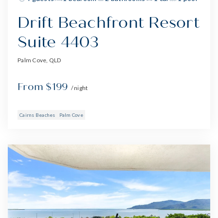
Drift Beachfront Resort
Suite 4403
Palm Cove, QLD
From $199
/ night
Cairns Beaches
Palm Cove