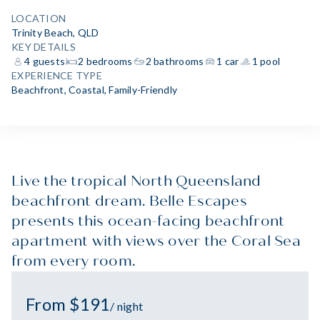
LOCATION
Trinity Beach, QLD
KEY DETAILS
4 guests
2 bedrooms
2 bathrooms
1 car
1 pool
EXPERIENCE TYPE
Beachfront
,
Coastal
,
Family-Friendly
Live the tropical North Queensland
beachfront dream. Belle Escapes
presents this ocean-facing beachfront
apartment with views over the Coral Sea
from every room.
From $191
/ night