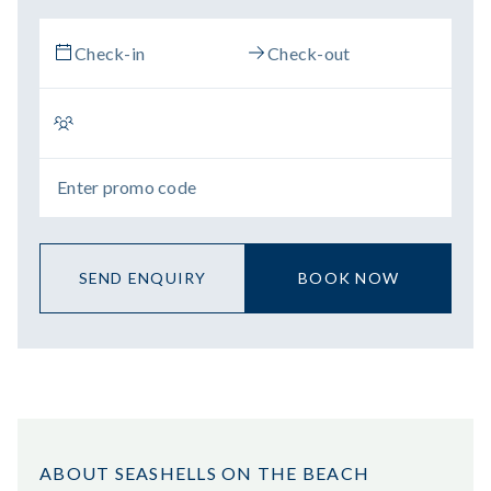
SEND ENQUIRY
BOOK NOW
ABOUT SEASHELLS ON THE BEACH