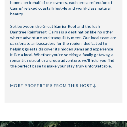
homes on behalf of our owners, each one a reflection of
Cairns’ relaxed coastal lifestyle and world-class natural
beauty.
Set between the Great Barrier Reef and the lush
Daintree Rainforest, Cairns is a destination like no other
where adventure and tranquillity meet. Our local team are
passionate ambassadors for the region, dedicated to
helping guests discover its hidden gems and experience
it like a local. Whether you’re seeking a family getaway, a
romantic retreat or a group adventure, we’ll help you find
the perfect base to make your stay truly unforgettable.
MORE PROPERTIES FROM THIS HOST