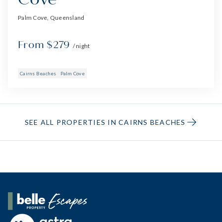
Palm Cove, Queensland
From $279
/ night
Cairns Beaches
Palm Cove
SEE ALL PROPERTIES IN CAIRNS BEACHES
Belle Property Escapes