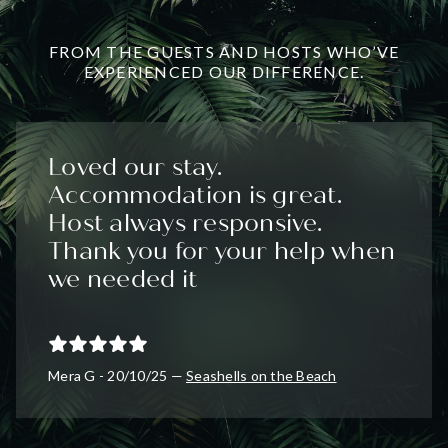
FROM THE GUESTS AND HOSTS WHO’VE
EXPERIENCED OUR DIFFERENCE.
Loved our stay.
Accommodation is great.
Host always responsive.
Thank you for your help when
we needed it
Mera G - 20/10/25 —
Seashells on the Beach