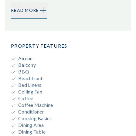
READ MORE
PROPERTY FEATURES
Aircon
Balcony
BBQ
Beachfront
Bed Linens
Ceiling Fan
Coffee
Coffee Machine
Conditioner
Cooking Basics
Dining Area
Dining Table