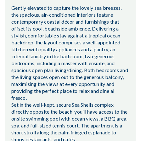
Gently elevated to capture the lovely sea breezes,
the spacious, air-conditioned interiors feature
contemporary coastal décor and furnishings that
offset its cool, beachside ambience. Delivering a
stylish, comfortable stay against a tropical ocean
backdrop, the layout comprises a well-appointed
kitchen with quality appliances and a pantry, an
internal laundry in the bathroom, two generous
bedrooms, including a master with ensuite, and
spacious open plan living/dining. Both bedrooms and
the living spaces open out to the generous balcony,
maximising the views at every opportunity and
providing the perfect place to relax and dine al
fresco.
Set in the well-kept, secure Sea Shells complex
directly opposite the beach, you’ll have access to the
onsite swimming pool with ocean views, a BBQ area,
spa, and full-sized tennis court. The apartment is a
short stroll along the palm fringed esplanade to
shops, restaurants, and cafes.