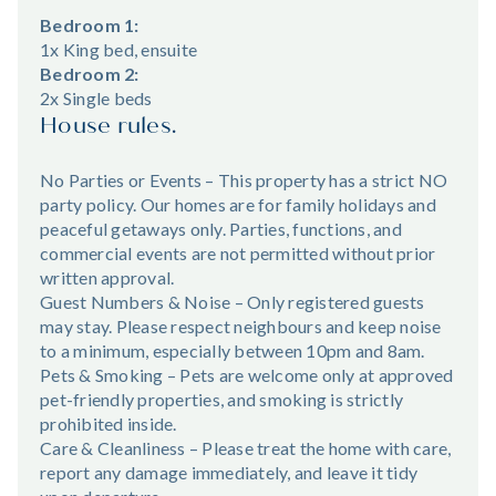
Bedroom 1:
1x King bed, ensuite
Bedroom 2:
2x Single beds
House rules.
No Parties or Events – This property has a strict NO
party policy. Our homes are for family holidays and
peaceful getaways only. Parties, functions, and
commercial events are not permitted without prior
written approval.
Guest Numbers & Noise – Only registered guests
may stay. Please respect neighbours and keep noise
to a minimum, especially between 10pm and 8am.
Pets & Smoking – Pets are welcome only at approved
pet-friendly properties, and smoking is strictly
prohibited inside.
Care & Cleanliness – Please treat the home with care,
report any damage immediately, and leave it tidy