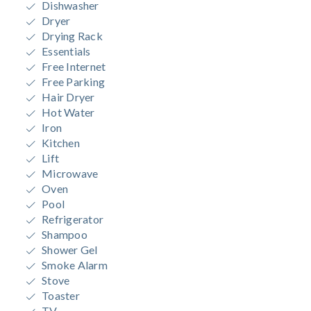
Dishwasher
Dryer
Drying Rack
Essentials
Free Internet
Free Parking
Hair Dryer
Hot Water
Iron
Kitchen
Lift
Microwave
Oven
Pool
Refrigerator
Shampoo
Shower Gel
Smoke Alarm
Stove
Toaster
TV