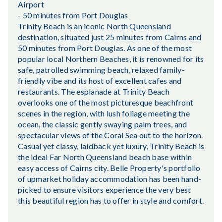
Airport
- 50 minutes from Port Douglas
Trinity Beach is an iconic North Queensland
destination, situated just 25 minutes from Cairns and
50 minutes from Port Douglas. As one of the most
popular local Northern Beaches, it is renowned for its
safe, patrolled swimming beach, relaxed family-
friendly vibe and its host of excellent cafes and
restaurants. The esplanade at Trinity Beach
overlooks one of the most picturesque beachfront
scenes in the region, with lush foliage meeting the
ocean, the classic gently swaying palm trees, and
spectacular views of the Coral Sea out to the horizon.
Casual yet classy, laidback yet luxury, Trinity Beach is
the ideal Far North Queensland beach base within
easy access of Cairns city. Belle Property's portfolio
of upmarket holiday accommodation has been hand-
picked to ensure visitors experience the very best
this beautiful region has to offer in style and comfort.