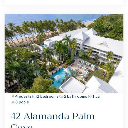
4 guests
2 bedrooms
2 bathrooms
1 car
3 pools
42 Alamanda Palm
Cove