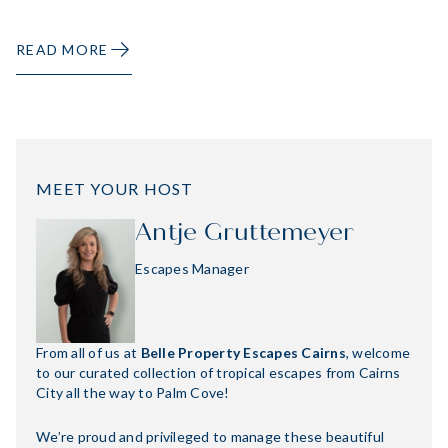
READ MORE
MEET YOUR HOST
Antje Gruttemeyer
Escapes Manager
From all of us at
Belle Property Escapes Cairns
, welcome
to our curated collection of tropical escapes from Cairns
City all the way to Palm Cove!
We’re proud and privileged to manage these beautiful