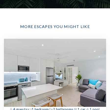
MORE ESCAPES YOU MIGHT LIKE
4 guests
1 bedroom
2 bathrooms
1 car
1 pool