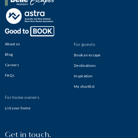
Belle Property Escapes
About us
For guests
Blog
Book an escape
Careers
Destinations
FAQs
Inspiration
My shortlist
For home owners
List your home
Get in touch.