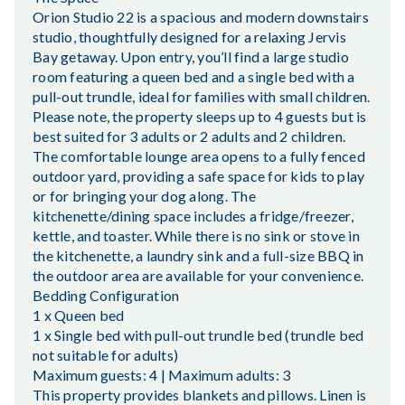
Orion Studio 22 is a spacious and modern downstairs
studio, thoughtfully designed for a relaxing Jervis
Bay getaway. Upon entry, you’ll find a large studio
room featuring a queen bed and a single bed with a
pull-out trundle, ideal for families with small children.
Please note, the property sleeps up to 4 guests but is
best suited for 3 adults or 2 adults and 2 children.
The comfortable lounge area opens to a fully fenced
outdoor yard, providing a safe space for kids to play
or for bringing your dog along. The
kitchenette/dining space includes a fridge/freezer,
kettle, and toaster. While there is no sink or stove in
the kitchenette, a laundry sink and a full-size BBQ in
the outdoor area are available for your convenience.
Bedding Configuration
1 x Queen bed
1 x Single bed with pull-out trundle bed (trundle bed
not suitable for adults)
Maximum guests: 4 | Maximum adults: 3
This property provides blankets and pillows. Linen is