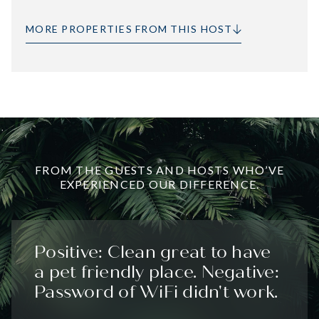
MORE PROPERTIES FROM THIS HOST
FROM THE GUESTS AND HOSTS WHO’VE
EXPERIENCED OUR DIFFERENCE.
Positive: Clean great to have
a pet friendly place. Negative:
Password of WiFi didn't work.