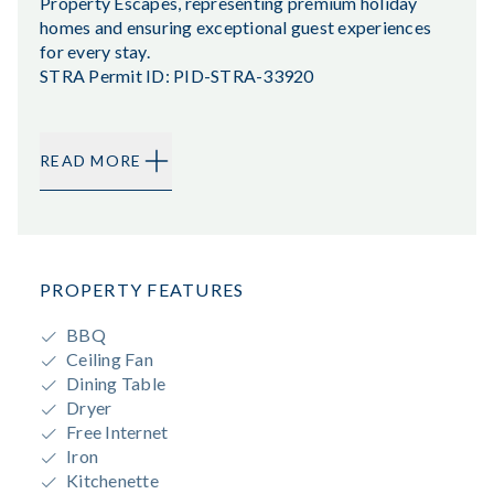
Property Escapes, representing premium holiday
homes and ensuring exceptional guest experiences
for every stay.
STRA Permit ID: PID-STRA-33920
READ MORE
PROPERTY FEATURES
BBQ
Ceiling Fan
Dining Table
Dryer
Free Internet
Iron
Kitchenette