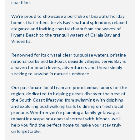
coastline.
We’re proud to showcase a portfolio of beautiful holiday
homes that reflect Jervis Bay’s natural splendour, relaxed
elegance and inviting coastal charm from the waves of
Hyams Beach to the tranquil waters of Callala Bay and
Vincentia.
Renowned for its crystal-clear turquoise waters, pristine
national parks and laid-back seaside villages, Jervis Bay is
a haven for beach lovers, adventurers and those simply
seeking to unwind in nature’s embrace.
Our passionate local team are proud ambassadors for the
region, dedicated to helping guests discover the best of
the South Coast lifestyle; from swimming with dolphins
and exploring bushwalking trails to dining on fresh local
produce. Whether you’re planning a family getaway, a
romantic escape or a coastal retreat with friends, we’ll
help you find the perfect home to make your stay truly
unforgettable.