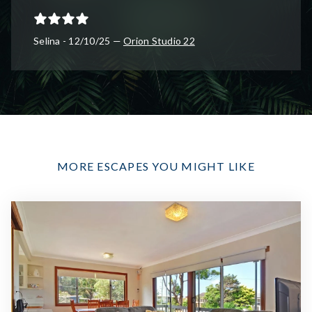
Selina - 12/10/25 —
Orion Studio 22
MORE ESCAPES YOU MIGHT LIKE