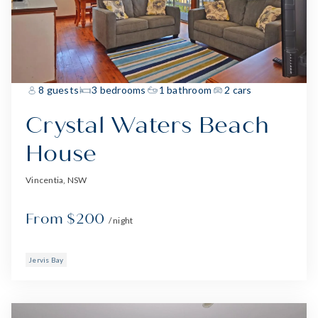
8 guests
3 bedrooms
1 bathroom
2 cars
Crystal Waters Beach
House
Vincentia, NSW
From $200
/ night
Jervis Bay