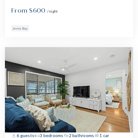
From $600
/ night
Jervis Bay
6 guests
3 bedrooms
2 bathrooms
1 car