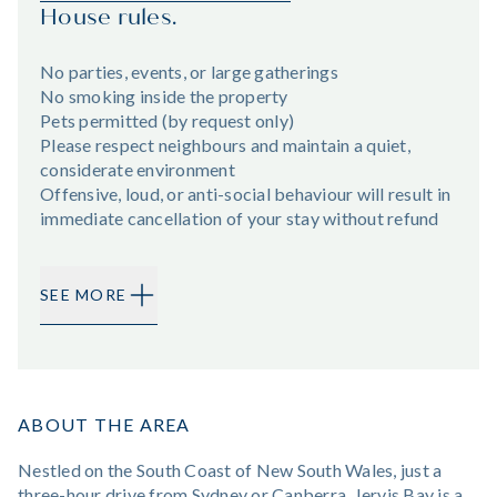
House rules.
No parties, events, or large gatherings
No smoking inside the property
Pets permitted (by request only)
Please respect neighbours and maintain a quiet,
considerate environment
Offensive, loud, or anti-social behaviour will result in
immediate cancellation of your stay without refund
SEE MORE
ABOUT THE AREA
Nestled on the South Coast of New South Wales, just a
three-hour drive from Sydney or Canberra, Jervis Bay is a