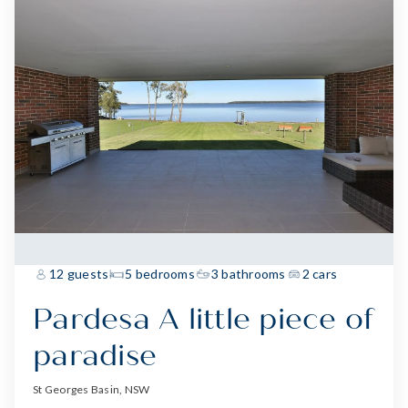
12 guests
5 bedrooms
3 bathrooms
2 cars
Pardesa A little piece of
paradise
St Georges Basin, NSW