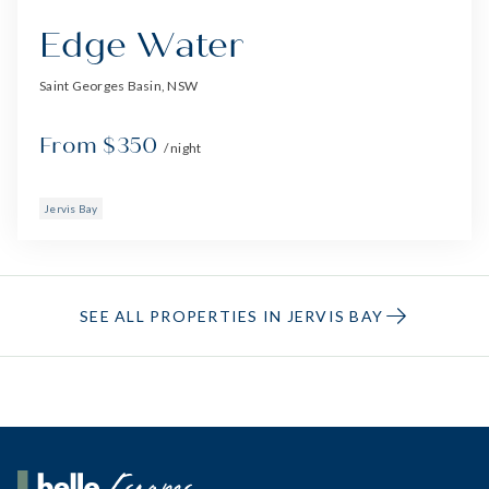
Edge Water
Saint Georges Basin, NSW
From $350
/ night
Jervis Bay
SEE ALL PROPERTIES IN JERVIS BAY