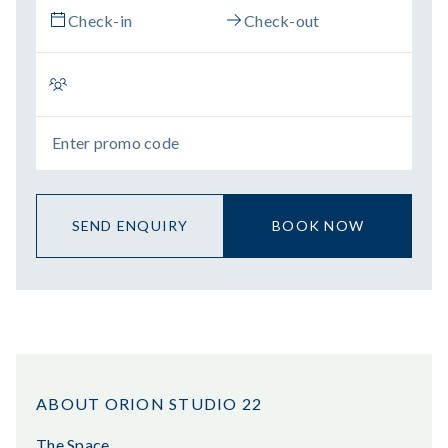
SEND ENQUIRY
BOOK NOW
ABOUT ORION STUDIO 22
The Space