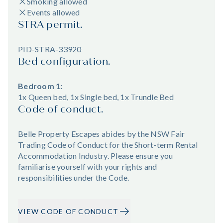
Smoking allowed
Events allowed
STRA permit.
PID-STRA-33920
Bed configuration.
Bedroom 1:
1x Queen bed, 1x Single bed, 1x Trundle Bed
Code of conduct.
Belle Property Escapes abides by the NSW Fair
Trading Code of Conduct for the Short-term Rental
Accommodation Industry. Please ensure you
familiarise yourself with your rights and
responsibilities under the Code.
VIEW CODE OF CONDUCT