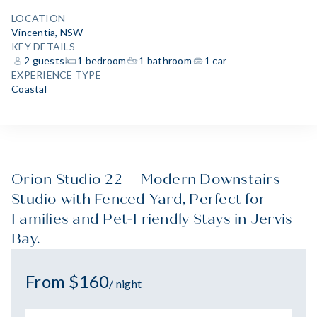
LOCATION
Vincentia, NSW
KEY DETAILS
2 guests
1 bedroom
1 bathroom
1 car
EXPERIENCE TYPE
Coastal
Orion Studio 22 – Modern Downstairs
Studio with Fenced Yard, Perfect for
Families and Pet-Friendly Stays in Jervis
Bay.
From $160
/ night