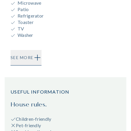
Microwave
Patio
Refrigerator
Toaster
TV
Washer
SEE MORE
USEFUL INFORMATION
House rules.
Children-friendly
Pet-friendly