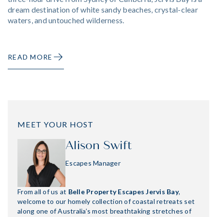
dream destination of white sandy beaches, crystal-clear
waters, and untouched wilderness.
READ MORE
MEET YOUR HOST
Alison Swift
Escapes Manager
From all of us at
Belle Property Escapes Jervis Bay
,
welcome to our homely collection of coastal retreats set
along one of Australia’s most breathtaking stretches of