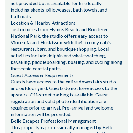
not provided but is available for hire locally,
including sheets, pillowcases, bath towels, and
bathmats.
Location & Nearby Attractions
Just minutes from Hyams Beach and Booderee
National Park, the studio offers easy access to
Vincentia and Huskisson, with their trendy cafés,
restaurants, bars, and boutique shopping. Local
activities include dolphin and whale watching,
kayaking, paddleboarding, boating, and cycling along
the scenic coastal paths.
Guest Access & Requirements
Guests have access to the entire downstairs studio
and outdoor yard. Guests do not have access to the
upstairs. Off-street parking is available. Guest
registration and valid photo identification are
required prior to arrival. Pre-arrival and welcome
information will be provided.
Belle Escapes Professional Management
This property is professionally managed by Belle