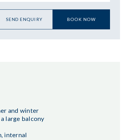
SEND ENQUIRY
BOOK NOW
mer and winter
 a large balcony
, internal