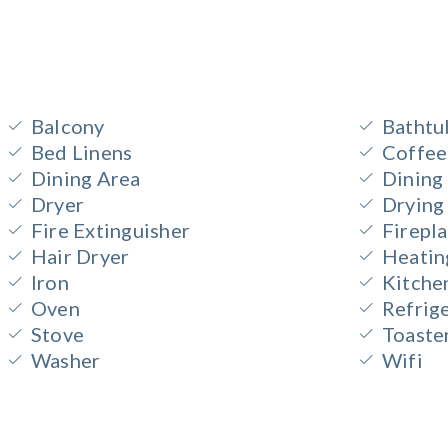
Balcony
Bathtu
Bed Linens
Coffee
Dining Area
Dining
Dryer
Drying
Fire Extinguisher
Firepl
Hair Dryer
Heatin
Iron
Kitche
Oven
Refrig
Stove
Toaste
Washer
Wifi