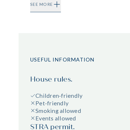
SEE MORE
USEFUL INFORMATION
House rules.
Children-friendly
Pet-friendly
Smoking allowed
Events allowed
STRA permit.