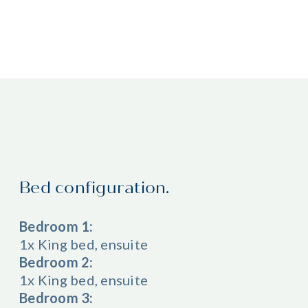
Bed configuration.
Bedroom 1:
1x King bed, ensuite
Bedroom 2:
1x King bed, ensuite
Bedroom 3: