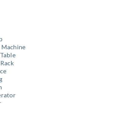
b
 Machine
 Table
 Rack
ace
g
n
erator
r