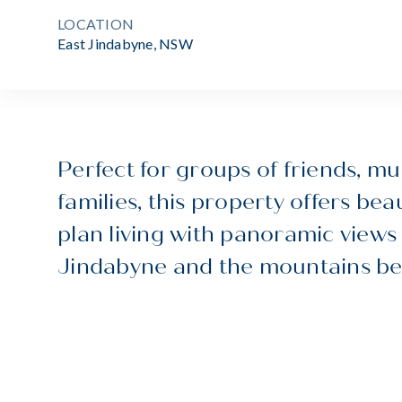
LOCATION
East Jindabyne, NSW
Perfect for groups of friends, mu
families, this property offers beau
plan living with panoramic views
Jindabyne and the mountains be