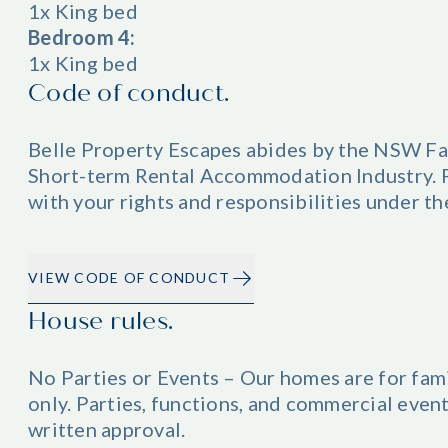
1x King bed
Bedroom 4:
1x King bed
Code of conduct.
Belle Property Escapes abides by the NSW Fa
Short-term Rental Accommodation Industry. Pl
with your rights and responsibilities under t
VIEW CODE OF CONDUCT
House rules.
No Parties or Events – Our homes are for fam
only. Parties, functions, and commercial even
written approval.