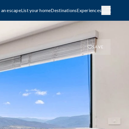
 an escape
List your home
Destinations
Experiences
SAVE
H AUSTRALIA
WESTERN AUSTRALIA
de City
Broome
g
COASTAL
le await on
Capture the rhythm and beauty of the
coast.
FAMILY-FRIENDLY