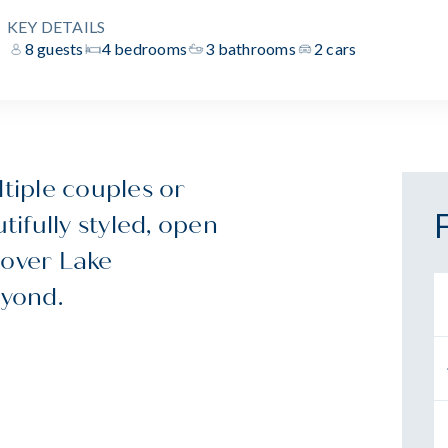
KEY DETAILS
8 guests
4 bedrooms
3 bathrooms
2 cars
ltiple couples or
tifully styled, open
 over Lake
yond.