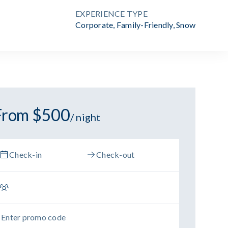
EXPERIENCE TYPE
Corporate
,
Family-Friendly
,
Snow
From $500
/ night