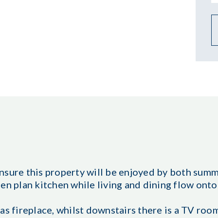
nsure this property will be enjoyed by both sum
en plan kitchen while living and dining flow onto
as fireplace, whilst downstairs there is a TV room