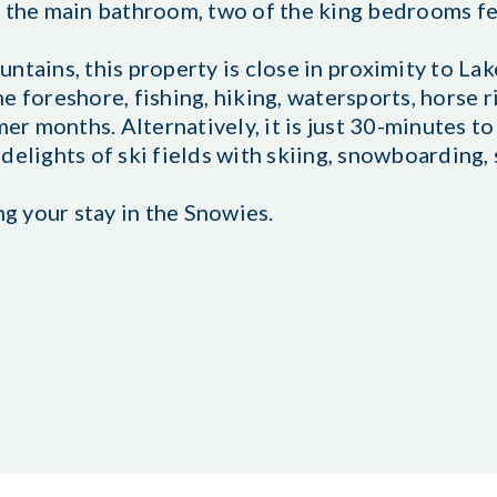
o the main bathroom, two of the king bedrooms f
ntains, this property is close in proximity to La
e foreshore, fishing, hiking, watersports, horse r
 months. Alternatively, it is just 30-minutes to 
delights of ski fields with skiing, snowboarding,
ng your stay in the Snowies.