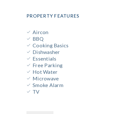
PROPERTY FEATURES
Aircon
BBQ
Cooking Basics
Dishwasher
Essentials
Free Parking
Hot Water
Microwave
Smoke Alarm
TV