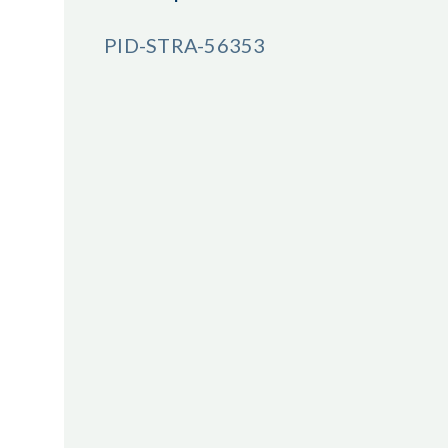
PID-STRA-56353