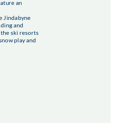
eature an
ke Jindabyne
iding and
the ski resorts
 snow play and