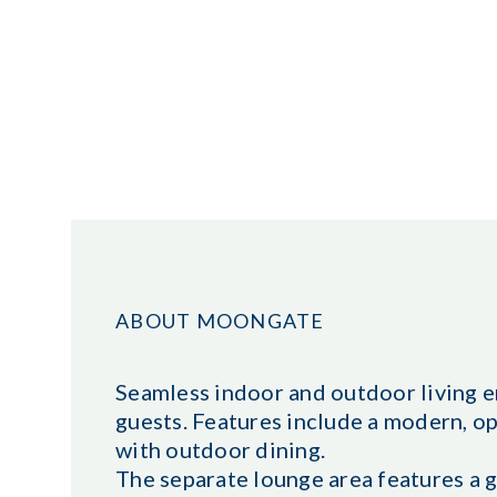
ABOUT MOONGATE
Seamless indoor and outdoor living e
guests. Features include a modern, op
with outdoor dining.
The separate lounge area features a g