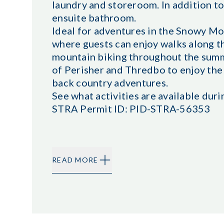
laundry and storeroom. In addition t
ensuite bathroom.
Ideal for adventures in the Snowy Mou
where guests can enjoy walks along th
mountain biking throughout the summer
of Perisher and Thredbo to enjoy the 
back country adventures.
See what activities are available duri
STRA Permit ID: PID-STRA-56353
READ MORE