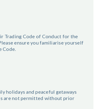
ir Trading Code of Conduct for the
ease ensure you familiarise yourself
he Code.
ily holidays and peaceful getaways
ts are not permitted without prior