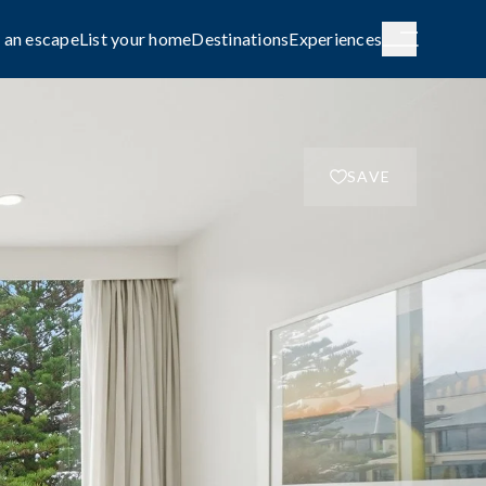
 an escape
List your home
Destinations
Experiences
SAVE
H AUSTRALIA
WESTERN AUSTRALIA
de City
Broome
g
COASTAL
le await on
Capture the rhythm and beauty of the
coast.
FAMILY-FRIENDLY