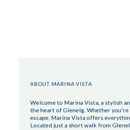
ABOUT MARINA VISTA
Welcome to Marina Vista, a stylish 
the heart of Glenelg. Whether you're v
escape, Marina Vista offers everythin
Located just a short walk from Glenel