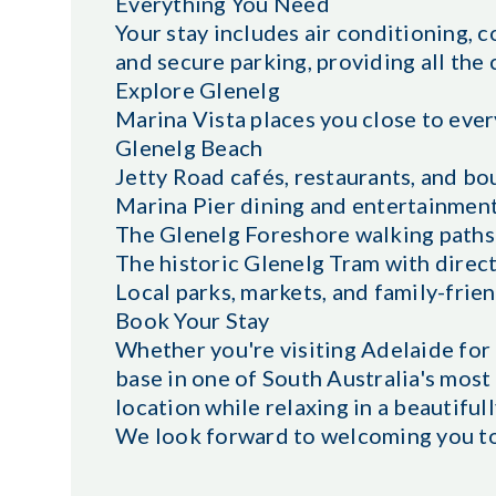
Everything You Need
Your stay includes air conditioning, c
and secure parking, providing all the
Explore Glenelg
Marina Vista places you close to ever
Glenelg Beach
Jetty Road cafés, restaurants, and b
Marina Pier dining and entertainmen
The Glenelg Foreshore walking paths
The historic Glenelg Tram with direc
Local parks, markets, and family-frien
Book Your Stay
Whether you're visiting Adelaide for 
base in one of South Australia's most
location while relaxing in a beautifu
We look forward to welcoming you to