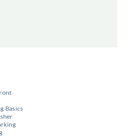
ront
g Basics
sher
arking
g