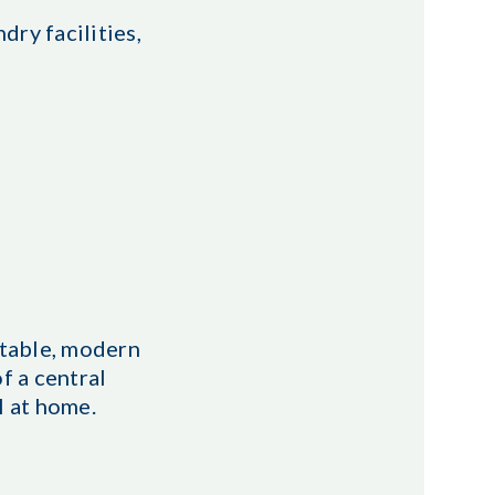
dry facilities,
rtable, modern
f a central
l at home.