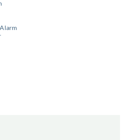
n
Alarm
r