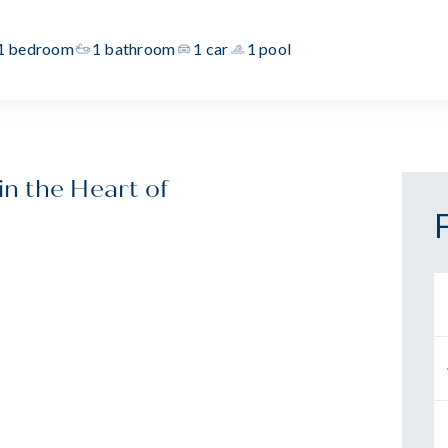
1 bedroom
1 bathroom
1 car
1 pool
n the Heart of