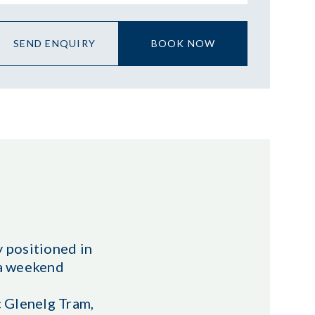
SEND ENQUIRY
BOOK NOW
 positioned in
r a weekend
c Glenelg Tram,