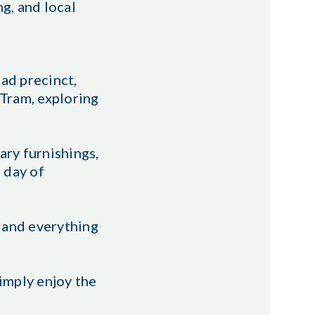
g, and local
ad precinct,
 Tram, exploring
ry furnishings,
a day of
 and everything
imply enjoy the