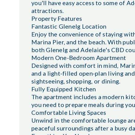
you'll have easy access to some of Ad
attractions.
Property Features
Fantastic Glenelg Location
Enjoy the convenience of staying with
Marina Pier, and the beach. With publ
both Glenelg and Adelaide's CBD coul
Modern One-Bedroom Apartment
Designed with comfort in mind, Marin
and a light-filled open-plan living and
sightseeing, shopping, or dining.
Fully Equipped Kitchen
The apartment includes a modern kitc
you need to prepare meals during your
Comfortable Living Spaces
Unwind in the comfortable lounge are
peaceful surroundings after a busy da