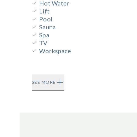
Hot Water
Lift
Pool
Sauna
Spa
TV
Workspace
SEE MORE