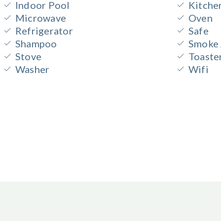
Indoor Pool
Kitche
Microwave
Oven
Refrigerator
Safe
Shampoo
Smoke 
Stove
Toaste
Washer
Wifi