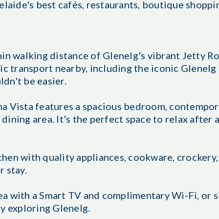
elaide's best cafés, restaurants, boutique shoppin
in walking distance of Glenelg's vibrant Jetty Ro
ic transport nearby, including the iconic Glenelg
dn't be easier.
a Vista features a spacious bedroom, contempora
 dining area. It's the perfect space to relax after 
hen with quality appliances, cookware, crockery,
 stay.
a with a Smart TV and complimentary Wi-Fi, or s
y exploring Glenelg.