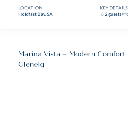
LOCATION
KEY DETAILS
Holdfast Bay, SA
2 guests
Marina Vista – Modern Comfort i
Glenelg