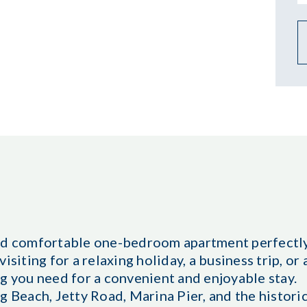
and comfortable one-bedroom apartment perfectly
isiting for a relaxing holiday, a business trip, o
g you need for a convenient and enjoyable stay.
g Beach, Jetty Road, Marina Pier, and the histori