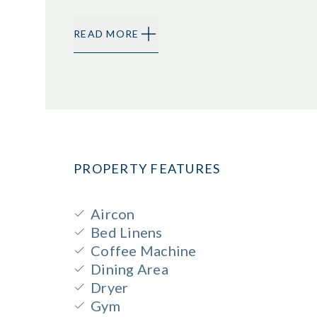
READ MORE
PROPERTY FEATURES
Aircon
Bed Linens
Coffee Machine
Dining Area
Dryer
Gym