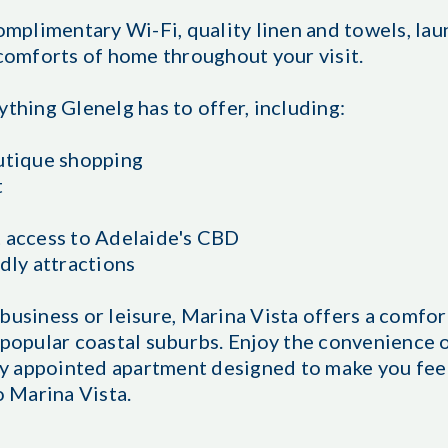
omplimentary Wi-Fi, quality linen and towels, laun
 comforts of home throughout your visit.
ything Glenelg has to offer, including:
outique shopping
t
t access to Adelaide's CBD
dly attractions
business or leisure, Marina Vista offers a comfo
 popular coastal suburbs. Enjoy the convenience o
lly appointed apartment designed to make you fee
 Marina Vista.