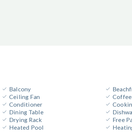
Balcony
Beachf
Ceiling Fan
Coffee
Conditioner
Cookin
Dining Table
Dishwa
Drying Rack
Free P
Heated Pool
Heatin