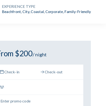
EXPERIENCE TYPE
Beachfront
,
City
,
Coastal
,
Corporate
,
Family-Friendly
From $200
/ night