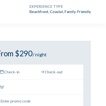
EXPERIENCE TYPE
Beachfront
,
Coastal
,
Family-Friendly
From $290
/ night