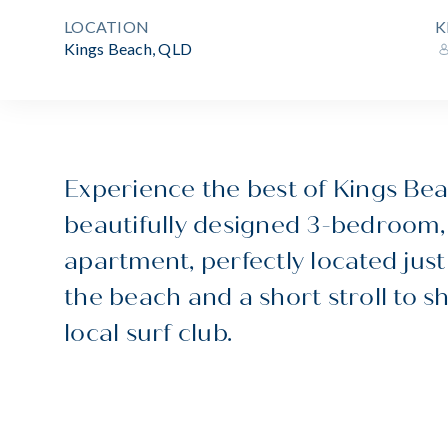
LOCATION
K
Kings Beach, QLD
Experience the best of Kings Beac
beautifully designed 3-bedroom
apartment, perfectly located just
the beach and a short stroll to s
local surf club.