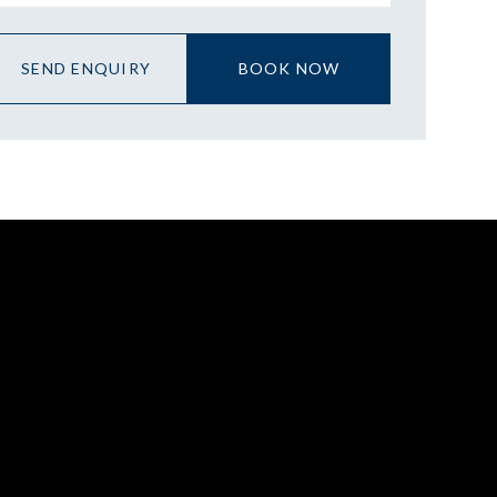
SEND ENQUIRY
BOOK NOW