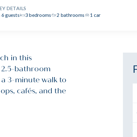
EY DETAILS
6 guests
3 bedrooms
2 bathrooms
1 car
h in this
, 2.5-bathroom
 a 3-minute walk to
hops, cafés, and the