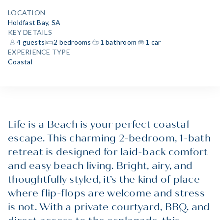
LOCATION
Holdfast Bay, SA
KEY DETAILS
4 guests
2 bedrooms
1 bathroom
1 car
EXPERIENCE TYPE
Coastal
Life is a Beach is your perfect coastal
escape. This charming 2-bedroom, 1-bath
retreat is designed for laid-back comfort
and easy beach living. Bright, airy, and
thoughtfully styled, it’s the kind of place
where flip-flops are welcome and stress
is not. With a private courtyard, BBQ, and