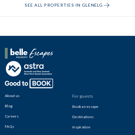
SEE ALL PROPERTIES IN GLENELG
Belle Property Escapes
About us
For guests
Blog
Book an escape
Careers
Destinations
FAQs
Inspiration