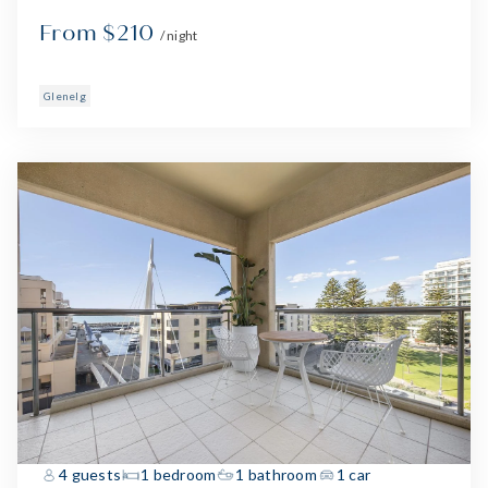
From $210
/ night
Glenelg
4 guests
1 bedroom
1 bathroom
1 car