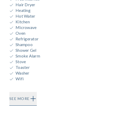
Hair Dryer
Heating
Hot Water
Kitchen
Microwave
Oven
Refrigerator
Shampoo
Shower Gel
Smoke Alarm
Stove
Toaster
Washer
Wifi
SEE MORE