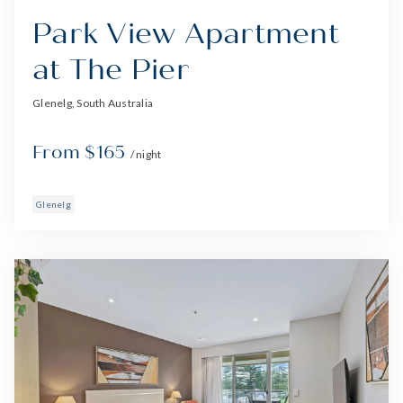
Park View Apartment
at The Pier
Glenelg, South Australia
From $165
/ night
Glenelg