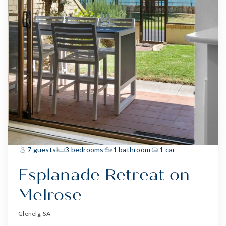
7 guests
3 bedrooms
1 bathroom
1 car
Esplanade Retreat on
Melrose
Glenelg, SA