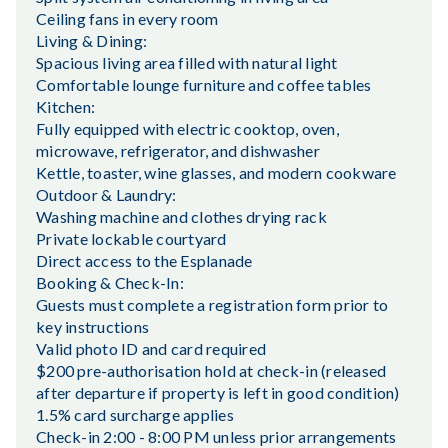
Ceiling fans in every room
Living & Dining:
Spacious living area filled with natural light
Comfortable lounge furniture and coffee tables
Kitchen:
Fully equipped with electric cooktop, oven,
microwave, refrigerator, and dishwasher
Kettle, toaster, wine glasses, and modern cookware
Outdoor & Laundry:
Washing machine and clothes drying rack
Private lockable courtyard
Direct access to the Esplanade
Booking & Check-In:
Guests must complete a registration form prior to
key instructions
Valid photo ID and card required
$200 pre-authorisation hold at check-in (released
after departure if property is left in good condition)
1.5% card surcharge applies
Check-in 2:00 - 8:00 PM unless prior arrangements