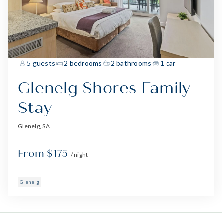
5 guests
2 bedrooms
2 bathrooms
1 car
Glenelg Shores Family
Stay
Glenelg, SA
From $175
/ night
Glenelg