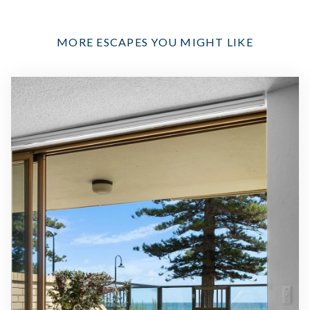
MORE ESCAPES YOU MIGHT LIKE