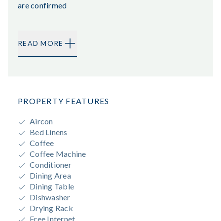
are confirmed
READ MORE
PROPERTY FEATURES
Aircon
Bed Linens
Coffee
Coffee Machine
Conditioner
Dining Area
Dining Table
Dishwasher
Drying Rack
Free Internet