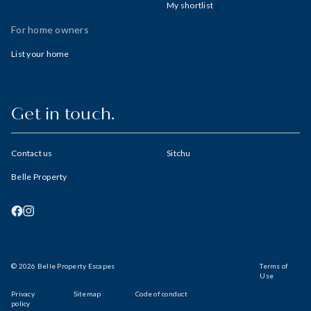
My shortlist
For home owners
List your home
Get in touch.
Contact us
Sitchu
Belle Property
© 2026 Belle Property Escapes
Terms of
Use
Privacy
Sitemap
Code of conduct
policy