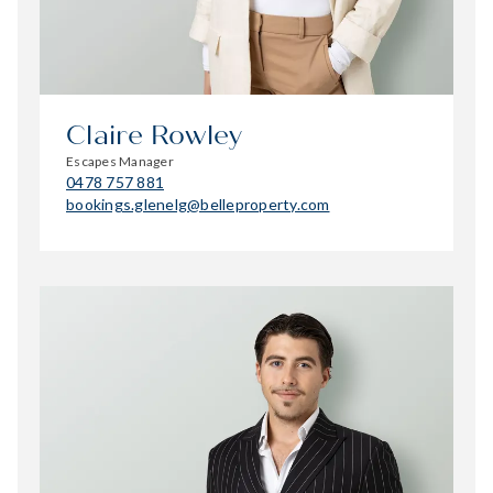
Claire Rowley
Escapes Manager
0478 757 881
bookings.glenelg@belleproperty.com