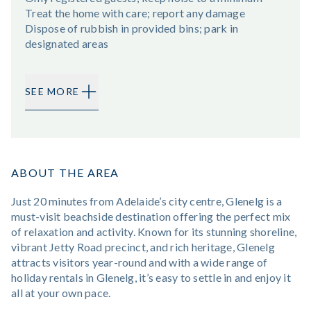
Treat the home with care; report any damage
Dispose of rubbish in provided bins; park in
designated areas
SEE MORE
ABOUT THE AREA
Just 20 minutes from Adelaide’s city centre, Glenelg is a
must-visit beachside destination offering the perfect mix
of relaxation and activity. Known for its stunning shoreline,
vibrant Jetty Road precinct, and rich heritage, Glenelg
attracts visitors year-round and with a wide range of
holiday rentals in Glenelg, it’s easy to settle in and enjoy it
all at your own pace.