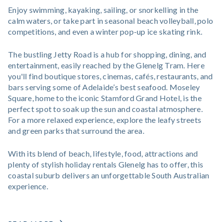
Enjoy swimming, kayaking, sailing, or snorkelling in the
calm waters, or take part in seasonal beach volleyball, polo
competitions, and even a winter pop-up ice skating rink.
The bustling Jetty Road is a hub for shopping, dining, and
entertainment, easily reached by the Glenelg Tram. Here
you'll find boutique stores, cinemas, cafés, restaurants, and
bars serving some of Adelaide’s best seafood. Moseley
Square, home to the iconic Stamford Grand Hotel, is the
perfect spot to soak up the sun and coastal atmosphere.
For a more relaxed experience, explore the leafy streets
and green parks that surround the area.
With its blend of beach, lifestyle, food, attractions and
plenty of stylish holiday rentals Glenelg has to offer, this
coastal suburb delivers an unforgettable South Australian
experience.