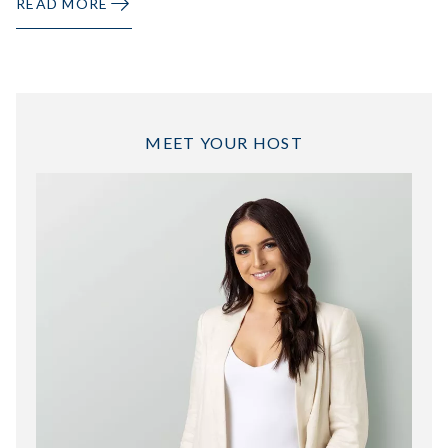
READ MORE
MEET YOUR HOST