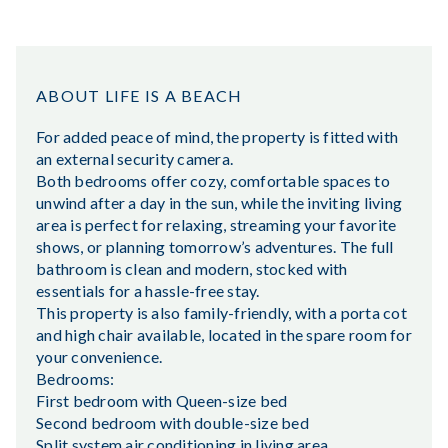
ABOUT LIFE IS A BEACH
For added peace of mind, the property is fitted with
an external security camera.
Both bedrooms offer cozy, comfortable spaces to
unwind after a day in the sun, while the inviting living
area is perfect for relaxing, streaming your favorite
shows, or planning tomorrow’s adventures. The full
bathroom is clean and modern, stocked with
essentials for a hassle-free stay.
This property is also family-friendly, with a porta cot
and high chair available, located in the spare room for
your convenience.
Bedrooms:
First bedroom with Queen-size bed
Second bedroom with double-size bed
Split system air conditioning in living area