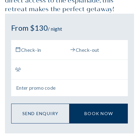
direct access to the esplanade, this
retreat makes the perfect getaway!
From $130
/ night
SEND ENQUIRY
BOOK NOW