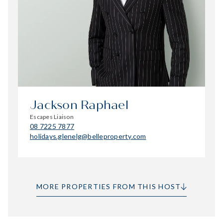
Jackson Raphael
Escapes Liaison
08 7225 7877
holidays.glenelg@belleproperty.com
MORE PROPERTIES FROM THIS HOST