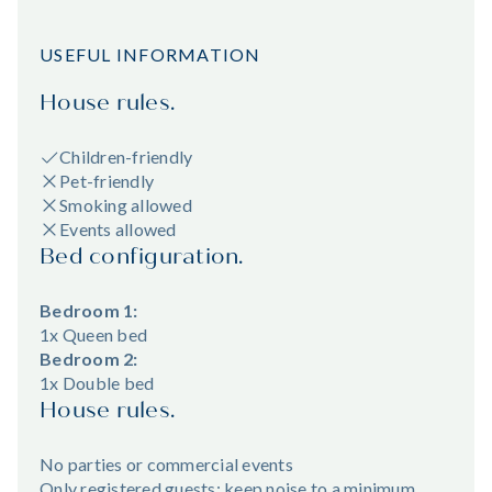
USEFUL INFORMATION
House rules.
Children-friendly
Pet-friendly
Smoking allowed
Events allowed
Bed configuration.
Bedroom 1:
1x Queen bed
Bedroom 2:
1x Double bed
House rules.
No parties or commercial events
Only registered guests; keep noise to a minimum