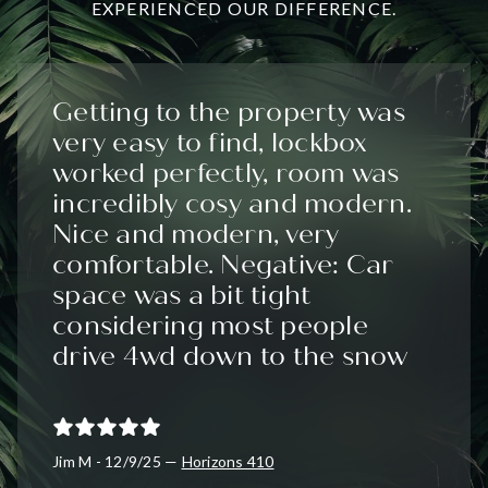
EXPERIENCED OUR DIFFERENCE.
Getting to the property was
very easy to find, lockbox
worked perfectly, room was
incredibly cosy and modern.
Nice and modern, very
comfortable. Negative: Car
space was a bit tight
considering most people
drive 4wd down to the snow
Jim M - 12/9/25 —
Horizons 410