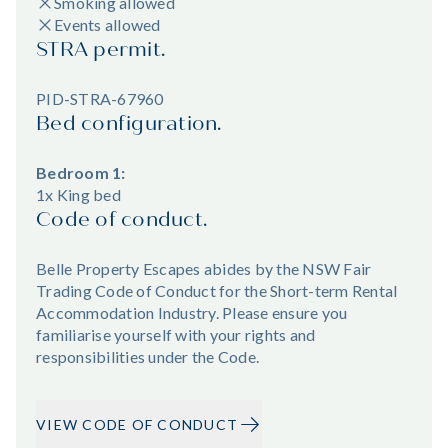
Smoking allowed
Events allowed
STRA permit.
PID-STRA-67960
Bed configuration.
Bedroom 1:
1x King bed
Code of conduct.
Belle Property Escapes abides by the NSW Fair
Trading Code of Conduct for the Short-term Rental
Accommodation Industry. Please ensure you
familiarise yourself with your rights and
responsibilities under the Code.
VIEW CODE OF CONDUCT