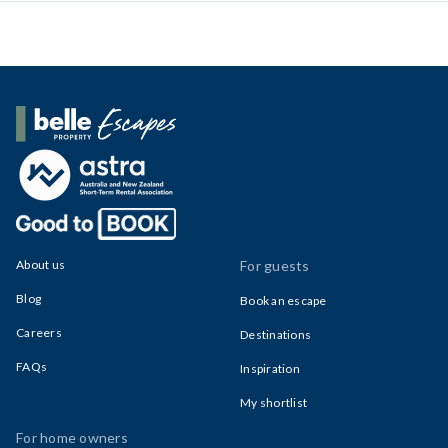
Belle Property Escapes
About us
For guests
Blog
Book an escape
Careers
Destinations
FAQs
Inspiration
My shortlist
For home owners