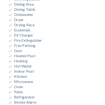
Dining Area
Dining Table
Dishwasher
Dryer
Drying Rack
Essentials
EV Charger
Fire Extinguisher
Free Parking
Gym
Heated Pool
Heating
Hot Water
Indoor Pool
Kitchen
Microwave
Oven
Patio
Refrigerator
Smoke Alarm