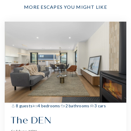
MORE ESCAPES YOU MIGHT LIKE
8 guests
4 bedrooms
2 bathrooms
3 cars
The DEN