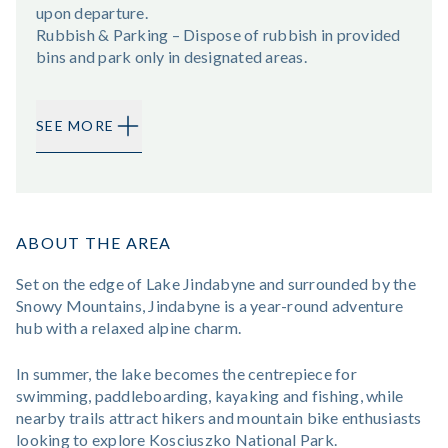
upon departure.
Rubbish & Parking – Dispose of rubbish in provided
bins and park only in designated areas.
SEE MORE
ABOUT THE AREA
Set on the edge of Lake Jindabyne and surrounded by the
Snowy Mountains, Jindabyne is a year-round adventure
hub with a relaxed alpine charm.
In summer, the lake becomes the centrepiece for
swimming, paddleboarding, kayaking and fishing, while
nearby trails attract hikers and mountain bike enthusiasts
looking to explore Kosciuszko National Park.