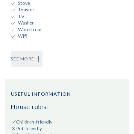
Stove
Toaster
TV
Washer
Waterfront
Wifi
SEE MORE
USEFUL INFORMATION
House rules.
Children-friendly
Pet-friendly