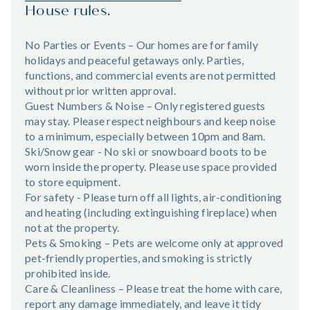
House rules.
No Parties or Events – Our homes are for family
holidays and peaceful getaways only. Parties,
functions, and commercial events are not permitted
without prior written approval.
Guest Numbers & Noise – Only registered guests
may stay. Please respect neighbours and keep noise
to a minimum, especially between 10pm and 8am.
Ski/Snow gear - No ski or snowboard boots to be
worn inside the property. Please use space provided
to store equipment.
For safety - Please turn off all lights, air-conditioning
and heating (including extinguishing fireplace) when
not at the property.
Pets & Smoking – Pets are welcome only at approved
pet-friendly properties, and smoking is strictly
prohibited inside.
Care & Cleanliness – Please treat the home with care,
report any damage immediately, and leave it tidy