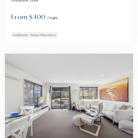
Jindabyne, NSW
From $400
/ night
Jindabyne
Snowy Mountains