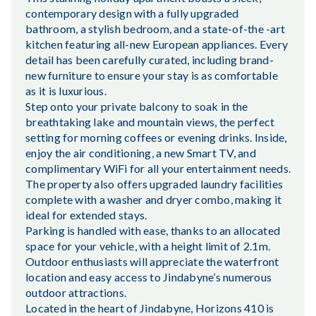
contemporary design with a fully upgraded
bathroom, a stylish bedroom, and a state-of-the -art
kitchen featuring all-new European appliances. Every
detail has been carefully curated, including brand-
new furniture to ensure your stay is as comfortable
as it is luxurious.
Step onto your private balcony to soak in the
breathtaking lake and mountain views, the perfect
setting for morning coffees or evening drinks. Inside,
enjoy the air conditioning, a new Smart TV, and
complimentary WiFi for all your entertainment needs.
The property also offers upgraded laundry facilities
complete with a washer and dryer combo, making it
ideal for extended stays.
Parking is handled with ease, thanks to an allocated
space for your vehicle, with a height limit of 2.1m.
Outdoor enthusiasts will appreciate the waterfront
location and easy access to Jindabyne’s numerous
outdoor attractions.
Located in the heart of Jindabyne, Horizons 410 is