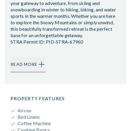
your gateway to adventure, from skiing and
snowboarding in winter to hiking, biking, and water
sports in the warmer months. Whether you are here
to explore the Snowy Mountains or simply unwind,
this beautifully transformed retreat is the perfect
base for an unforgettable getaway.
STRA Permit ID: PID-STRA-67960
READ MORE
PROPERTY FEATURES
Aircon
Bed Linens
Coffee Machine
Cooking Basics