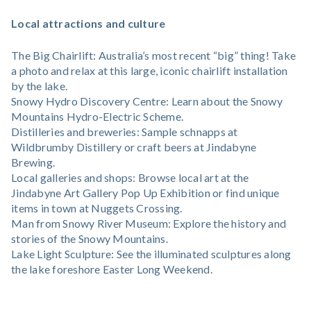
Local attractions and culture
The Big Chairlift: Australia’s most recent “big” thing! Take
a photo and relax at this large, iconic chairlift installation
by the lake.
Snowy Hydro Discovery Centre: Learn about the Snowy
Mountains Hydro-Electric Scheme.
Distilleries and breweries: Sample schnapps at
Wildbrumby Distillery or craft beers at Jindabyne
Brewing.
Local galleries and shops: Browse local art at the
Jindabyne Art Gallery Pop Up Exhibition or find unique
items in town at Nuggets Crossing.
Man from Snowy River Museum: Explore the history and
stories of the Snowy Mountains.
Lake Light Sculpture: See the illuminated sculptures along
the lake foreshore Easter Long Weekend.