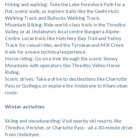
Hiking and walking: Take the Lake Foreshore Path for a
flat, scenic walk, or explore trails like the Geehi Huts
Walking Track and Bullocks Walking Track.
Mountain Biking: Ride world-class trails in the Thredbo
Valley, or at Jindabyne’s local centre Bungarra Alpine
Centre. Local trails like Hatchery Bay Trail and Yabby
Track for casual rides, and the Tyrolean and Mill Creek
trails for a more technical experience.
Horse riding: Go on a trek through the scenic Snowy
Mountains with operators like Thredbo Valley Horse
Riding.
Scenic drives: Take a drive to destinations like Charlotte
Pass or Guthega, or explore the Jindabyne to Khancoban
route.
Winter activities
Skiing and snowboarding: Visit nearby ski resorts like
Thredbo, Perisher, or Charlotte Pass - all a 30-minute drive
from Jindabyne.