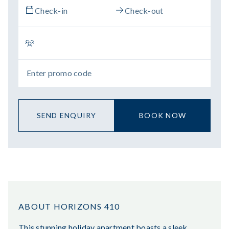
SEND ENQUIRY
BOOK NOW
ABOUT HORIZONS 410
This stunning holiday apartment boasts a sleek,