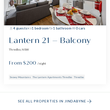
4 guests
1 bedroom
1 bathroom
0 cars
Lantern 21 – Balcony
Thredbo, NSW
From $200
/ night
Snowy Mountains
The Lantern Apartments Thredbo
Thredbo
SEE ALL PROPERTIES IN JINDABYNE