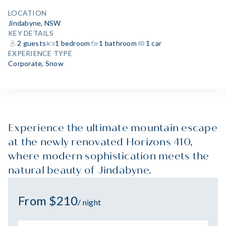
LOCATION
Jindabyne, NSW
KEY DETAILS
2 guests
1 bedroom
1 bathroom
1 car
EXPERIENCE TYPE
Corporate
,
Snow
Experience the ultimate mountain escape
at the newly renovated Horizons 410,
where modern sophistication meets the
natural beauty of Jindabyne.
From $210
/ night