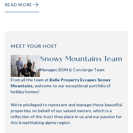
READ MORE
MEET YOUR HOST
Snowy Mountains Team
Manager, BDM & Concierge Team
From all the team at
Belle Property Escapes Snowy
Mountains
, welcome to our exceptional portfolio of
holiday homes!
We’re privileged to represent and manage these beautiful
properties on behalf of our valued owners, which is a
reflection of the trust they place in us and our passion for
this breathtaking alpine region.