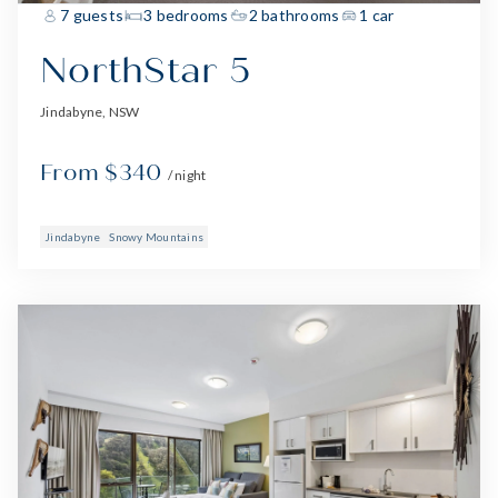
7 guests
3 bedrooms
2 bathrooms
1 car
NorthStar 5
Jindabyne, NSW
From $340
/ night
Jindabyne
Snowy Mountains