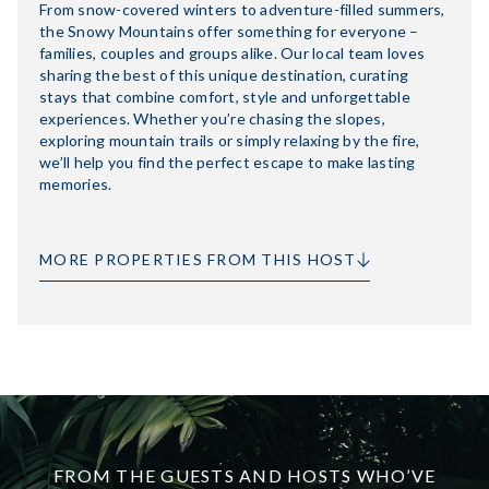
From snow-covered winters to adventure-filled summers,
the Snowy Mountains offer something for everyone –
families, couples and groups alike. Our local team loves
sharing the best of this unique destination, curating
stays that combine comfort, style and unforgettable
experiences. Whether you’re chasing the slopes,
exploring mountain trails or simply relaxing by the fire,
we’ll help you find the perfect escape to make lasting
memories.
MORE PROPERTIES FROM THIS HOST
FROM THE GUESTS AND HOSTS WHO’VE