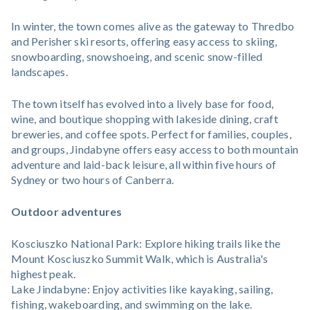
In winter, the town comes alive as the gateway to Thredbo
and Perisher ski resorts, offering easy access to skiing,
snowboarding, snowshoeing, and scenic snow-filled
landscapes.
The town itself has evolved into a lively base for food,
wine, and boutique shopping with lakeside dining, craft
breweries, and coffee spots. Perfect for families, couples,
and groups, Jindabyne offers easy access to both mountain
adventure and laid-back leisure, all within five hours of
Sydney or two hours of Canberra.
Outdoor adventures
Kosciuszko National Park: Explore hiking trails like the
Mount Kosciuszko Summit Walk, which is Australia's
highest peak.
Lake Jindabyne: Enjoy activities like kayaking, sailing,
fishing, wakeboarding, and swimming on the lake.