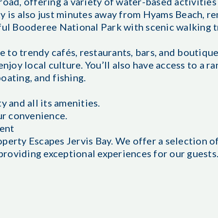
road, offering a variety of water-based activities
ty is also just minutes away from Hyams Beach, r
ful Booderee National Park with scenic walking t
 to trendy cafés, restaurants, bars, and boutiqu
njoy local culture. You’ll also have access to a ra
oating, and fishing.
y and all its amenities.
our convenience.
ent
operty Escapes Jervis Bay. We offer a selection 
roviding exceptional experiences for our guests