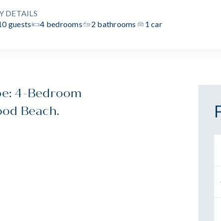
Y DETAILS
10 guests
4 bedrooms
2 bathrooms
1 car
pe: 4-Bedroom
ood Beach.