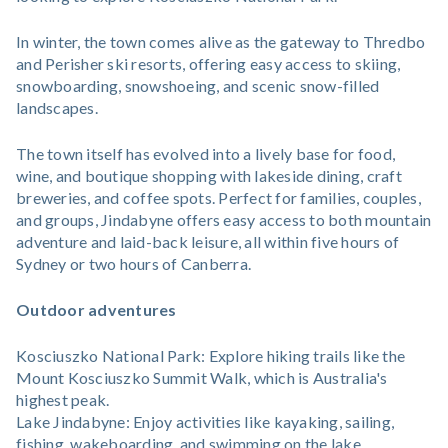
In winter, the town comes alive as the gateway to Thredbo
and Perisher ski resorts, offering easy access to skiing,
snowboarding, snowshoeing, and scenic snow-filled
landscapes.
The town itself has evolved into a lively base for food,
wine, and boutique shopping with lakeside dining, craft
breweries, and coffee spots. Perfect for families, couples,
and groups, Jindabyne offers easy access to both mountain
adventure and laid-back leisure, all within five hours of
Sydney or two hours of Canberra.
Outdoor adventures
Kosciuszko National Park: Explore hiking trails like the
Mount Kosciuszko Summit Walk, which is Australia's
highest peak.
Lake Jindabyne: Enjoy activities like kayaking, sailing,
fishing, wakeboarding, and swimming on the lake.