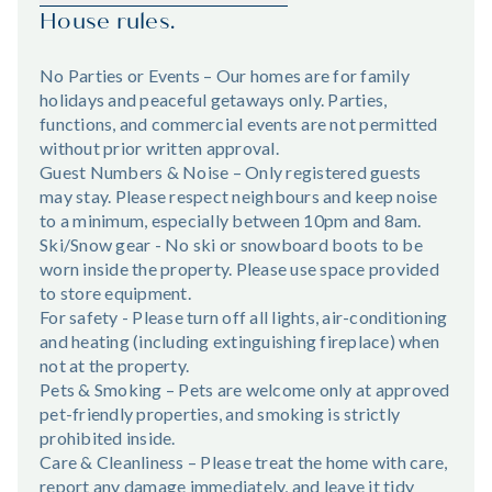
House rules.
No Parties or Events – Our homes are for family
holidays and peaceful getaways only. Parties,
functions, and commercial events are not permitted
without prior written approval.
Guest Numbers & Noise – Only registered guests
may stay. Please respect neighbours and keep noise
to a minimum, especially between 10pm and 8am.
Ski/Snow gear - No ski or snowboard boots to be
worn inside the property. Please use space provided
to store equipment.
For safety - Please turn off all lights, air-conditioning
and heating (including extinguishing fireplace) when
not at the property.
Pets & Smoking – Pets are welcome only at approved
pet-friendly properties, and smoking is strictly
prohibited inside.
Care & Cleanliness – Please treat the home with care,
report any damage immediately, and leave it tidy