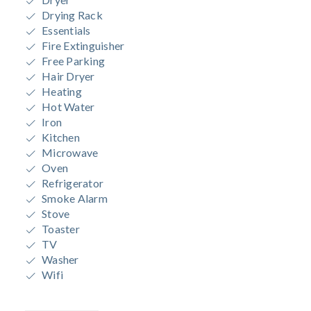
Drying Rack
Essentials
Fire Extinguisher
Free Parking
Hair Dryer
Heating
Hot Water
Iron
Kitchen
Microwave
Oven
Refrigerator
Smoke Alarm
Stove
Toaster
TV
Washer
Wifi