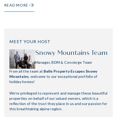
READ MORE
MEET YOUR HOST
Snowy Mountains Team
Manager, BDM & Concierge Team
From all the team at
Belle Property Escapes Snowy
Mountains
, welcome to our exceptional portfolio of
holiday homes!
We’re privileged to represent and manage these beautiful
properties on behalf of our valued owners, which is a
reflection of the trust they place in us and our passion for
this breathtaking alpine region.