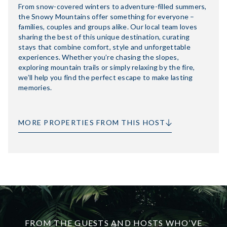
From snow-covered winters to adventure-filled summers,
the Snowy Mountains offer something for everyone –
families, couples and groups alike. Our local team loves
sharing the best of this unique destination, curating
stays that combine comfort, style and unforgettable
experiences. Whether you’re chasing the slopes,
exploring mountain trails or simply relaxing by the fire,
we’ll help you find the perfect escape to make lasting
memories.
MORE PROPERTIES FROM THIS HOST
FROM THE GUESTS AND HOSTS WHO’VE