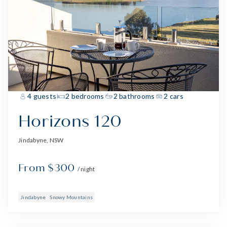
4 guests
2 bedrooms
2 bathrooms
2 cars
Horizons 120
Jindabyne, NSW
From $300
/ night
Jindabyne
Snowy Mountains