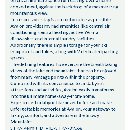
offers an intimate space for feasting over a home-
cooked meal, against the backdrop of a mesmerizing
mountainous view.
To ensure your stay is as comfortable as possible,
Avalon provides myriad amenities like central air
conditioning, central heating, active WiFi, a
dishwasher, and internal laundry facilities.
Additionally, there is ample storage for your ski
equipment and bikes, along with 2 dedicated parking
spaces.
The defining features, however, are the breathtaking
views of the lake and mountains that can be enjoyed
from many vantage points within the property.
Combined with its convenience to Jindabyne's
attractions and activities, Avalon easily transforms
into the ultimate home-away-from-home.
Experience Jindabyne like never before and make
unforgettable memories at Avalon, your gateway to
luxury, comfort, and adventure in the Snowy
Mountains.
STRA Permit ID: PID-STRA-39068