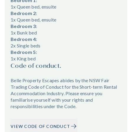
Bedroom 1:
1x Queen bed, ensuite
Bedroom 2:
1x Queen bed, ensuite
Bedroom 3:
1x Bunk bed
Bedroom 4:
2x Single beds
Bedroom 5:
1x King bed
Code of conduct.
Belle Property Escapes abides by the NSW Fair
Trading Code of Conduct for the Short-term Rental
Accommodation Industry. Please ensure you
familiarise yourself with your rights and
responsibilities under the Code.
VIEW CODE OF CONDUCT