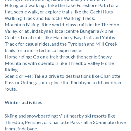
Hiking and walking: Take the Lake Foreshore Path for a
flat, scenic walk, or explore trails like the Geehi Huts
Walking Track and Bullocks Walking Track.
Mountain Biking: Ride world-class trails in the Thredbo
Valley, or at Jindabyne’s local centre Bungarra Alpine
Centre. Local trails like Hatchery Bay Trail and Yabby
Track for casual rides, and the Tyrolean and Mill Creek
trails for a more technical experience.
Horse riding: Go on a trek through the scenic Snowy
Mountains with operators like Thredbo Valley Horse
Riding.
Scenic drives: Take a drive to destinations like Charlotte
Pass or Guthega, or explore the Jindabyne to Khancoban
route.
Winter activities
Skiing and snowboarding: Visit nearby ski resorts like
Thredbo, Perisher, or Charlotte Pass - all a 30-minute drive
from Jindabyne.