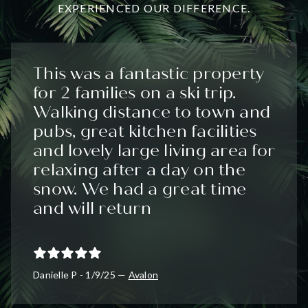
EXPERIENCED OUR DIFFERENCE.
This was a fantastic property
for 2 families on a ski trip.
Walking distance to town and
pubs, great kitchen facilities
and lovely large living area for
relaxing after a day on the
snow. We had a great time
and will return
Danielle P - 1/9/25 —
Avalon