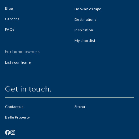
Blog
Book an escape
Careers
Destinations
FAQs
Inspiration
My shortlist
For home owners
List your home
Get in touch.
Contact us
Sitchu
Belle Property