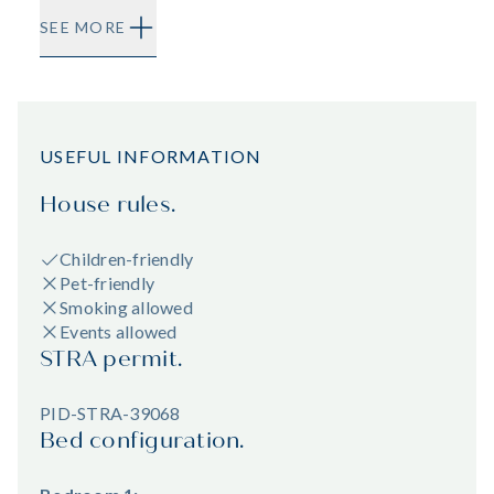
SEE MORE
USEFUL INFORMATION
House rules.
Children-friendly
Pet-friendly
Smoking allowed
Events allowed
STRA permit.
PID-STRA-39068
Bed configuration.