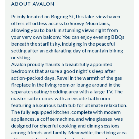
ABOUT AVALON
Primly located on Bogong St, this lake-view haven
offers effortless access to Snowy Mountains,
allowing you to bask in stunning views right from
your very own balcony. You can enjoy evening BBQs
beneath the starlit sky, indulging in the peaceful
setting after an exhilarating day of mountain biking
or skiing.
Avalon proudly flaunts 5 beautifully appointed
bedrooms that assure a good night's sleep after
action-packed days. Revel in the warmth of the gas
fireplace in the living room or lounge around in the
separate seating/bedding area with a large TV. The
master suite comes with an ensuite bathroom
featuring a luxurious bath tub for ultimate relaxation.
The fully equipped kitchen, complete with modern
appliances, a coffee machine, and wine glasses, was
designed for cheerful cooking and dining sessions
among friends and family. Meanwhile, the dining area