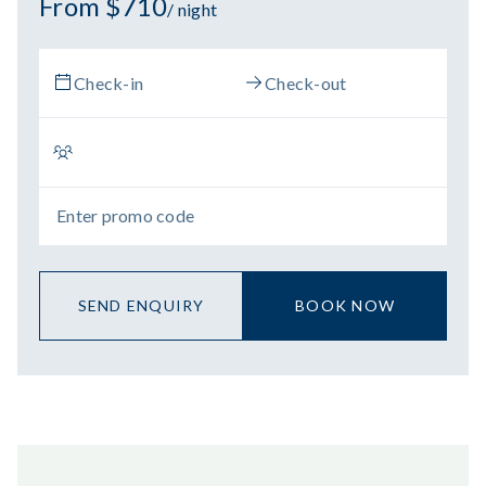
From $710
/ night
SEND ENQUIRY
BOOK NOW