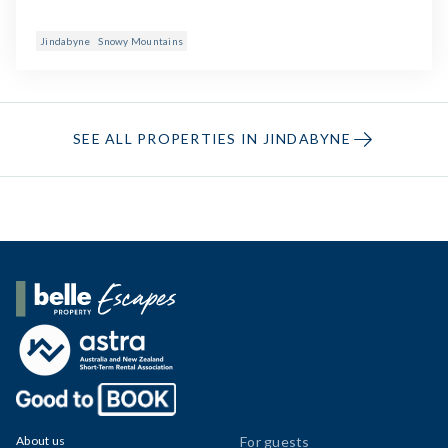
Jindabyne
Snowy Mountains
SEE ALL PROPERTIES IN JINDABYNE
Belle Property Escapes
About us
For guests