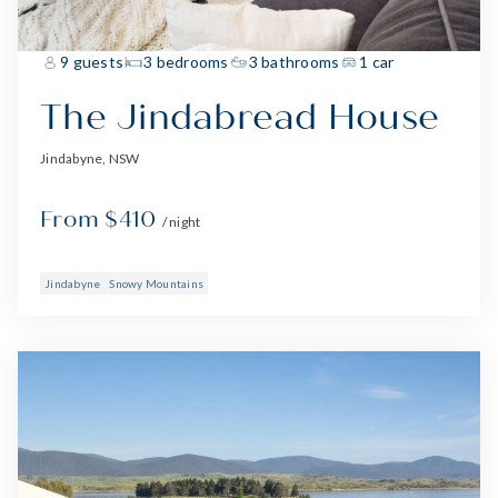
9 guests
3 bedrooms
3 bathrooms
1 car
The Jindabread House
Jindabyne, NSW
From $410
/ night
Jindabyne
Snowy Mountains