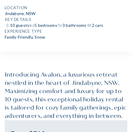
LOCATION
Jindabyne, NSW
KEY DETAILS
10 guests
5 bedrooms
3 bathrooms
2 cars
EXPERIENCE TYPE
Family-Friendly
,
Snow
Introducing Avalon, a luxurious retreat
nestled in the heart of Jindabyne, NSW.
Maximizing comfort and luxury for up to
10 guests, this exceptional holiday rental
is tailored for cozy family gatherings, epic
adventurers, and everything in between.