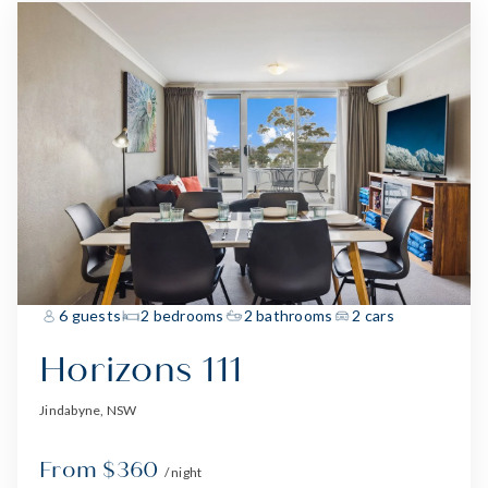
6 guests
2 bedrooms
2 bathrooms
2 cars
Horizons 111
Jindabyne, NSW
From $360
/ night