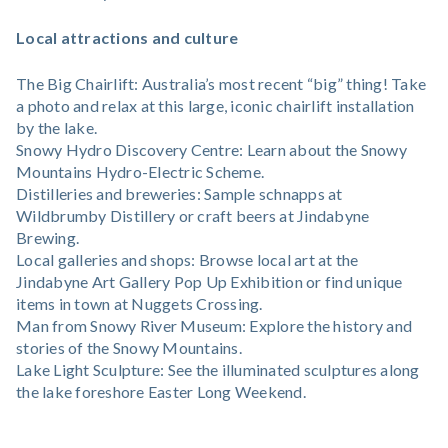
Local attractions and culture
The Big Chairlift: Australia’s most recent “big” thing! Take
a photo and relax at this large, iconic chairlift installation
by the lake.
Snowy Hydro Discovery Centre: Learn about the Snowy
Mountains Hydro-Electric Scheme.
Distilleries and breweries: Sample schnapps at
Wildbrumby Distillery or craft beers at Jindabyne
Brewing.
Local galleries and shops: Browse local art at the
Jindabyne Art Gallery Pop Up Exhibition or find unique
items in town at Nuggets Crossing.
Man from Snowy River Museum: Explore the history and
stories of the Snowy Mountains.
Lake Light Sculpture: See the illuminated sculptures along
the lake foreshore Easter Long Weekend.