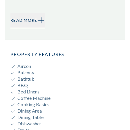
READ MORE
PROPERTY FEATURES
Aircon
Balcony
Bathtub
BBQ
Bed Linens
Coffee Machine
Cooking Basics
Dining Area
Dining Table
Dishwasher
Dryer