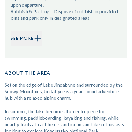
upon departure.
Rubbish & Parking – Dispose of rubbish in provided
bins and park only in designated areas.
SEE MORE
ABOUT THE AREA
Set on the edge of Lake Jindabyne and surrounded by the
Snowy Mountains, Jindabyne is a year-round adventure
hub with a relaxed alpine charm.
In summer, the lake becomes the centrepiece for
swimming, paddleboarding, kayaking and fishing, while
nearby trails attract hikers and mountain bike enthusiasts
looking to explore Kosciuszko National Park.