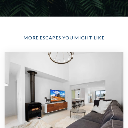
MORE ESCAPES YOU MIGHT LIKE