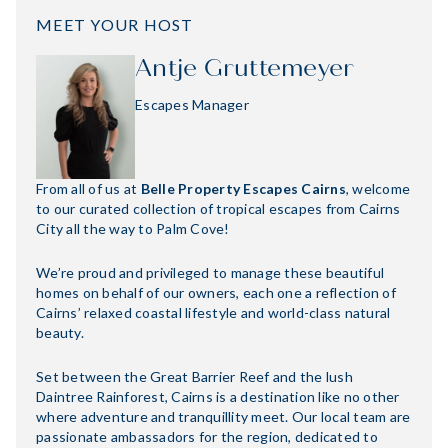
MEET YOUR HOST
Antje Gruttemeyer
Escapes Manager
From all of us at
Belle Property Escapes Cairns
, welcome
to our curated collection of tropical escapes from Cairns
City all the way to Palm Cove!
We’re proud and privileged to manage these beautiful
homes on behalf of our owners, each one a reflection of
Cairns’ relaxed coastal lifestyle and world-class natural
beauty.
Set between the Great Barrier Reef and the lush
Daintree Rainforest, Cairns is a destination like no other
where adventure and tranquillity meet. Our local team are
passionate ambassadors for the region, dedicated to