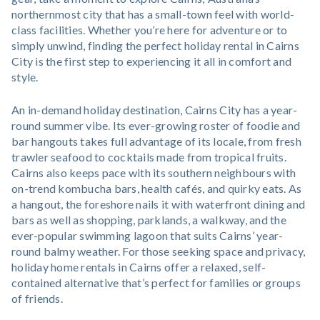
northernmost city that has a small-town feel with world-
class facilities. Whether you’re here for adventure or to
simply unwind, finding the perfect holiday rental in Cairns
City is the first step to experiencing it all in comfort and
style.
An in-demand holiday destination, Cairns City has a year-
round summer vibe. Its ever-growing roster of foodie and
bar hangouts takes full advantage of its locale, from fresh
trawler seafood to cocktails made from tropical fruits.
Cairns also keeps pace with its southern neighbours with
on-trend kombucha bars, health cafés, and quirky eats. As
a hangout, the foreshore nails it with waterfront dining and
bars as well as shopping, parklands, a walkway, and the
ever-popular swimming lagoon that suits Cairns’ year-
round balmy weather. For those seeking space and privacy,
holiday home rentals in Cairns offer a relaxed, self-
contained alternative that’s perfect for families or groups
of friends.