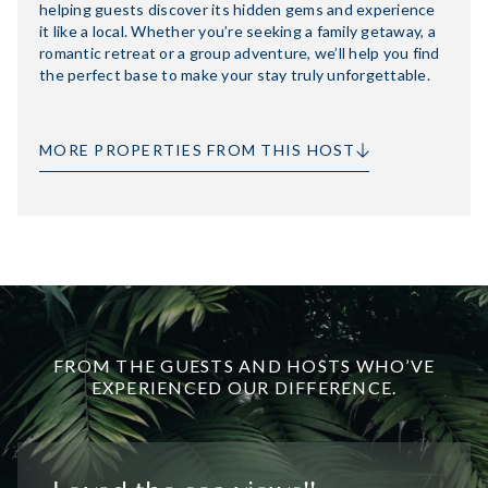
helping guests discover its hidden gems and experience
it like a local. Whether you’re seeking a family getaway, a
romantic retreat or a group adventure, we’ll help you find
the perfect base to make your stay truly unforgettable.
MORE PROPERTIES FROM THIS HOST
FROM THE GUESTS AND HOSTS WHO’VE
EXPERIENCED OUR DIFFERENCE.