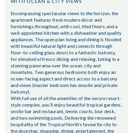
WITH OCEAN & CITY VIEWS
Encompassing spectacular views to the horizon, the
apartment features fresh modern décor and
furnishings throughout, with cool, tiled floors, and a
well-appointed kitchen with a dishwasher and quality
appliances. The open plan living and dining is flooded
with beautiful natural light and connects through
floor-to-ceiling glass doors to a fantastic balcony,
for elevated al fresco dining and relaxing, taking in a
stunning panorama over the ocean, city and
mountains. Two generous bedrooms both enjoy an
ocean-facing aspect and direct access to a balcony
and views (master bedroom has ensuite and private
balcony).
With full use of all the amenities of the secure resort-
style complex, you’ll enjoy beautiful tropical gardens,
onsite bar and restaurant, tennis courts, tour desk,
and two swimming pools. Delivering the renowned
hospitality of the Tropical North’s favourite city to
the doorstep, shopping, dining, entertainment, the