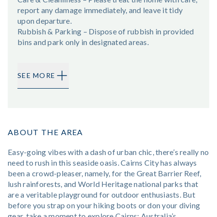
report any damage immediately, and leave it tidy
upon departure.
Rubbish & Parking – Dispose of rubbish in provided
bins and park only in designated areas.
SEE MORE
ABOUT THE AREA
Easy-going vibes with a dash of urban chic, there’s really no
need to rush in this seaside oasis. Cairns City has always
been a crowd-pleaser, namely, for the Great Barrier Reef,
lush rainforests, and World Heritage national parks that
are a veritable playground for outdoor enthusiasts. But
before you strap on your hiking boots or don your diving
gear, take a moment to explore Cairns; Australia’s