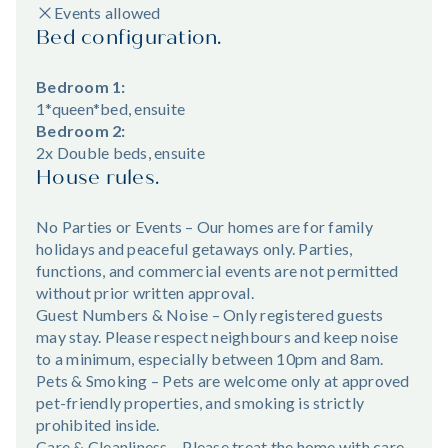
Events allowed
Bed configuration.
Bedroom 1:
1*queen*bed, ensuite
Bedroom 2:
2x Double beds, ensuite
House rules.
No Parties or Events – Our homes are for family
holidays and peaceful getaways only. Parties,
functions, and commercial events are not permitted
without prior written approval.
Guest Numbers & Noise – Only registered guests
may stay. Please respect neighbours and keep noise
to a minimum, especially between 10pm and 8am.
Pets & Smoking – Pets are welcome only at approved
pet-friendly properties, and smoking is strictly
prohibited inside.
Care & Cleanliness – Please treat the home with care,