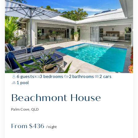
6 guests
3 bedrooms
2 bathrooms
2 cars
1 pool
Beachmont House
Palm Cove, QLD
From $436
/ night