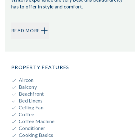
has to offer in style and comfort.
READ MORE
PROPERTY FEATURES
Aircon
Balcony
Beachfront
Bed Linens
Ceiling Fan
Coffee
Coffee Machine
Conditioner
Cooking Basics