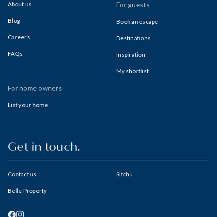
About us
For guests
Blog
Book an escape
Careers
Destinations
FAQs
Inspiration
My shortlist
For home owners
List your home
Get in touch.
Contact us
Sitchu
Belle Property