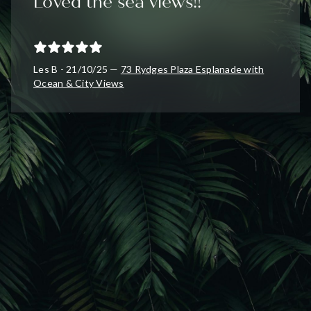
Loved the sea views!!
Les B - 21/10/25 —
73 Rydges Plaza Esplanade with
Ocean & City Views