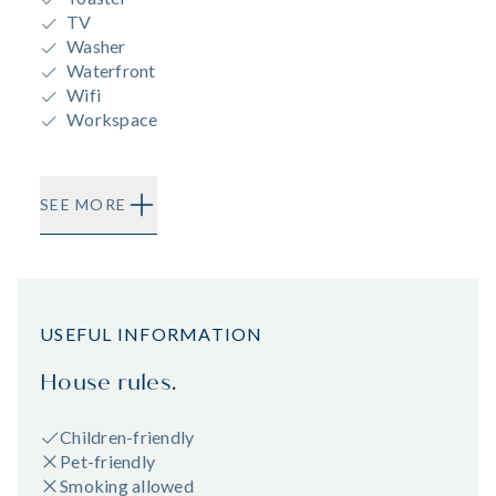
TV
Washer
Waterfront
Wifi
Workspace
SEE MORE
USEFUL INFORMATION
House rules.
Children-friendly
Pet-friendly
Smoking allowed