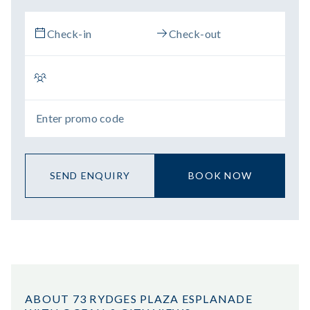
SEND ENQUIRY
BOOK NOW
ABOUT 73 RYDGES PLAZA ESPLANADE