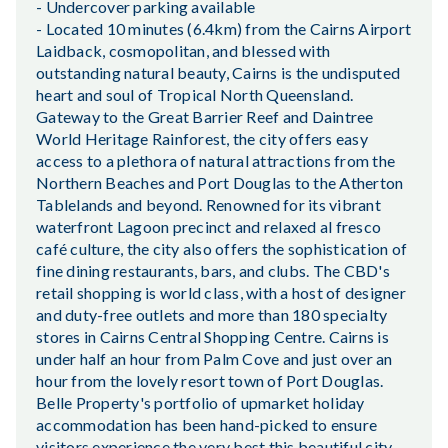
- Undercover parking available
- Located 10 minutes (6.4km) from the Cairns Airport
Laidback, cosmopolitan, and blessed with
outstanding natural beauty, Cairns is the undisputed
heart and soul of Tropical North Queensland.
Gateway to the Great Barrier Reef and Daintree
World Heritage Rainforest, the city offers easy
access to a plethora of natural attractions from the
Northern Beaches and Port Douglas to the Atherton
Tablelands and beyond. Renowned for its vibrant
waterfront Lagoon precinct and relaxed al fresco
café culture, the city also offers the sophistication of
fine dining restaurants, bars, and clubs. The CBD's
retail shopping is world class, with a host of designer
and duty-free outlets and more than 180 specialty
stores in Cairns Central Shopping Centre. Cairns is
under half an hour from Palm Cove and just over an
hour from the lovely resort town of Port Douglas.
Belle Property's portfolio of upmarket holiday
accommodation has been hand-picked to ensure
visitors experience the very best this beautiful city