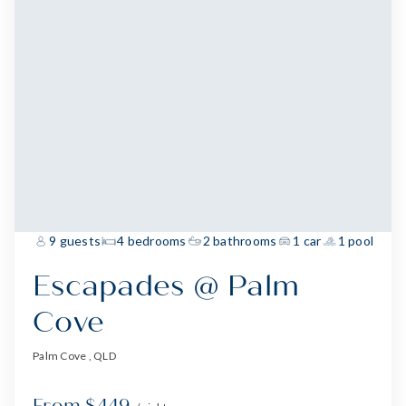
9 guests
4 bedrooms
2 bathrooms
1 car
1 pool
Escapades @ Palm
Cove
Palm Cove , QLD
From $449