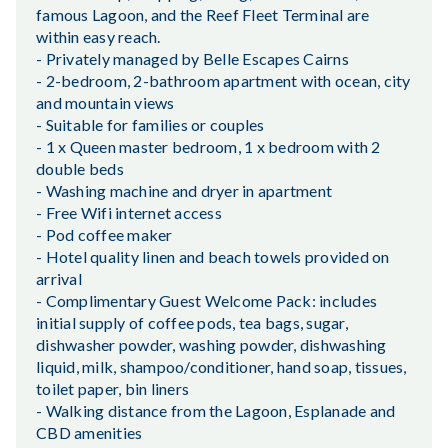
famous Lagoon, and the Reef Fleet Terminal are
within easy reach.
- Privately managed by Belle Escapes Cairns
- 2-bedroom, 2-bathroom apartment with ocean, city
and mountain views
- Suitable for families or couples
- 1 x Queen master bedroom, 1 x bedroom with 2
double beds
- Washing machine and dryer in apartment
- Free Wifi internet access
- Pod coffee maker
- Hotel quality linen and beach towels provided on
arrival
- Complimentary Guest Welcome Pack: includes
initial supply of coffee pods, tea bags, sugar,
dishwasher powder, washing powder, dishwashing
liquid, milk, shampoo/conditioner, hand soap, tissues,
toilet paper, bin liners
- Walking distance from the Lagoon, Esplanade and
CBD amenities