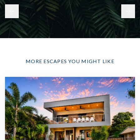
MORE ESCAPES YOU MIGHT LIKE