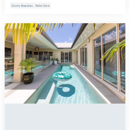
Cairns Beaches
Palm Cove