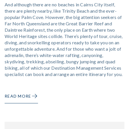
And although there are no beaches in Cairns City itself,
there are plenty nearby, like Trinity Beach and the ever-
popular Palm Cove. However, the big attention seekers of
Far North Queensland are the Great Barrier Reef and
Daintree Rainforest, the only place on Earth where two
World Heritage sites collide. There’s plenty of tour, cruise,
diving, and snorkelling operators ready to take you on an
unforgettable adventure. And for those who want a jolt of
adrenalin, there’s white-water rafting, canyoning,
skydiving, trekking, abseiling, bungy jumping and quad
biking, all of which our Destination Management Services
specialist can book and arrange an entire itinerary for you.
READ MORE