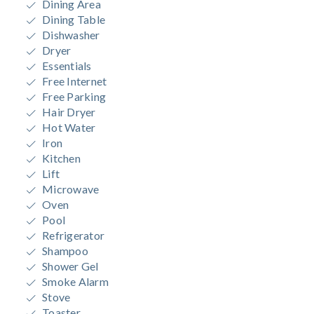
Dining Area
Dining Table
Dishwasher
Dryer
Essentials
Free Internet
Free Parking
Hair Dryer
Hot Water
Iron
Kitchen
Lift
Microwave
Oven
Pool
Refrigerator
Shampoo
Shower Gel
Smoke Alarm
Stove
Toaster