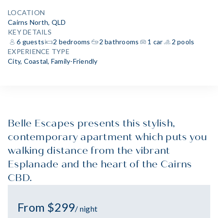
LOCATION
Cairns North, QLD
KEY DETAILS
6 guests
2 bedrooms
2 bathrooms
1 car
2 pools
EXPERIENCE TYPE
City
,
Coastal
,
Family-Friendly
Belle Escapes presents this stylish,
contemporary apartment which puts you
walking distance from the vibrant
Esplanade and the heart of the Cairns
CBD.
From $299
/ night