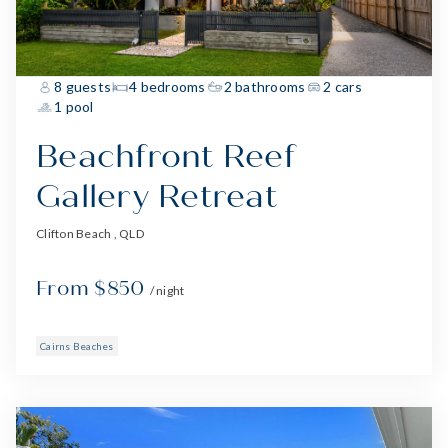
8 guests
4 bedrooms
2 bathrooms
2 cars
1 pool
Beachfront Reef
Gallery Retreat
Clifton Beach , QLD
From $850
/ night
Cairns Beaches