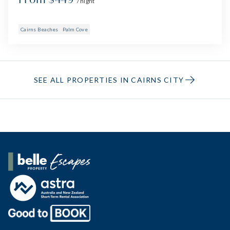
/ night
Cairns Beaches
Palm Cove
SEE ALL PROPERTIES IN CAIRNS CITY
Belle Property Escapes