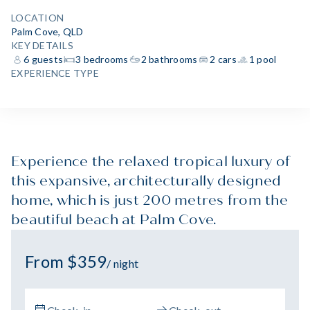
LOCATION
Palm Cove, QLD
KEY DETAILS
6 guests
3 bedrooms
2 bathrooms
2 cars
1 pool
EXPERIENCE TYPE
Experience the relaxed tropical luxury of
this expansive, architecturally designed
home, which is just 200 metres from the
beautiful beach at Palm Cove.
From $359
/ night