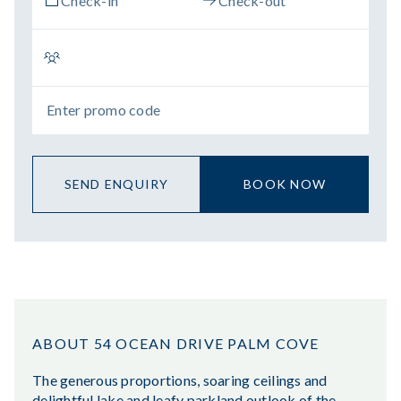
SEND ENQUIRY
BOOK NOW
ABOUT 54 OCEAN DRIVE PALM COVE
The generous proportions, soaring ceilings and
delightful lake and leafy parkland outlook of the