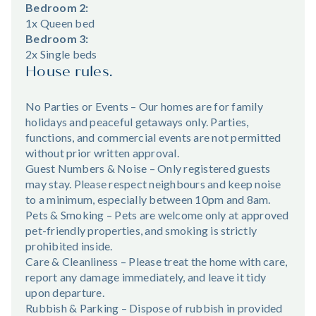
Bedroom 2:
1x Queen bed
Bedroom 3:
2x Single beds
House rules.
No Parties or Events – Our homes are for family
holidays and peaceful getaways only. Parties,
functions, and commercial events are not permitted
without prior written approval.
Guest Numbers & Noise – Only registered guests
may stay. Please respect neighbours and keep noise
to a minimum, especially between 10pm and 8am.
Pets & Smoking – Pets are welcome only at approved
pet-friendly properties, and smoking is strictly
prohibited inside.
Care & Cleanliness – Please treat the home with care,
report any damage immediately, and leave it tidy
upon departure.
Rubbish & Parking – Dispose of rubbish in provided