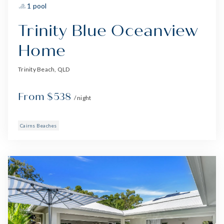
1 pool
Trinity Blue Oceanview
Home
Trinity Beach, QLD
From $538
/ night
Cairns Beaches