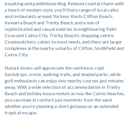
kayaking and paddleboarding. Relaxed coastal charm with
a touch of modern style, you’ll find a range of local cafes
and restaurants around Yorkeys Knob, Clifton Beach,
Kewarra Beach and Trinity Beach, and a mix of
sophisticated and casual eateries in neighbouring Palm
Cove and Cairns City. Trinity Beach’s shopping centre,
Coastwatchers, caters to most needs, and there are larger
complexes in the nearby suburbs of Clifton, Smithfield and
Cairns City.
Nature lovers will appreciate the rainforest-clad
backdrops, scenic walking trails, and shaded parks, while
golf enthusiasts can enjoy two nearby courses just minutes
away. With a wide selection of accommodation in Trinity
Beach and holiday house rentals across the Cairns beaches,
you can relax in comfort just moments from the sand
whether you're planning a short getaway or an extended
tropical escape.