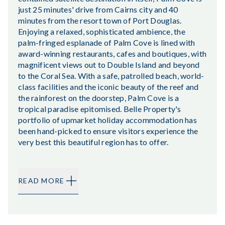
just 25 minutes' drive from Cairns city and 40
minutes from the resort town of Port Douglas.
Enjoying a relaxed, sophisticated ambience, the
palm-fringed esplanade of Palm Cove is lined with
award-winning restaurants, cafes and boutiques, with
magnificent views out to Double Island and beyond
to the Coral Sea. With a safe, patrolled beach, world-
class facilities and the iconic beauty of the reef and
the rainforest on the doorstep, Palm Cove is a
tropical paradise epitomised. Belle Property's
portfolio of upmarket holiday accommodation has
been hand-picked to ensure visitors experience the
very best this beautiful region has to offer.
READ MORE