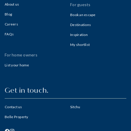
About us
For guests
Blog
Book an escape
Careers
Destinations
FAQs
Inspiration
My shortlist
For home owners
List your home
Get in touch.
Contact us
Sitchu
Belle Property