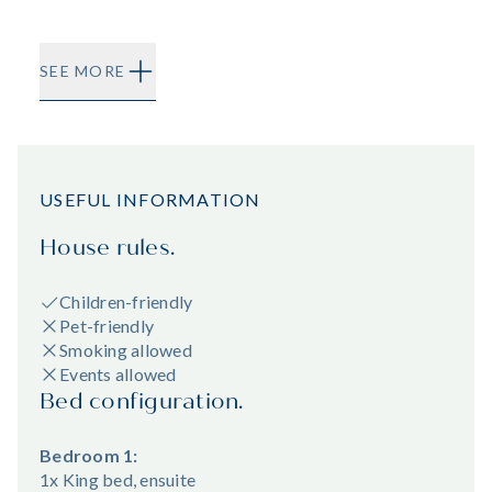
SEE MORE
USEFUL INFORMATION
House rules.
Children-friendly
Pet-friendly
Smoking allowed
Events allowed
Bed configuration.
Bedroom 1:
1x King bed, ensuite