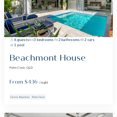
6 guests
3 bedrooms
2 bathrooms
2 cars
1 pool
Beachmont House
Palm Cove, QLD
From $436
/ night
Cairns Beaches
Palm Cove