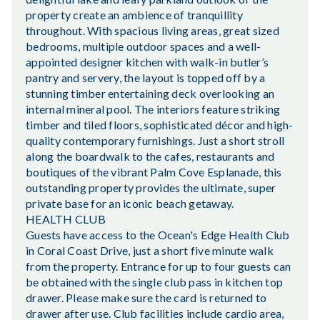
property create an ambience of tranquillity
throughout. With spacious living areas, great sized
bedrooms, multiple outdoor spaces and a well-
appointed designer kitchen with walk-in butler’s
pantry and servery, the layout is topped off by a
stunning timber entertaining deck overlooking an
internal mineral pool. The interiors feature striking
timber and tiled floors, sophisticated décor and high-
quality contemporary furnishings. Just a short stroll
along the boardwalk to the cafes, restaurants and
boutiques of the vibrant Palm Cove Esplanade, this
outstanding property provides the ultimate, super
private base for an iconic beach getaway.
HEALTH CLUB
Guests have access to the Ocean's Edge Health Club
in Coral Coast Drive, just a short five minute walk
from the property. Entrance for up to four guests can
be obtained with the single club pass in kitchen top
drawer. Please make sure the card is returned to
drawer after use. Club facilities include cardio area,