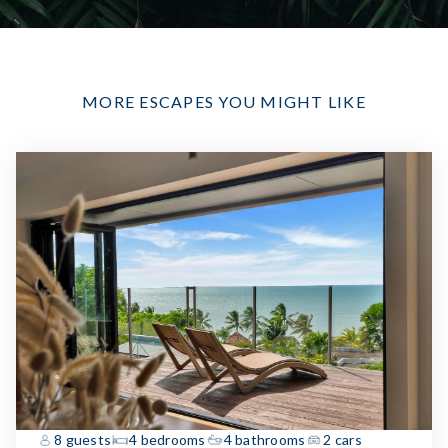
MORE ESCAPES YOU MIGHT LIKE
8 guests
4 bedrooms
4 bathrooms
2 cars