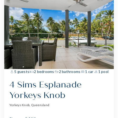
5 guests
2 bedrooms
2 bathrooms
1 car
1 pool
4 Sims Esplanade
Yorkeys Knob
Yorkeys Knob, Queensland