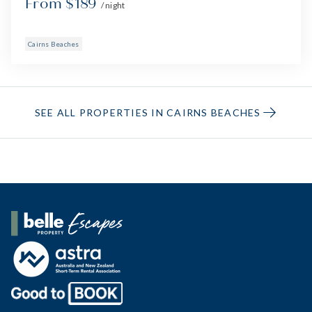
From $189
/ night
Cairns Beaches
SEE ALL PROPERTIES IN CAIRNS BEACHES
Belle Property Escapes