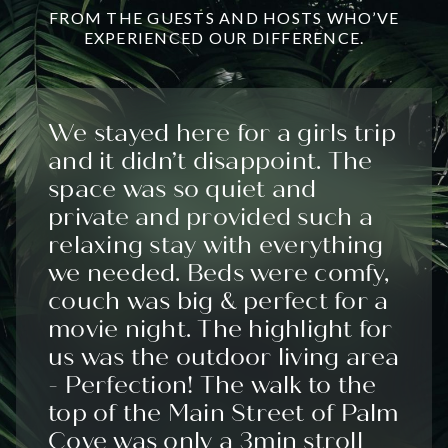
FROM THE GUESTS AND HOSTS WHO’VE
EXPERIENCED OUR DIFFERENCE.
We stayed here for a girls trip
and it didn’t disappoint. The
space was so quiet and
private and provided such a
relaxing stay with everything
we needed. Beds were comfy,
couch was big & perfect for a
movie night. The highlight for
us was the outdoor living area
- Perfection! The walk to the
top of the Main Street of Palm
Cove was only a 3min stroll