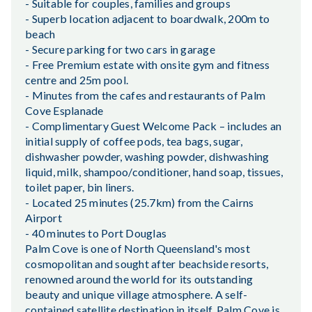
- Suitable for couples, families and groups
- Superb location adjacent to boardwalk, 200m to
beach
- Secure parking for two cars in garage
- Free Premium estate with onsite gym and fitness
centre and 25m pool.
- Minutes from the cafes and restaurants of Palm
Cove Esplanade
- Complimentary Guest Welcome Pack – includes an
initial supply of coffee pods, tea bags, sugar,
dishwasher powder, washing powder, dishwashing
liquid, milk, shampoo/conditioner, hand soap, tissues,
toilet paper, bin liners.
- Located 25 minutes (25.7km) from the Cairns
Airport
- 40 minutes to Port Douglas
Palm Cove is one of North Queensland's most
cosmopolitan and sought after beachside resorts,
renowned around the world for its outstanding
beauty and unique village atmosphere. A self-
contained satellite destination in itself, Palm Cove is