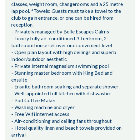
classes, weight room, changerooms and a 25 metre
lap pool. *Towels: Guests must take a towel to the
club to gain entrance, or one can be hired from
reception.
- Privately managed by Belle Escapes Cairns
- Luxury fully air-conditioned 3-bedroom, 2-
bathroom house set over one convenient level
- Open plan layout with high ceilings and superb
indoor/outdoor aesthetic
- Private internal magnesium swimming pool
- Stunning master bedroom with King Bed and
ensuite
- Ensuite bathroom soaking and separate shower.
- Well-appointed full kitchen with dishwasher
- Pod Coffee Maker
- Washing machine and dryer
- Free Wifi internet access
- Air-conditioning and ceiling fans throughout
- Hotel quality linen and beach towels provided on
arrival