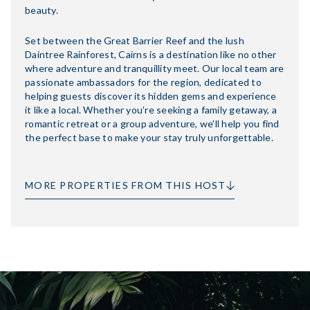
beauty.
Set between the Great Barrier Reef and the lush
Daintree Rainforest, Cairns is a destination like no other
where adventure and tranquillity meet. Our local team are
passionate ambassadors for the region, dedicated to
helping guests discover its hidden gems and experience
it like a local. Whether you’re seeking a family getaway, a
romantic retreat or a group adventure, we’ll help you find
the perfect base to make your stay truly unforgettable.
MORE PROPERTIES FROM THIS HOST