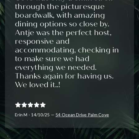
through the picturesque
boardwalk, with amazing
dining options so close by.
Antje was the perfect host,
responsive and
accommodating, checking in
to make sure we had
everything we needed.
Thanks again for having us.
We loved it..!
Erin M - 14/10/25 —
54 Ocean Drive Palm Cove