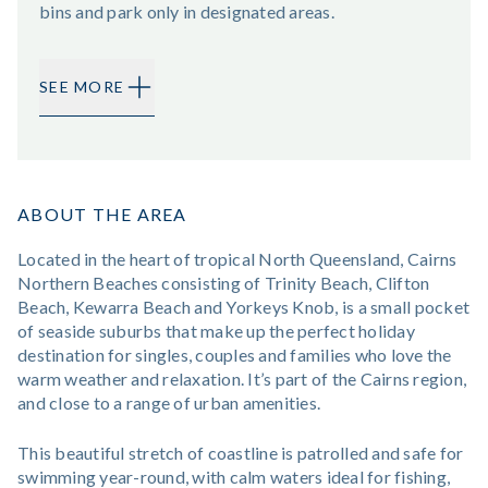
bins and park only in designated areas.
SEE MORE
ABOUT THE AREA
Located in the heart of tropical North Queensland, Cairns
Northern Beaches consisting of Trinity Beach, Clifton
Beach, Kewarra Beach and Yorkeys Knob, is a small pocket
of seaside suburbs that make up the perfect holiday
destination for singles, couples and families who love the
warm weather and relaxation. It’s part of the Cairns region,
and close to a range of urban amenities.
This beautiful stretch of coastline is patrolled and safe for
swimming year-round, with calm waters ideal for fishing,