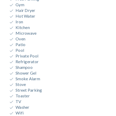
Gym
Hair Dryer
Hot Water
Iron
Kitchen
Microwave
Oven
Patio
Pool
Private Pool
Refrigerator
Shampoo
Shower Gel
Smoke Alarm
Stove
Street Parking
Toaster
TV
Washer
Wifi