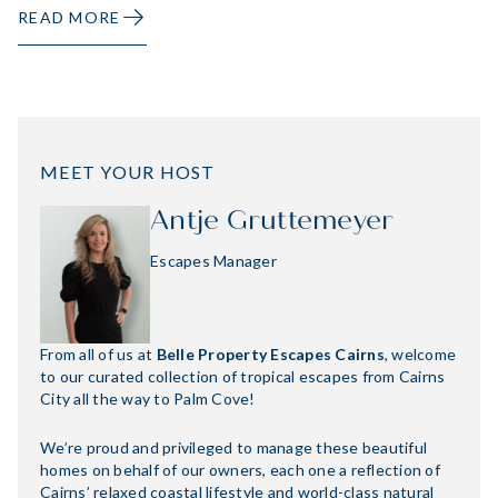
READ MORE
MEET YOUR HOST
Antje Gruttemeyer
Escapes Manager
From all of us at
Belle Property Escapes Cairns
, welcome
to our curated collection of tropical escapes from Cairns
City all the way to Palm Cove!
We’re proud and privileged to manage these beautiful
homes on behalf of our owners, each one a reflection of
Cairns’ relaxed coastal lifestyle and world-class natural