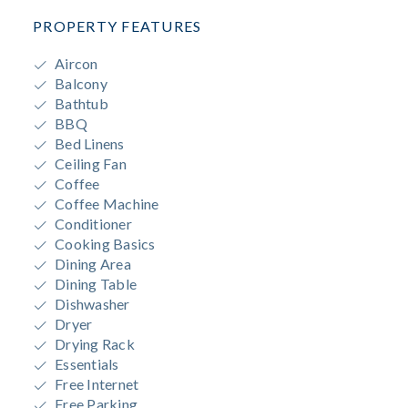
PROPERTY FEATURES
Aircon
Balcony
Bathtub
BBQ
Bed Linens
Ceiling Fan
Coffee
Coffee Machine
Conditioner
Cooking Basics
Dining Area
Dining Table
Dishwasher
Dryer
Drying Rack
Essentials
Free Internet
Free Parking