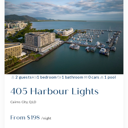
2 guests
1 bedroom
1 bathroom
0 cars
1 pool
405 Harbour Lights
Cairns City, QLD
From $198
/ night