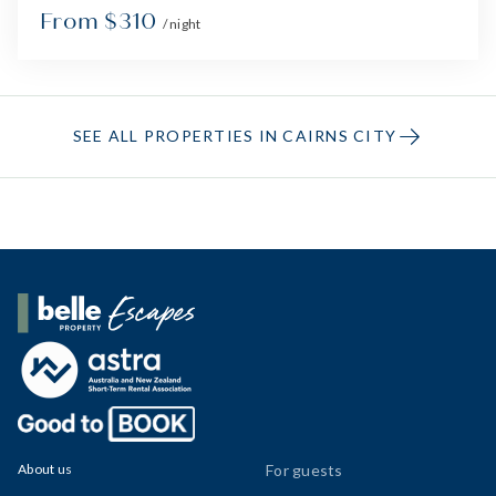
From $310
/ night
SEE ALL PROPERTIES IN CAIRNS CITY
Belle Property Escapes
About us
For guests