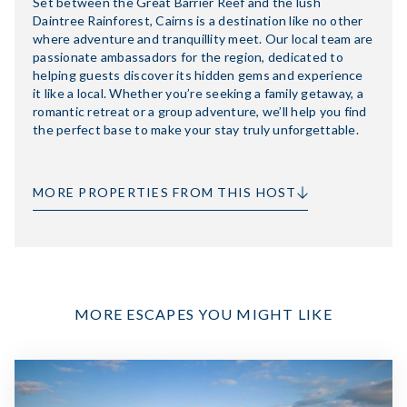
Set between the Great Barrier Reef and the lush
Daintree Rainforest, Cairns is a destination like no other
where adventure and tranquillity meet. Our local team are
passionate ambassadors for the region, dedicated to
helping guests discover its hidden gems and experience
it like a local. Whether you’re seeking a family getaway, a
romantic retreat or a group adventure, we’ll help you find
the perfect base to make your stay truly unforgettable.
MORE PROPERTIES FROM THIS HOST
MORE ESCAPES YOU MIGHT LIKE