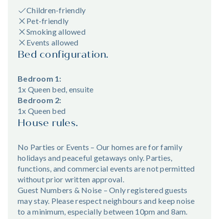
Children-friendly
Pet-friendly
Smoking allowed
Events allowed
Bed configuration.
Bedroom 1:
1x Queen bed, ensuite
Bedroom 2:
1x Queen bed
House rules.
No Parties or Events – Our homes are for family
holidays and peaceful getaways only. Parties,
functions, and commercial events are not permitted
without prior written approval.
Guest Numbers & Noise – Only registered guests
may stay. Please respect neighbours and keep noise
to a minimum, especially between 10pm and 8am.