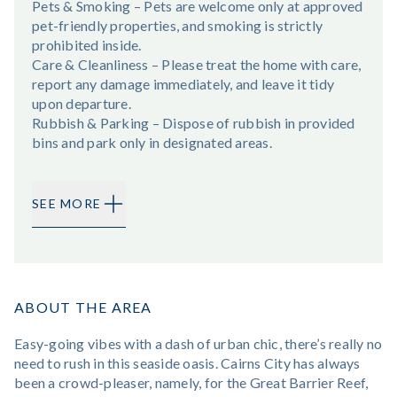
Pets & Smoking – Pets are welcome only at approved
pet-friendly properties, and smoking is strictly
prohibited inside.
Care & Cleanliness – Please treat the home with care,
report any damage immediately, and leave it tidy
upon departure.
Rubbish & Parking – Dispose of rubbish in provided
bins and park only in designated areas.
SEE MORE
ABOUT THE AREA
Easy-going vibes with a dash of urban chic, there’s really no
need to rush in this seaside oasis. Cairns City has always
been a crowd-pleaser, namely, for the Great Barrier Reef,