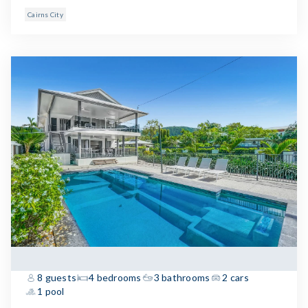
Cairns City
8 guests
4 bedrooms
3 bathrooms
2 cars
1 pool