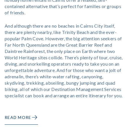
contained alternative that’s perfect for families or groups
of friends.
And although there are no beaches in Cairns City itself,
there are plenty nearby, like Trinity Beach and the ever-
popular Palm Cove. However, the big attention seekers of
Far North Queensland are the Great Barrier Reef and
Daintree Rainforest, the only place on Earth where two
World Heritage sites collide. There’s plenty of tour, cruise,
diving, and snorkelling operators ready to take you on an
unforgettable adventure. And for those who want a jolt of
adrenalin, there’s white-water rafting, canyoning,
skydiving, trekking, abseiling, bungy jumping and quad
biking, all of which our Destination Management Services
specialist can book and arrange an entire itinerary for you.
READ MORE