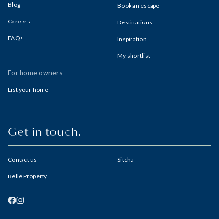
Blog
Book an escape
Careers
Destinations
FAQs
Inspiration
My shortlist
For home owners
List your home
Get in touch.
Contact us
Sitchu
Belle Property