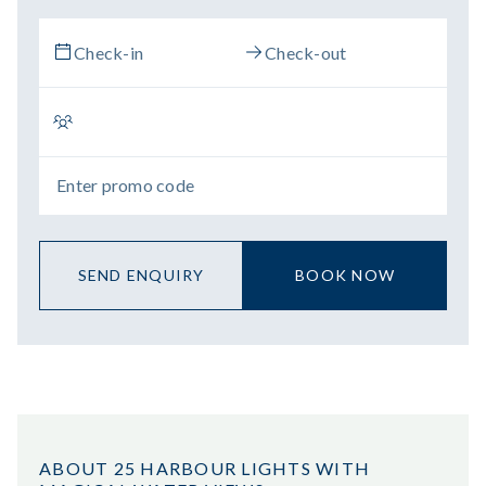
SEND ENQUIRY
BOOK NOW
ABOUT 25 HARBOUR LIGHTS WITH