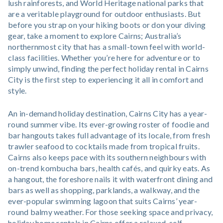
lush rainforests, and World Heritage national parks that
are a veritable playground for outdoor enthusiasts. But
before you strap on your hiking boots or don your diving
gear, take a moment to explore Cairns; Australia’s
northernmost city that has a small-town feel with world-
class facilities. Whether you’re here for adventure or to
simply unwind, finding the perfect holiday rental in Cairns
City is the first step to experiencing it all in comfort and
style.
An in-demand holiday destination, Cairns City has a year-
round summer vibe. Its ever-growing roster of foodie and
bar hangouts takes full advantage of its locale, from fresh
trawler seafood to cocktails made from tropical fruits.
Cairns also keeps pace with its southern neighbours with
on-trend kombucha bars, health cafés, and quirky eats. As
a hangout, the foreshore nails it with waterfront dining and
bars as well as shopping, parklands, a walkway, and the
ever-popular swimming lagoon that suits Cairns’ year-
round balmy weather. For those seeking space and privacy,
holiday home rentals in Cairns offer a relaxed, self-