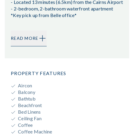
- Located 13 minutes (6.5km) from the Cairns Airport
- 2-bedroom, 2-bathroom waterfront apartment
*Key pick up from Belle office*
READ MORE
PROPERTY FEATURES
Aircon
Balcony
Bathtub
Beachfront
Bed Linens
Ceiling Fan
Coffee
Coffee Machine