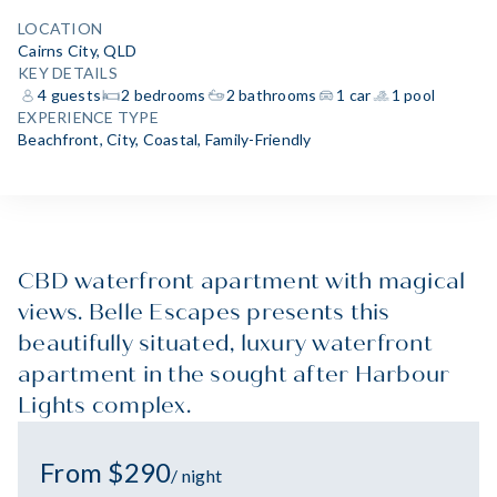
LOCATION
Cairns City, QLD
KEY DETAILS
4 guests
2 bedrooms
2 bathrooms
1 car
1 pool
EXPERIENCE TYPE
Beachfront
,
City
,
Coastal
,
Family-Friendly
CBD waterfront apartment with magical
views. Belle Escapes presents this
beautifully situated, luxury waterfront
apartment in the sought after Harbour
Lights complex.
From $290
/ night