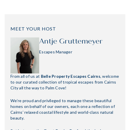
MEET YOUR HOST
Antje Gruttemeyer
Escapes Manager
From all of us at
Belle Property Escapes Cairns
, welcome
to our curated collection of tropical escapes from Cairns
City all the way to Palm Cove!
We’re proud and privileged to manage these beautiful
homes on behalf of our owners, each one a reflection of
Cairns’ relaxed coastal lifestyle and world-class natural
beauty.