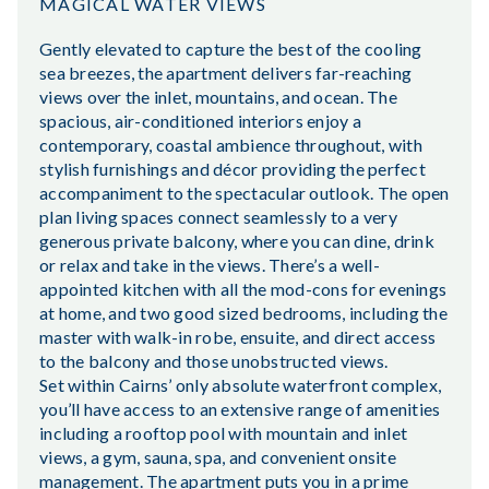
MAGICAL WATER VIEWS
Gently elevated to capture the best of the cooling
sea breezes, the apartment delivers far-reaching
views over the inlet, mountains, and ocean. The
spacious, air-conditioned interiors enjoy a
contemporary, coastal ambience throughout, with
stylish furnishings and décor providing the perfect
accompaniment to the spectacular outlook. The open
plan living spaces connect seamlessly to a very
generous private balcony, where you can dine, drink
or relax and take in the views. There’s a well-
appointed kitchen with all the mod-cons for evenings
at home, and two good sized bedrooms, including the
master with walk-in robe, ensuite, and direct access
to the balcony and those unobstructed views.
Set within Cairns’ only absolute waterfront complex,
you’ll have access to an extensive range of amenities
including a rooftop pool with mountain and inlet
views, a gym, sauna, spa, and convenient onsite
management. The apartment puts you in a prime