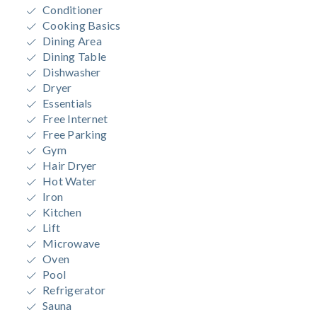
Conditioner
Cooking Basics
Dining Area
Dining Table
Dishwasher
Dryer
Essentials
Free Internet
Free Parking
Gym
Hair Dryer
Hot Water
Iron
Kitchen
Lift
Microwave
Oven
Pool
Refrigerator
Sauna