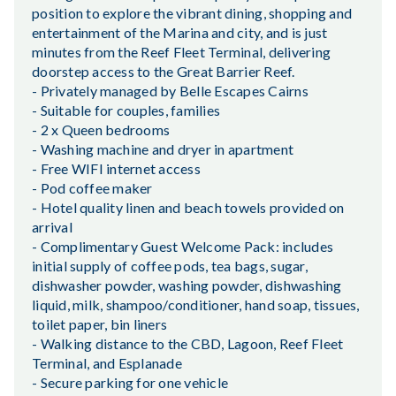
position to explore the vibrant dining, shopping and
entertainment of the Marina and city, and is just
minutes from the Reef Fleet Terminal, delivering
doorstep access to the Great Barrier Reef.
- Privately managed by Belle Escapes Cairns
- Suitable for couples, families
- 2 x Queen bedrooms
- Washing machine and dryer in apartment
- Free WIFI internet access
- Pod coffee maker
- Hotel quality linen and beach towels provided on
arrival
- Complimentary Guest Welcome Pack: includes
initial supply of coffee pods, tea bags, sugar,
dishwasher powder, washing powder, dishwashing
liquid, milk, shampoo/conditioner, hand soap, tissues,
toilet paper, bin liners
- Walking distance to the CBD, Lagoon, Reef Fleet
Terminal, and Esplanade
- Secure parking for one vehicle