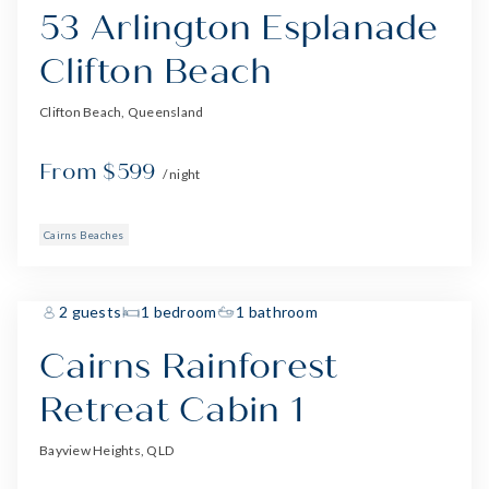
53 Arlington Esplanade
Clifton Beach
Clifton Beach, Queensland
From $599
/ night
Cairns Beaches
2 guests
1 bedroom
1 bathroom
Cairns Rainforest
Retreat Cabin 1
Bayview Heights, QLD