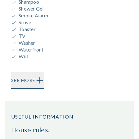
Shampoo
Shower Gel
Smoke Alarm
Stove
Toaster
TV
Washer
Waterfront
Wifi
SEE MORE
USEFUL INFORMATION
House rules.