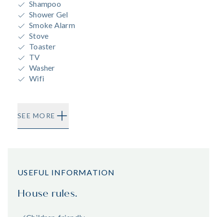
Shampoo
Shower Gel
Smoke Alarm
Stove
Toaster
TV
Washer
Wifi
SEE MORE
USEFUL INFORMATION
House rules.