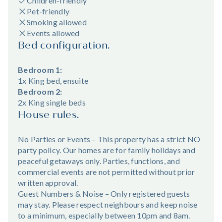
Children-friendly
Pet-friendly
Smoking allowed
Events allowed
Bed configuration.
Bedroom 1:
1x King bed, ensuite
Bedroom 2:
2x King single beds
House rules.
No Parties or Events – This property has a strict NO
party policy. Our homes are for family holidays and
peaceful getaways only. Parties, functions, and
commercial events are not permitted without prior
written approval.
Guest Numbers & Noise – Only registered guests
may stay. Please respect neighbours and keep noise
to a minimum, especially between 10pm and 8am.