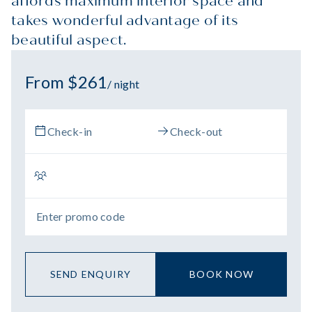
affords maximum interior space and
takes wonderful advantage of its
beautiful aspect.
From $261
/ night
SEND ENQUIRY
BOOK NOW