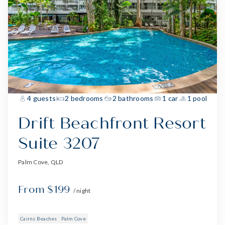
4 guests
2 bedrooms
2 bathrooms
1 car
1 pool
Drift Beachfront Resort
Suite 3207
Palm Cove, QLD
From $199
/ night
Cairns Beaches
Palm Cove