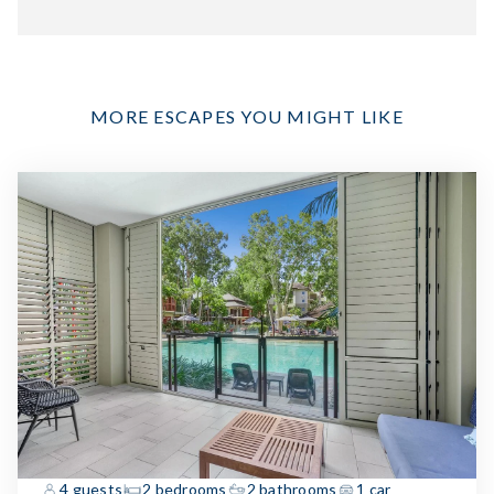
MORE ESCAPES YOU MIGHT LIKE
4 guests
2 bedrooms
2 bathrooms
1 car