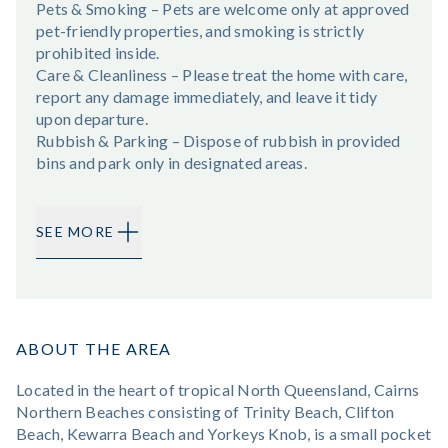
Pets & Smoking – Pets are welcome only at approved
pet-friendly properties, and smoking is strictly
prohibited inside.
Care & Cleanliness – Please treat the home with care,
report any damage immediately, and leave it tidy
upon departure.
Rubbish & Parking – Dispose of rubbish in provided
bins and park only in designated areas.
SEE MORE
ABOUT THE AREA
Located in the heart of tropical North Queensland, Cairns
Northern Beaches consisting of Trinity Beach, Clifton
Beach, Kewarra Beach and Yorkeys Knob, is a small pocket