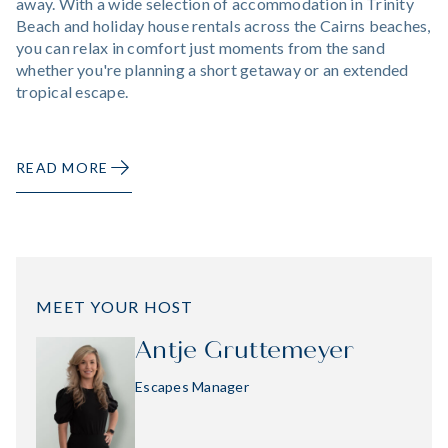
away. With a wide selection of accommodation in Trinity
Beach and holiday house rentals across the Cairns beaches,
you can relax in comfort just moments from the sand
whether you're planning a short getaway or an extended
tropical escape.
READ MORE
MEET YOUR HOST
Antje Gruttemeyer
Escapes Manager