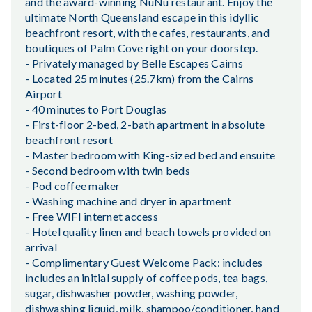
and the award-winning NuNu restaurant. Enjoy the
ultimate North Queensland escape in this idyllic
beachfront resort, with the cafes, restaurants, and
boutiques of Palm Cove right on your doorstep.
- Privately managed by Belle Escapes Cairns
- Located 25 minutes (25.7km) from the Cairns
Airport
- 40 minutes to Port Douglas
- First-floor 2-bed, 2-bath apartment in absolute
beachfront resort
- Master bedroom with King-sized bed and ensuite
- Second bedroom with twin beds
- Pod coffee maker
- Washing machine and dryer in apartment
- Free WIFI internet access
- Hotel quality linen and beach towels provided on
arrival
- Complimentary Guest Welcome Pack: includes
includes an initial supply of coffee pods, tea bags,
sugar, dishwasher powder, washing powder,
dishwashing liquid, milk, shampoo/conditioner, hand