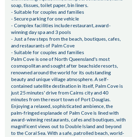
soap, tissues, toilet paper, bin liners.
- Suitable for couples and families
- Secure parking for one vehicle
- Complex facilities include restaurant, award-
winning day spa and 3 pools
- Just a few steps from the beach, boutiques, cafes,
and restaurants of Palm Cove
- Suitable for couples and families
Palm Cove is one of North Queensland's most
cosmopolitan and sought after beachside resorts,
renowned around the world for its outstanding
beauty and unique village atmosphere. A self-
contained satellite destination in itself, Palm Cove is
just 25 minutes' drive from Cairns city and 40
minutes from the resort town of Port Douglas.
Enjoying a relaxed, sophisticated ambience, the
palm-fringed esplanade of Palm Cove is lined with
award-winning restaurants, cafes and boutiques, with
magnificent views out to Double Island and beyond
to the Coral Sea. With a safe, patrolled beach, world-