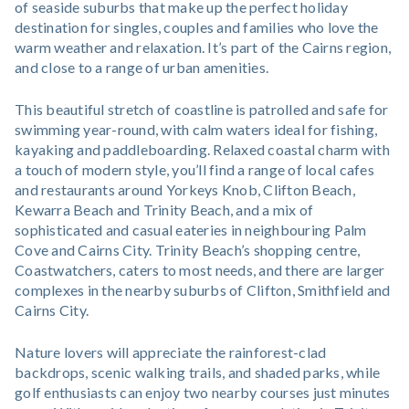
of seaside suburbs that make up the perfect holiday
destination for singles, couples and families who love the
warm weather and relaxation. It’s part of the Cairns region,
and close to a range of urban amenities.
This beautiful stretch of coastline is patrolled and safe for
swimming year-round, with calm waters ideal for fishing,
kayaking and paddleboarding. Relaxed coastal charm with
a touch of modern style, you’ll find a range of local cafes
and restaurants around Yorkeys Knob, Clifton Beach,
Kewarra Beach and Trinity Beach, and a mix of
sophisticated and casual eateries in neighbouring Palm
Cove and Cairns City. Trinity Beach’s shopping centre,
Coastwatchers, caters to most needs, and there are larger
complexes in the nearby suburbs of Clifton, Smithfield and
Cairns City.
Nature lovers will appreciate the rainforest-clad
backdrops, scenic walking trails, and shaded parks, while
golf enthusiasts can enjoy two nearby courses just minutes