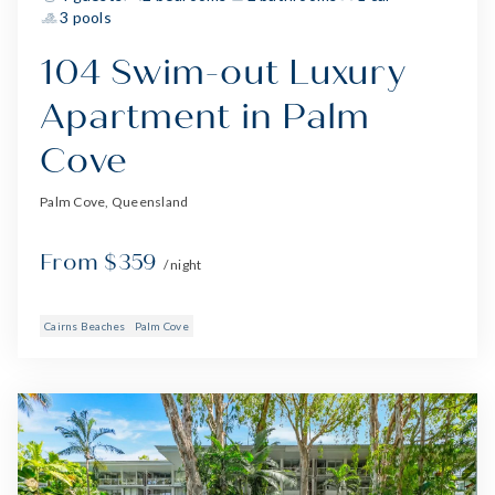
3 pools
104 Swim-out Luxury
Apartment in Palm
Cove
Palm Cove, Queensland
From $359
/ night
Cairns Beaches
Palm Cove