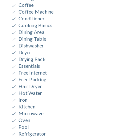
Coffee
Coffee Machine
Conditioner
Cooking Basics
Dining Area
Dining Table
Dishwasher
Dryer
Drying Rack
Essentials
Free Internet
Free Parking
Hair Dryer
Hot Water
Iron
Kitchen
Microwave
Oven
Pool
Refrigerator