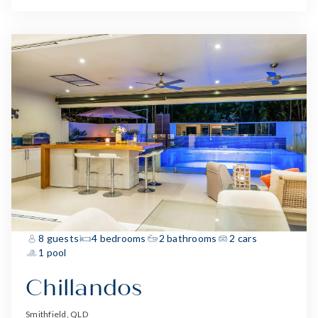
8 guests
4 bedrooms
2 bathrooms
2 cars
1 pool
Chillandos
Smithfield, QLD