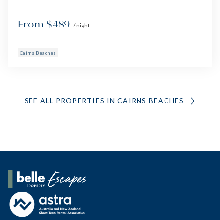
From $489
/ night
Cairns Beaches
SEE ALL PROPERTIES IN CAIRNS BEACHES
Belle Property Escapes