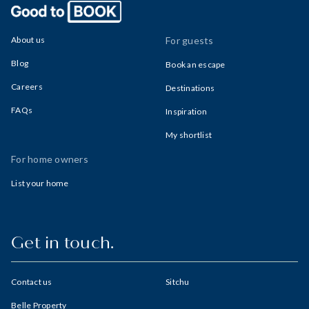
About us
For guests
Blog
Book an escape
Careers
Destinations
FAQs
Inspiration
My shortlist
For home owners
List your home
Get in touch.
Contact us
Sitchu
Belle Property