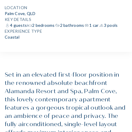
LOCATION
Palm Cove, QLD
KEY DETAILS
4 guests
2 bedrooms
2 bathrooms
1 car
3 pools
EXPERIENCE TYPE
Coastal
Set in an elevated first-floor position in
the renowned absolute beachfront
Alamanda Resort and Spa, Palm Cove,
this lovely contemporary apartment
features a gorgeous tropical outlook and
an ambience of peace and privacy. The
fully airconditioned, single-level layout