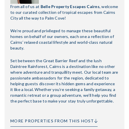
From all of us at
Belle Property Escapes Cairns
, welcome
to our curated collection of tropical escapes from Cairns
City all the way to Palm Cove!
We’re proud and privileged to manage these beautiful
homes on behalf of our owners, each one a reflection of
Cairns’ relaxed coastal lifestyle and world-class natural
beauty.
Set between the Great Barrier Reef and the lush
Daintree Rainforest, Cairns is a destination like no other
where adventure and tranquillity meet. Our local team are
passionate ambassadors for the region, dedicated to
helping guests discover its hidden gems and experience
it like a local. Whether you’re seeking a family getaway, a
romantic retreat or a group adventure, we’ll help you find
the perfect base to make your stay truly unforgettable.
MORE PROPERTIES FROM THIS HOST