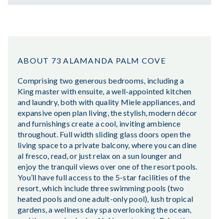
ABOUT 73 ALAMANDA PALM COVE
Comprising two generous bedrooms, including a
King master with ensuite, a well-appointed kitchen
and laundry, both with quality Miele appliances, and
expansive open plan living, the stylish, modern décor
and furnishings create a cool, inviting ambience
throughout. Full width sliding glass doors open the
living space to a private balcony, where you can dine
al fresco, read, or just relax on a sun lounger and
enjoy the tranquil views over one of the resort pools.
You’ll have full access to the 5-star facilities of the
resort, which include three swimming pools (two
heated pools and one adult-only pool), lush tropical
gardens, a wellness day spa overlooking the ocean,