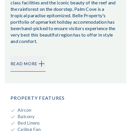
class facilities and the iconic beauty of the reef and
the rainforest on the doorstep, Palm Cove is a
tropical paradise epitomized. Belle Property's
portfolio of upmarket holiday accommodation has
been hand-picked to ensure visitors experience the
very best this beautiful region has to offer in style
and comfort.
READ MORE
PROPERTY FEATURES
Aircon
Balcony
Bed Linens
Ceiling Fan