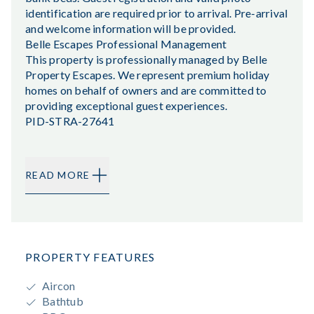
identification are required prior to arrival. Pre-arrival
and welcome information will be provided.
Belle Escapes Professional Management
This property is professionally managed by Belle
Property Escapes. We represent premium holiday
homes on behalf of owners and are committed to
providing exceptional guest experiences.
PID-STRA-27641
READ MORE
PROPERTY FEATURES
Aircon
Bathtub