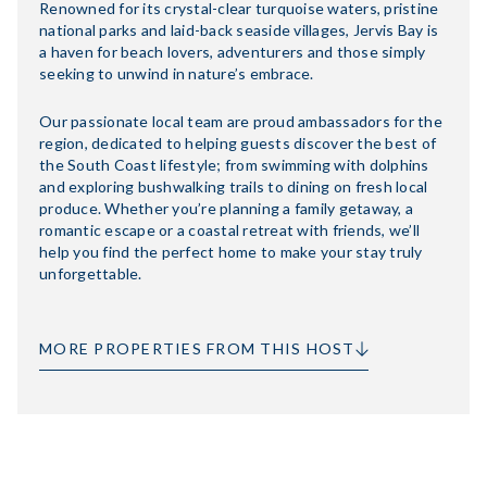
Renowned for its crystal-clear turquoise waters, pristine
national parks and laid-back seaside villages, Jervis Bay is
a haven for beach lovers, adventurers and those simply
seeking to unwind in nature’s embrace.
Our passionate local team are proud ambassadors for the
region, dedicated to helping guests discover the best of
the South Coast lifestyle; from swimming with dolphins
and exploring bushwalking trails to dining on fresh local
produce. Whether you’re planning a family getaway, a
romantic escape or a coastal retreat with friends, we’ll
help you find the perfect home to make your stay truly
unforgettable.
MORE PROPERTIES FROM THIS HOST