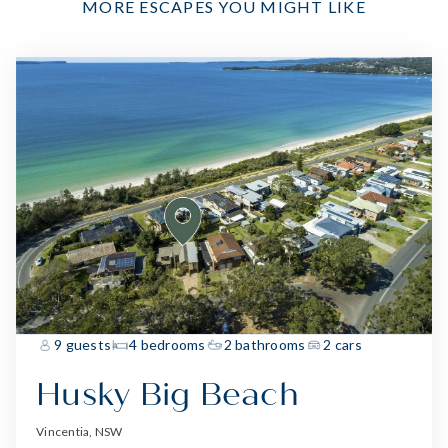
MORE ESCAPES YOU MIGHT LIKE
9 guests
4 bedrooms
2 bathrooms
2 cars
Husky Big Beach
Vincentia, NSW