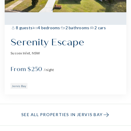
8 guests
4 bedrooms
2 bathrooms
2 cars
Serenity Escape
Sussex Inlet, NSW
From $250
/ night
Jervis Bay
SEE ALL PROPERTIES IN JERVIS BAY