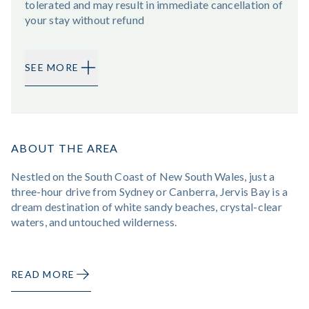
tolerated and may result in immediate cancellation of
your stay without refund
SEE MORE
ABOUT THE AREA
Nestled on the South Coast of New South Wales, just a
three-hour drive from Sydney or Canberra, Jervis Bay is a
dream destination of white sandy beaches, crystal-clear
waters, and untouched wilderness.
READ MORE