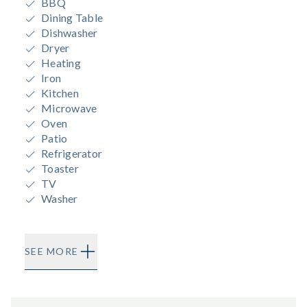
BBQ
Dining Table
Dishwasher
Dryer
Heating
Iron
Kitchen
Microwave
Oven
Patio
Refrigerator
Toaster
TV
Washer
SEE MORE