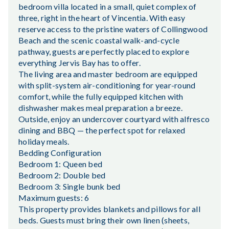
bedroom villa located in a small, quiet complex of
three, right in the heart of Vincentia. With easy
reserve access to the pristine waters of Collingwood
Beach and the scenic coastal walk-and-cycle
pathway, guests are perfectly placed to explore
everything Jervis Bay has to offer.
The living area and master bedroom are equipped
with split-system air-conditioning for year-round
comfort, while the fully equipped kitchen with
dishwasher makes meal preparation a breeze.
Outside, enjoy an undercover courtyard with alfresco
dining and BBQ — the perfect spot for relaxed
holiday meals.
Bedding Configuration
Bedroom 1: Queen bed
Bedroom 2: Double bed
Bedroom 3: Single bunk bed
Maximum guests: 6
This property provides blankets and pillows for all
beds. Guests must bring their own linen (sheets,