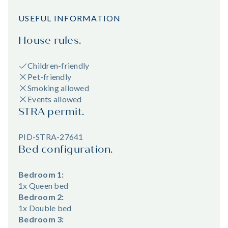
USEFUL INFORMATION
House rules.
Children-friendly
Pet-friendly
Smoking allowed
Events allowed
STRA permit.
PID-STRA-27641
Bed configuration.
Bedroom 1:
1x Queen bed
Bedroom 2:
1x Double bed
Bedroom 3: