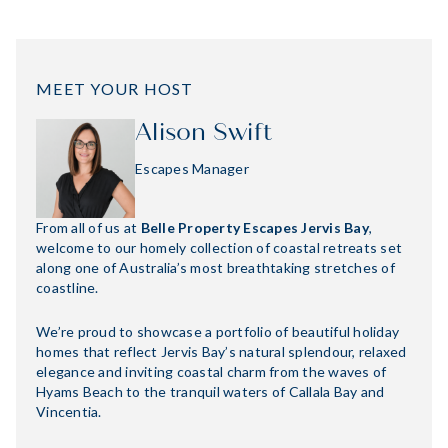
MEET YOUR HOST
Alison Swift
Escapes Manager
From all of us at
Belle Property Escapes Jervis Bay
,
welcome to our homely collection of coastal retreats set
along one of Australia’s most breathtaking stretches of
coastline.
We’re proud to showcase a portfolio of beautiful holiday
homes that reflect Jervis Bay’s natural splendour, relaxed
elegance and inviting coastal charm from the waves of
Hyams Beach to the tranquil waters of Callala Bay and
Vincentia.