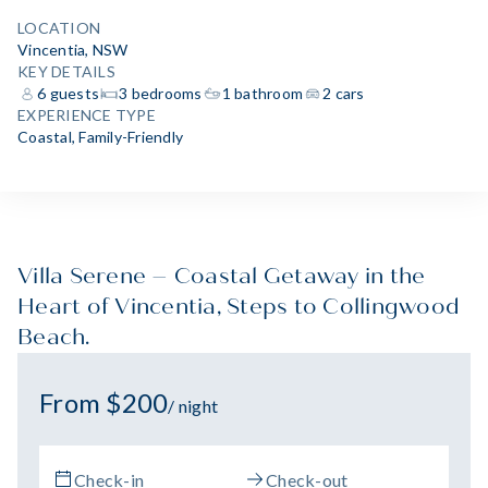
LOCATION
Vincentia, NSW
KEY DETAILS
6 guests
3 bedrooms
1 bathroom
2 cars
EXPERIENCE TYPE
Coastal
,
Family-Friendly
Villa Serene – Coastal Getaway in the
Heart of Vincentia, Steps to Collingwood
Beach.
From $200
/ night