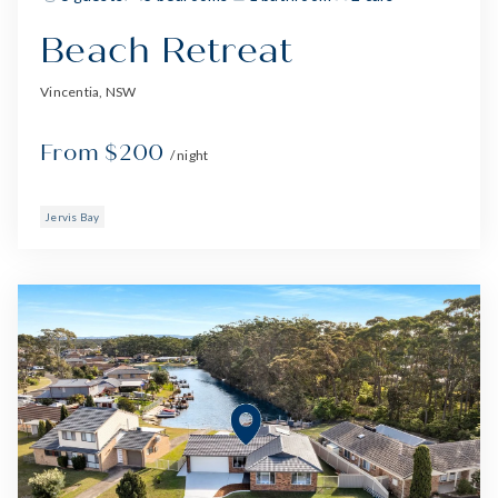
Beach Retreat
Vincentia, NSW
From $200
/ night
Jervis Bay