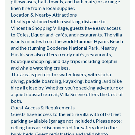
pillowcases, bath towels, and bath mats) or arrange
linen hire from a local supplier.
Location & Nearby Attractions
Ideally positioned within walking distance to
Vincentia Shopping Village, guests have easy access
to Coles, Liquorland, cafés, and restaurants. The villa
is only minutes from the world-famous Hyams Beach
and the stunning Booderee National Park. Nearby
Huskisson also offers trendy cafés, restaurants,
boutique shopping, and day trips including dolphin
and whale watching cruises.
The area is perfect for water lovers, with scuba
diving, paddle boarding, kayaking, boating, and bike
hire all close by. Whether you’re seeking adventure or
a quiet coastal retreat, Villa Serene offers the best of
both.
Guest Access & Requirements
Guests have access to the entire villa with off-street
parking available (garage not included). Please note:
ceiling fans are disconnected for safety due to the
bunk beds. Guest registration and valid photo