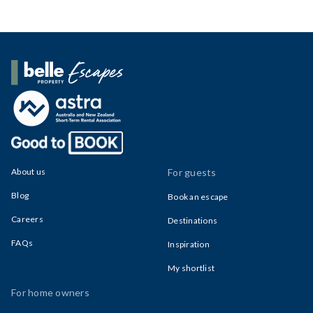
Belle Property Escapes
About us
For guests
Blog
Book an escape
Careers
Destinations
FAQs
Inspiration
My shortlist
For home owners