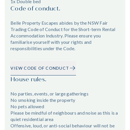
1x Double bed
Code of conduct.
Belle Property Escapes abides by the NSW Fair
Trading Code of Conduct for the Short-term Rental
Accommodation Industry. Please ensure you
familiarise yourself with your rights and
responsibilities under the Code.
VIEW CODE OF CONDUCT
House rules.
No parties, events, or large gatherings
No smoking inside the property
No pets allowed
Please be mindful of neighbours and noise as this is a
quiet residential area
Offensive, loud, or anti-social behaviour will not be