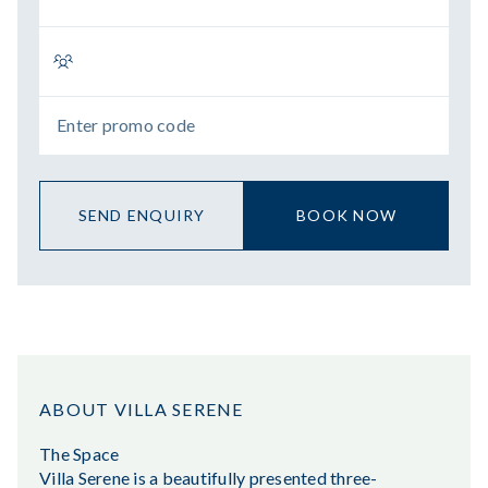
SEND ENQUIRY
BOOK NOW
ABOUT VILLA SERENE
The Space
Villa Serene is a beautifully presented three-