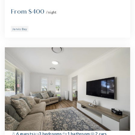
From $400
/ night
Jervis Bay
6 guests
3 bedrooms
1 bathroom
2 cars