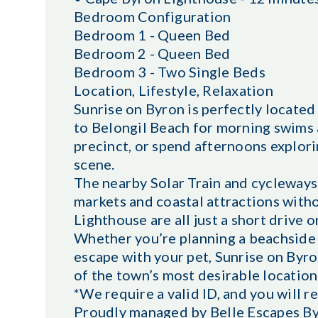
Bedroom Configuration
Bedroom 1 - Queen Bed
Bedroom 2 - Queen Bed
Bedroom 3 - Two Single Beds
Location, Lifestyle, Relaxation
Sunrise on Byron is perfectly located
to Belongil Beach for morning swims 
precinct, or spend afternoons explori
scene.
The nearby Solar Train and cycleways
markets and coastal attractions with
Lighthouse are all just a short drive o
Whether you’re planning a beachside f
escape with your pet, Sunrise on Byr
of the town’s most desirable location
*We require a valid ID, and you will r
Proudly managed by Belle Escapes By