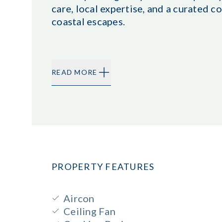
care, local expertise, and a curated
coastal escapes.
READ MORE
PROPERTY FEATURES
Aircon
Ceiling Fan