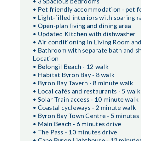
• 3 Spacious bedrooms
• Pet friendly accommodation - pet f
• Light-filled interiors with soaring r
• Open-plan living and dining area
• Updated Kitchen with dishwasher
• Air conditioning in Living Room and
• Bathroom with separate bath and s
Location
• Belongil Beach - 12 walk
• Habitat Byron Bay - 8 walk
• Byron Bay Tavern - 8 minute walk
• Local cafés and restaurants - 5 walk
• Solar Train access - 10 minute walk
• Coastal cycleways - 2 minute walk
• Byron Bay Town Centre - 5 minutes 
• Main Beach - 6 minutes drive
• The Pass - 10 minutes drive
• Cape Byron Lighthouse - 12 minutes