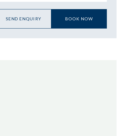
SEND ENQUIRY
BOOK NOW