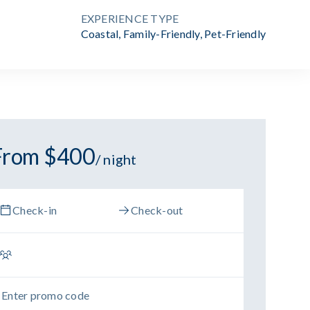
EXPERIENCE TYPE
Coastal
,
Family-Friendly
,
Pet-Friendly
From $400
/ night