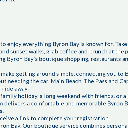
 to enjoy everything Byron Bay is known for. Take 
and sunset walks, grab coffee and brunch at the 
ng Byron Bay’s boutique shopping, restaurants an
 make getting around simple, connecting you to 
out needing the car. Main Beach, The Pass and C
r ride away.
amily holiday, a long weekend with friends, or a 
on delivers a comfortable and memorable Byron B
s.
eceive a link to complete your registration.
ron Bay. Our boutique service combines persona