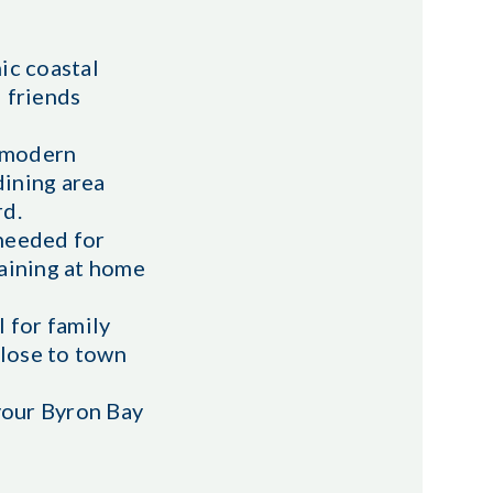
ic coastal
d friends
h modern
dining area
rd.
 needed for
taining at home
 for family
close to town
 your Byron Bay