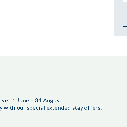
ave | 1 June – 31 August
 with our special extended stay offers: