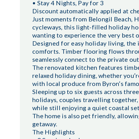
• Stay 4 Nights, Pay for 3
Discount automatically applied at ch
Just moments from Belongil Beach, Hab
cycleways, this light-filled holiday h
wanting to experience the very best
Designed for easy holiday living, the
comforts. Timber flooring flows thro
seamlessly connect to the private ou
The renovated kitchen features timbe
relaxed holiday dining, whether you’
with local produce from Byron’s famo
Sleeping up to six guests across thre
holidays, couples travelling together
while still enjoying a quiet coastal se
The home is also pet friendly, allowi
getaway.
The Highlights