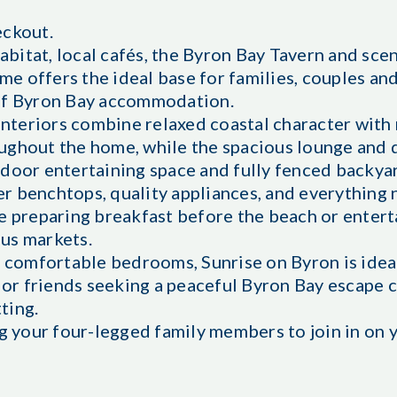
eckout.
itat, local cafés, the Byron Bay Tavern and scen
ome offers the ideal base for families, couples an
 of Byron Bay accommodation.
 interiors combine relaxed coastal character wit
ughout the home, while the spacious lounge and 
tdoor entertaining space and fully fenced backya
r benchtops, quality appliances, and everything
re preparing breakfast before the beach or enter
us markets.
e comfortable bedrooms, Sunrise on Byron is ideal
, or friends seeking a peaceful Byron Bay escape 
tting.
ng your four-legged family members to join in on