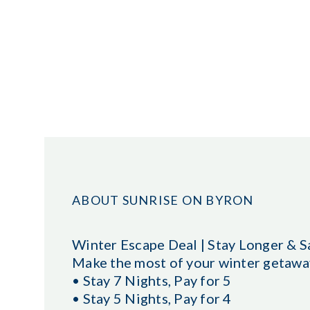
ABOUT SUNRISE ON BYRON
Winter Escape Deal | Stay Longer & S
Make the most of your winter getaway
• Stay 7 Nights, Pay for 5
• Stay 5 Nights, Pay for 4