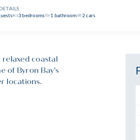
DETAILS
guests
3 bedrooms
1 bathroom
2 cars
 relaxed coastal
ne of Byron Bay’s
r locations.