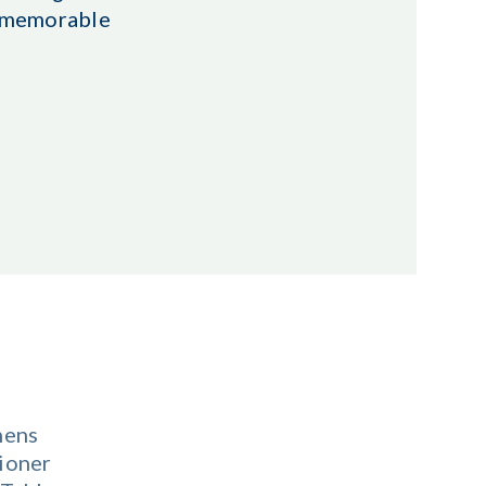
r memorable
nens
ioner