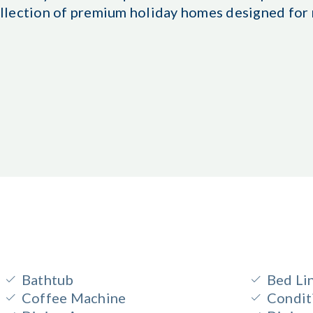
 collection of premium holiday homes designed fo
Bathtub
Bed Li
Coffee Machine
Condit