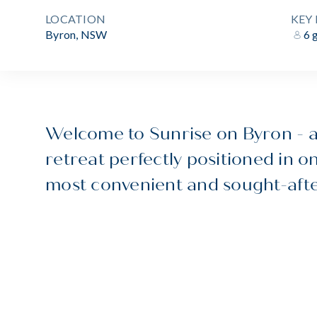
LOCATION
KEY 
Byron, NSW
6 
Welcome to Sunrise on Byron - a
retreat perfectly positioned in o
most convenient and sought-afte