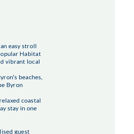
an easy stroll
popular Habitat
d vibrant local
Byron’s beaches,
ape Byron
relaxed coastal
ay stay in one
lised guest