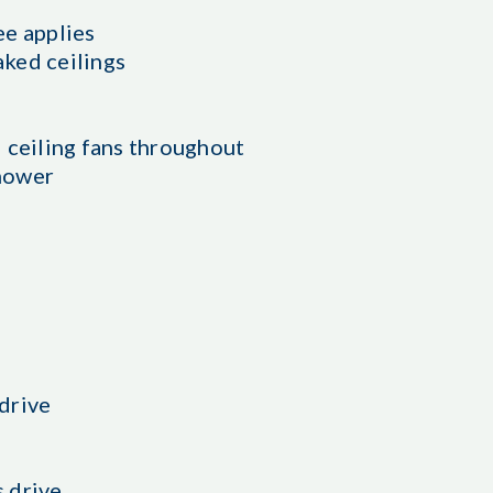
ee applies
aked ceilings
 ceiling fans throughout
hower
drive
 drive