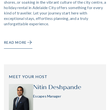
shores, or soaking in the vibrant culture of the city centre, a
holiday rental in Adelaide City offers something for every
kind of traveller. Let your journey start here with
exceptional stays, effortless planning, and a truly
unforgettable experience.
READ MORE
MEET YOUR HOST
Nitin Deshpande
Escapes Manager