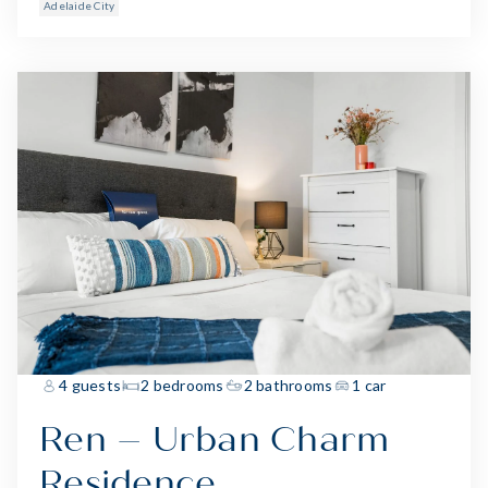
Adelaide City
4 guests
2 bedrooms
2 bathrooms
1 car
Ren – Urban Charm
Residence