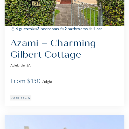
6 guests
3 bedrooms
2 bathrooms
1 car
Azami – Charming
Gilbert Cottage
Adelaide, SA
From $150
/ night
Adelaide City