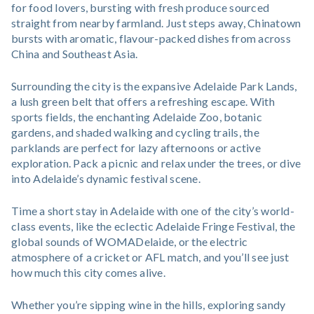
for food lovers, bursting with fresh produce sourced
straight from nearby farmland. Just steps away, Chinatown
bursts with aromatic, flavour-packed dishes from across
China and Southeast Asia.
Surrounding the city is the expansive Adelaide Park Lands,
a lush green belt that offers a refreshing escape. With
sports fields, the enchanting Adelaide Zoo, botanic
gardens, and shaded walking and cycling trails, the
parklands are perfect for lazy afternoons or active
exploration. Pack a picnic and relax under the trees, or dive
into Adelaide’s dynamic festival scene.
Time a short stay in Adelaide with one of the city’s world-
class events, like the eclectic Adelaide Fringe Festival, the
global sounds of WOMADelaide, or the electric
atmosphere of a cricket or AFL match, and you’ll see just
how much this city comes alive.
Whether you’re sipping wine in the hills, exploring sandy