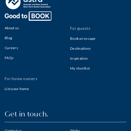
About us
For guests
Blog
Book an escape
Careers
Destinations
FAQs
Inspiration
My shortlist
For home owners
List your home
Get in touch.
Contact us
Sitchu