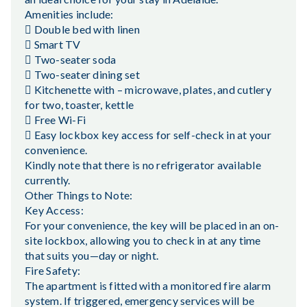
Amenities include:
 Double bed with linen
 Smart TV
 Two-seater soda
 Two-seater dining set
 Kitchenette with – microwave, plates, and cutlery
for two, toaster, kettle
 Free Wi-Fi
 Easy lockbox key access for self-check in at your
convenience.
Kindly note that there is no refrigerator available
currently.
Other Things to Note:
Key Access:
For your convenience, the key will be placed in an on-
site lockbox, allowing you to check in at any time
that suits you—day or night.
Fire Safety:
The apartment is fitted with a monitored fire alarm
system. If triggered, emergency services will be