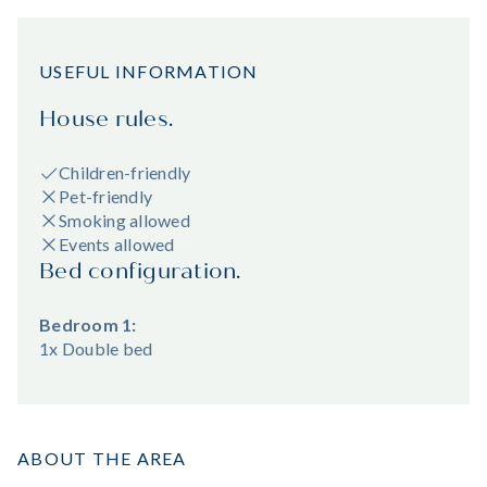
USEFUL INFORMATION
House rules.
Children-friendly
Pet-friendly
Smoking allowed
Events allowed
Bed configuration.
Bedroom 1:
1x Double bed
ABOUT THE AREA