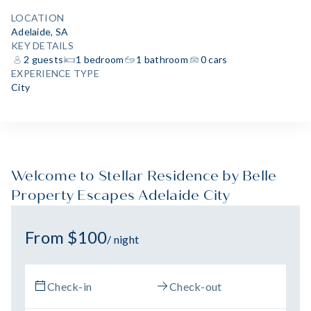
LOCATION
Adelaide, SA
KEY DETAILS
2 guests
1 bedroom
1 bathroom
0 cars
EXPERIENCE TYPE
City
Welcome to Stellar Residence by Belle
Property Escapes Adelaide City
From $100
/ night