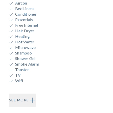
Aircon
Bed Linens
Conditioner
Essentials
Free Internet
Hair Dryer
Heating
Hot Water
Microwave
Shampoo
Shower Gel
Smoke Alarm
Toaster
TV
Wifi
SEE MORE