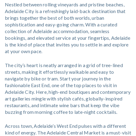
Nestled between rolling vineyards and pristine beaches,
Adelaide City is a refreshingly laid-back destination that
brings together the best of both worlds, urban
sophistication and easy-going charm. With a curated
collection of Adelaide accommodation, seamless
bookings, and elevated service at your fingertips, Adelaide
is the kind of place that invites you to settle in and explore
at your own pace.
The city’s heart is neatly arranged in a grid of tree-lined
streets, making it effortlessly walkable and easy to
navigate by bike or tram. Start your journey in the
fashionable East End, one of the top places to visit in
Adelaide City. Here, high-end boutiques and contemporary
art galleries mingle with stylish cafés, globally-inspired
restaurants, and intimate wine bars that keep the vibe
buzzing from morning coffee to late-night cocktails.
Across town, Adelaide’s West End pulses with a different
kind of energy. The Adelaide Central Market is a must-visit