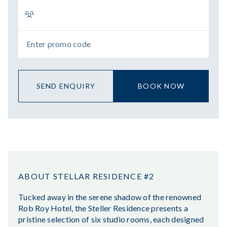
SEND ENQUIRY
BOOK NOW
ABOUT STELLAR RESIDENCE #2
Tucked away in the serene shadow of the renowned
Rob Roy Hotel, the Steller Residence presents a
pristine selection of six studio rooms, each designed