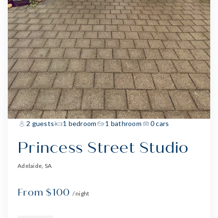
2 guests
1 bedroom
1 bathroom
0 cars
Princess Street Studio
Adelaide, SA
From $100
/ night