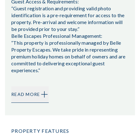
Guest Access & Requirements:
“Guest registration and providing valid photo
identification is a pre-requirement for access to the
property. Pre-arrival and welcome information will
be provided prior to your stay.”
Belle Escapes Professional Management:
“This property is professionally managed by Belle
Property Escapes. We take pride in representing
premium holiday homes on behalf of owners and are
committed to delivering exceptional guest
experiences.”
READ MORE
PROPERTY FEATURES