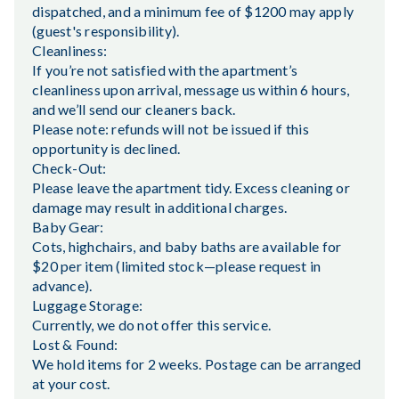
dispatched, and a minimum fee of $1200 may apply
(guest's responsibility).
Cleanliness:
If you’re not satisfied with the apartment’s
cleanliness upon arrival, message us within 6 hours,
and we’ll send our cleaners back.
Please note: refunds will not be issued if this
opportunity is declined.
Check-Out:
Please leave the apartment tidy. Excess cleaning or
damage may result in additional charges.
Baby Gear:
Cots, highchairs, and baby baths are available for
$20 per item (limited stock—please request in
advance).
Luggage Storage:
Currently, we do not offer this service.
Lost & Found:
We hold items for 2 weeks. Postage can be arranged
at your cost.