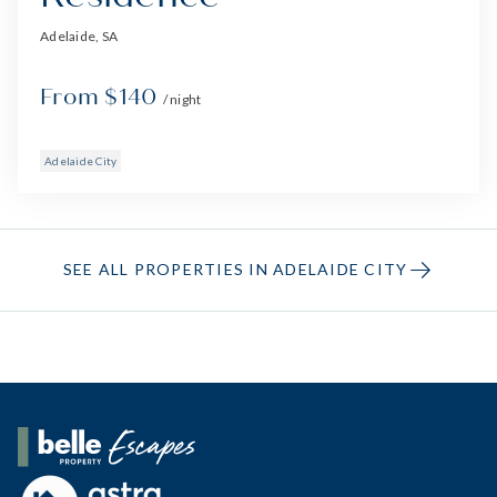
Adelaide, SA
From $140
/ night
Adelaide City
SEE ALL PROPERTIES IN ADELAIDE CITY
Belle Property Escapes