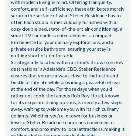
with modern living in mind. Offering tranquility,
comfort, and self-sufficiency, these attributes merely
scratch the surface of what Steller Residence has to
offer. Each studio is meticulously furnished with a
cozy double bed, state-of-the-art air conditioning, a
smart TV for endless entertainment, a compact
kitchenette for your culinary explorations, and a
private ensuite bathroom, ensuring your stay is
nothing short of comfortable.
Strategically located within a stone's throw from key
destinations in Adelaide's CBD, Steller Residence
ensures that you are always close to the hustle and
bustle of city life while providing a peaceful retreat
at the end of the day. For those days when you'd
rather not cook, the famous Rob Roy Hotel, known
for its exquisite dining options, is merely a few steps
away, waiting to welcome you with its rich culinary
delights. Whether you're in town for business or
leisure, Steller Residence combines convenience,
comfort, and proximity to local attractions, making it
an ideal choice for your stay in Adelaide.