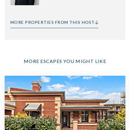
MORE PROPERTIES FROM THIS HOST
MORE ESCAPES YOU MIGHT LIKE