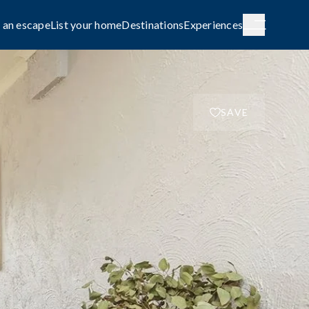
 an escape
List your home
Destinations
Experiences
SAVE
H AUSTRALIA
WESTERN AUSTRALIA
de City
Broome
g
COASTAL
le await on
Capture the rhythm and beauty of the
coast.
FAMILY-FRIENDLY