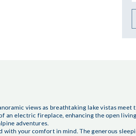
anoramic views as breathtaking lake vistas meet 
f an electric fireplace, enhancing the open livin
 alpine adventures.
d with your comfort in mind. The generous sleep