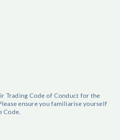
ir Trading Code of Conduct for the
ease ensure you familiarise yourself
he Code.