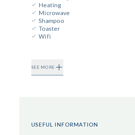
Heating
Microwave
Shampoo
Toaster
Wifi
SEE MORE
USEFUL INFORMATION