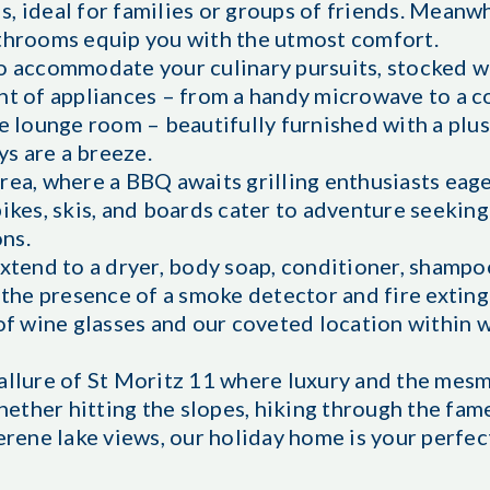
 ideal for families or groups of friends. Meanwhil
athrooms equip you with the utmost comfort.
to accommodate your culinary pursuits, stocked 
ent of appliances – from a handy microwave to a 
he lounge room – beautifully furnished with a plus
ys are a breeze.
rea, where a BBQ awaits grilling enthusiasts eage
bikes, skis, and boards cater to adventure seekin
ns.
xtend to a dryer, body soap, conditioner, shampoo
h the presence of a smoke detector and fire extin
 of wine glasses and our coveted location within 
 allure of St Moritz 11 where luxury and the mes
ether hitting the slopes, hiking through the fam
serene lake views, our holiday home is your perfe