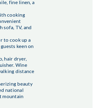
e, fine linen, a
with cooking
convenient
h sofa, TV, and
r to cook up a
g guests keen on
, hair dryer,
guisher. Wine
walking distance
merizing beauty
ed national
ct mountain