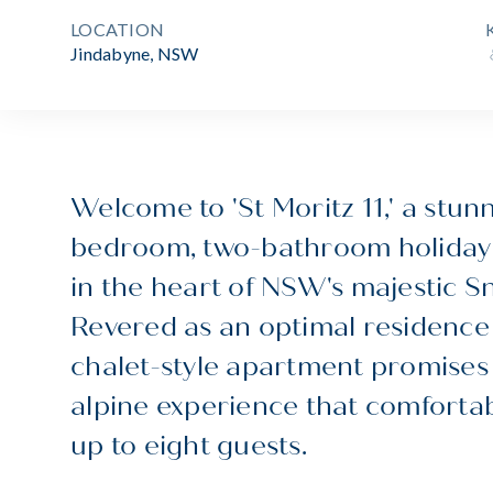
LOCATION
Jindabyne, NSW
Welcome to 'St Moritz 11,' a stun
bedroom, two-bathroom holiday
in the heart of NSW's majestic 
Revered as an optimal residence 
chalet-style apartment promises 
alpine experience that comfort
up to eight guests.