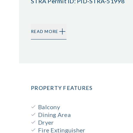
STRA Permit ID: PID-STRA-51998
READ MORE
PROPERTY FEATURES
Balcony
Dining Area
Dryer
Fire Extinguisher