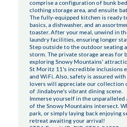
comprise a configuration of bunk beds,
clothing storage area, and ensuite b
The fully-equipped kitchen is ready 
basics, a dishwasher, and an assortm
toaster. After your meal, unwind in t
laundry facilities, ensuring longer sta
Step outside to the outdoor seating a
storm. The private storage areas for 
exploring Snowy Mountains' attractio
St Moritz 11's incredible inclusions e
and WiFi. Also, safety is assured wit
lovers will appreciate our collection
of Jindabyne's vibrant dining scene.
Immerse yourself in the unparalleled
of the Snowy Mountains intersect. Wh
park, or simply laying back enjoying 
retreat awaiting your arrival!