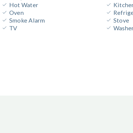
Hot Water
Kitche
Oven
Refrig
Smoke Alarm
Stove
TV
Washe