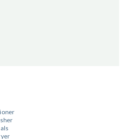
ioner
sher
als
ryer