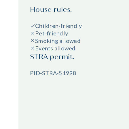
House rules.
Children-friendly
Pet-friendly
Smoking allowed
Events allowed
STRA permit.
PID-STRA-51998