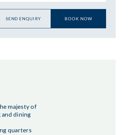
SEND ENQUIRY
BOOK NOW
the majesty of
g and dining
ing quarters