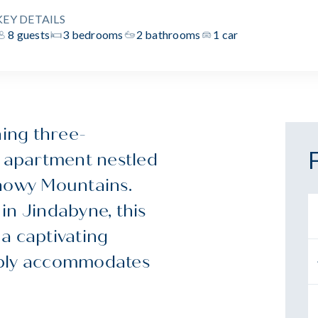
KEY DETAILS
8 guests
3 bedrooms
2 bathrooms
1 car
ning three-
 apartment nestled
Snowy Mountains.
in Jindabyne, this
a captivating
ably accommodates