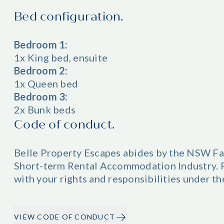
Bed configuration.
Bedroom 1:
1x King bed, ensuite
Bedroom 2:
1x Queen bed
Bedroom 3:
2x Bunk beds
Code of conduct.
Belle Property Escapes abides by the NSW Fa
Short-term Rental Accommodation Industry. Pl
with your rights and responsibilities under t
VIEW CODE OF CONDUCT