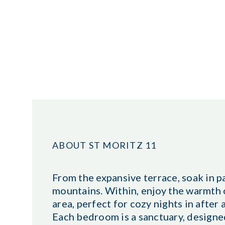
ABOUT ST MORITZ 11
From the expansive terrace, soak in p
mountains. Within, enjoy the warmth o
area, perfect for cozy nights in after
Each bedroom is a sanctuary, designe