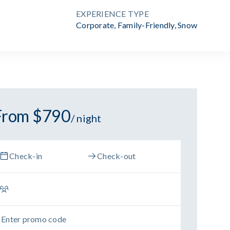
EXPERIENCE TYPE
Corporate
,
Family-Friendly
,
Snow
From $790
/ night