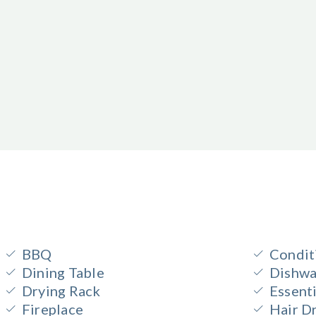
BBQ
Condit
Dining Table
Dishwa
Drying Rack
Essenti
Fireplace
Hair D