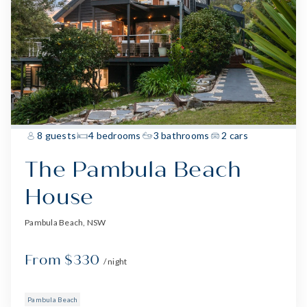
8 guests
4 bedrooms
3 bathrooms
2 cars
The Pambula Beach
House
Pambula Beach, NSW
From $330
/ night
Pambula Beach