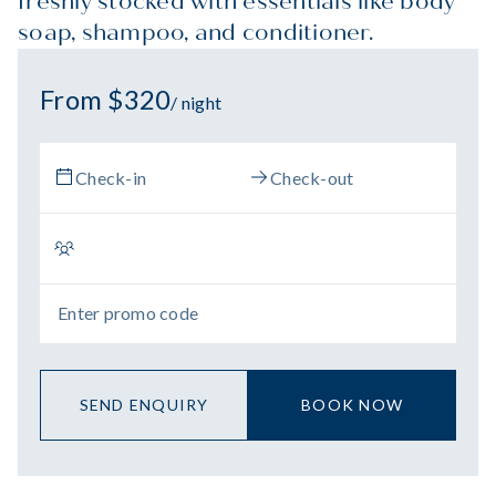
freshly stocked with essentials like body
soap, shampoo, and conditioner.
From $320
/ night
SEND ENQUIRY
BOOK NOW