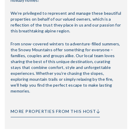
holiday homes!
We’re privileged to represent and manage these beautiful
properties on behalf of our valued owners, which is a
reflection of the trust they place in us and our passion for
this breathtaking alpine region.
From snow-covered winters to adventure-filled summers,
the Snowy Mountains offer something for everyone –
families, couples and groups alike. Our local team loves
sharing the best of this unique destination, curating
stays that combine comfort, style and unforgettable
experiences. Whether you’re chasing the slopes,
exploring mountain trails or simply relaxing by the fire,
we’ll help you find the perfect escape to make lasting
memories.
MORE PROPERTIES FROM THIS HOST