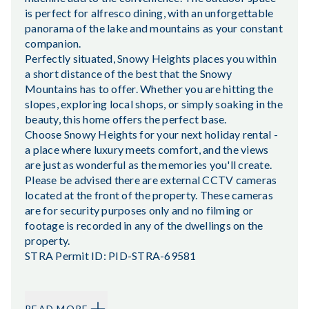
is perfect for alfresco dining, with an unforgettable
panorama of the lake and mountains as your constant
companion.
Perfectly situated, Snowy Heights places you within
a short distance of the best that the Snowy
Mountains has to offer. Whether you are hitting the
slopes, exploring local shops, or simply soaking in the
beauty, this home offers the perfect base.
Choose Snowy Heights for your next holiday rental -
a place where luxury meets comfort, and the views
are just as wonderful as the memories you'll create.
Please be advised there are external CCTV cameras
located at the front of the property. These cameras
are for security purposes only and no filming or
footage is recorded in any of the dwellings on the
property.
STRA Permit ID: PID-STRA-69581
READ MORE