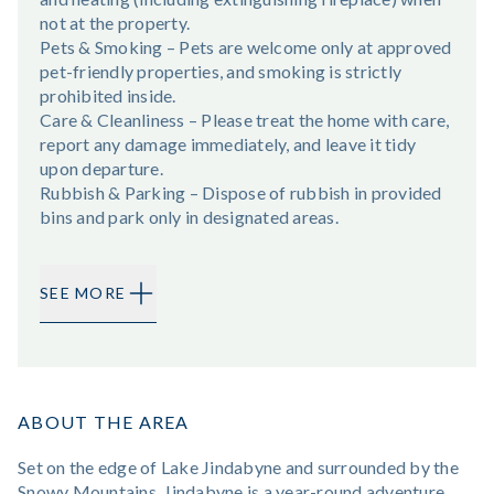
not at the property.
Pets & Smoking – Pets are welcome only at approved
pet-friendly properties, and smoking is strictly
prohibited inside.
Care & Cleanliness – Please treat the home with care,
report any damage immediately, and leave it tidy
upon departure.
Rubbish & Parking – Dispose of rubbish in provided
bins and park only in designated areas.
SEE MORE
ABOUT THE AREA
Set on the edge of Lake Jindabyne and surrounded by the
Snowy Mountains, Jindabyne is a year-round adventure