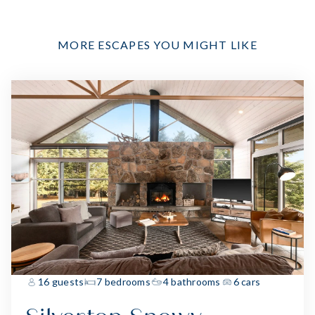
MORE ESCAPES YOU MIGHT LIKE
16 guests
7 bedrooms
4 bathrooms
6 cars