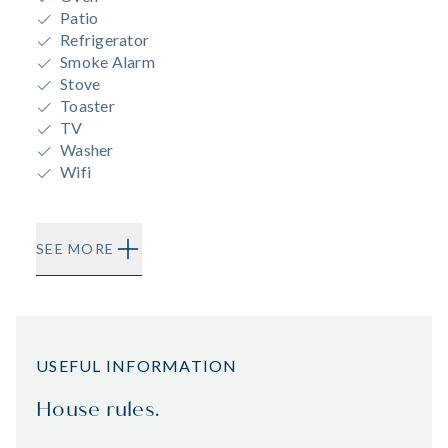
Patio
Refrigerator
Smoke Alarm
Stove
Toaster
TV
Washer
Wifi
SEE MORE
USEFUL INFORMATION
House rules.