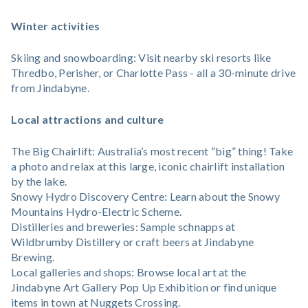
Winter activities
Skiing and snowboarding: Visit nearby ski resorts like
Thredbo, Perisher, or Charlotte Pass - all a 30-minute drive
from Jindabyne.
Local attractions and culture
The Big Chairlift: Australia’s most recent “big” thing! Take
a photo and relax at this large, iconic chairlift installation
by the lake.
Snowy Hydro Discovery Centre: Learn about the Snowy
Mountains Hydro-Electric Scheme.
Distilleries and breweries: Sample schnapps at
Wildbrumby Distillery or craft beers at Jindabyne
Brewing.
Local galleries and shops: Browse local art at the
Jindabyne Art Gallery Pop Up Exhibition or find unique
items in town at Nuggets Crossing.