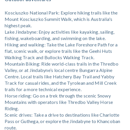
Kosciuszko National Park: Explore hiking trails like the
Mount Kosciuszko Summit Walk, which is Australia's
highest peak.
Lake Jindabyne: Enjoy activities like kayaking, sailing,
fishing, wakeboarding, and swimming on the lake.
Hiking and walking: Take the Lake Foreshore Path for a
flat, scenic walk, or explore trails like the Geehi Huts
Walking Track and Bullocks Walking Track.
Mountain Biking: Ride world-class trails in the Thredbo
Valley, or at Jindabyne’s local centre Bungarra Alpine
Centre. Local trails like Hatchery Bay Trail and Yabby
Track for casual rides, and the Tyrolean and Mill Creek
trails for a more technical experience.
Horse riding: Go on a trek through the scenic Snowy
Mountains with operators like Thredbo Valley Horse
Riding.
Scenic drives: Take a drive to destinations like Charlotte
Pass or Guthega, or explore the Jindabyne to Khancoban
route.