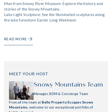
Man from Snowy River Museum: Explore the history and
stories of the Snowy Mountains.
Lake Light Sculpture: See the illuminated sculptures along
the lake foreshore Easter Long Weekend.
READ MORE
MEET YOUR HOST
Snowy Mountains Team
Manager, BDM & Concierge Team
From all the team at
Belle Property Escapes Snowy
Mountains
, welcome to our exceptional portfolio of