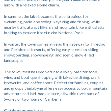
hub with a relaxed alpine charm.
In summer, the lake becomes the centrepiece for
swimming, paddleboarding, kayaking and fishing, while
nearby trails attract hikers and mountain bike enthusiasts
looking to explore Kosciuszko National Park.
In winter, the town comes alive as the gateway to Thredbo
and Perisher ski resorts, offering easy access to skiing,
snowboarding, snowshoeing, and scenic snow-filled
landscapes.
The town itself has evolved into a lively base for food,
wine, and boutique shopping with lakeside dining, craft
breweries, and coffee spots. Perfect for families, couples,
and groups, Jindabyne offers easy access to both mountain
adventure and laid-back leisure, all within five hours of
Sydney or two hours of Canberra.
Outdoor adventures