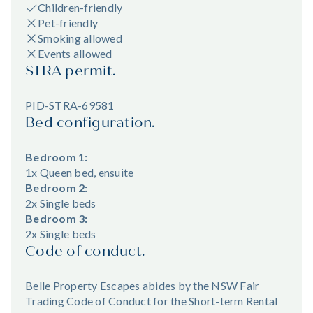
Children-friendly
Pet-friendly
Smoking allowed
Events allowed
STRA permit.
PID-STRA-69581
Bed configuration.
Bedroom 1:
1x Queen bed, ensuite
Bedroom 2:
2x Single beds
Bedroom 3:
2x Single beds
Code of conduct.
Belle Property Escapes abides by the NSW Fair
Trading Code of Conduct for the Short-term Rental