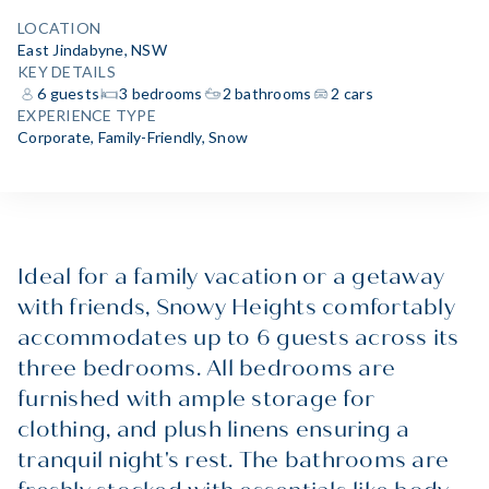
LOCATION
East Jindabyne, NSW
KEY DETAILS
6 guests
3 bedrooms
2 bathrooms
2 cars
EXPERIENCE TYPE
Corporate
,
Family-Friendly
,
Snow
Ideal for a family vacation or a getaway
with friends, Snowy Heights comfortably
accommodates up to 6 guests across its
three bedrooms. All bedrooms are
furnished with ample storage for
clothing, and plush linens ensuring a
tranquil night's rest. The bathrooms are