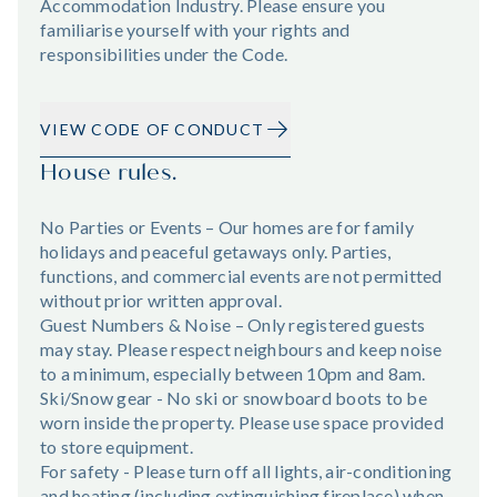
Accommodation Industry. Please ensure you
familiarise yourself with your rights and
responsibilities under the Code.
VIEW CODE OF CONDUCT
House rules.
No Parties or Events – Our homes are for family
holidays and peaceful getaways only. Parties,
functions, and commercial events are not permitted
without prior written approval.
Guest Numbers & Noise – Only registered guests
may stay. Please respect neighbours and keep noise
to a minimum, especially between 10pm and 8am.
Ski/Snow gear - No ski or snowboard boots to be
worn inside the property. Please use space provided
to store equipment.
For safety - Please turn off all lights, air-conditioning
and heating (including extinguishing fireplace) when