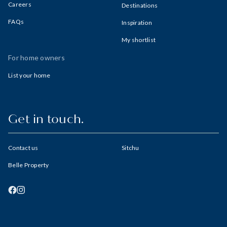
Careers
Destinations
FAQs
Inspiration
My shortlist
For home owners
List your home
Get in touch.
Contact us
Sitchu
Belle Property