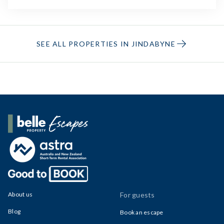
SEE ALL PROPERTIES IN JINDABYNE
Belle Property Escapes
About us
For guests
Blog
Book an escape