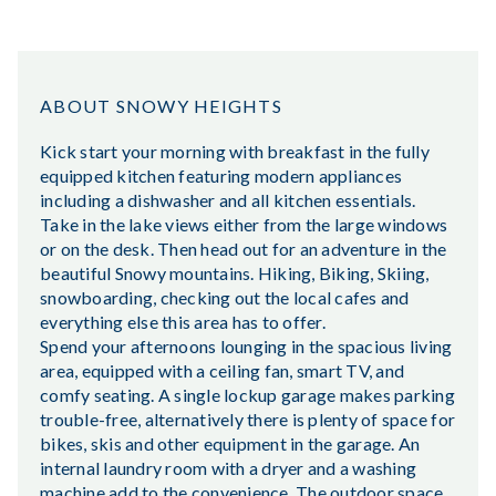
ABOUT SNOWY HEIGHTS
Kick start your morning with breakfast in the fully
equipped kitchen featuring modern appliances
including a dishwasher and all kitchen essentials.
Take in the lake views either from the large windows
or on the desk. Then head out for an adventure in the
beautiful Snowy mountains. Hiking, Biking, Skiing,
snowboarding, checking out the local cafes and
everything else this area has to offer.
Spend your afternoons lounging in the spacious living
area, equipped with a ceiling fan, smart TV, and
comfy seating. A single lockup garage makes parking
trouble-free, alternatively there is plenty of space for
bikes, skis and other equipment in the garage. An
internal laundry room with a dryer and a washing
machine add to the convenience. The outdoor space