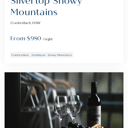
Silvertop Snowy
Mountains
Crackenback, NSW
From $980
/ night
Crackenback
Jindabyne
Snowy Mountains