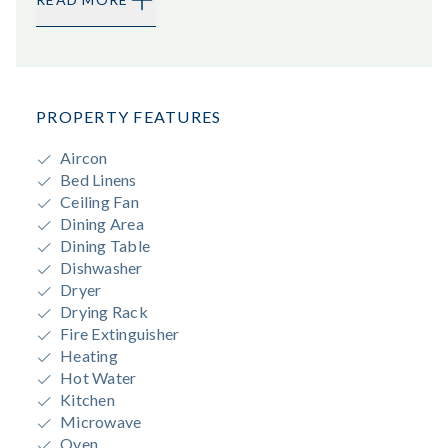
PROPERTY FEATURES
Aircon
Bed Linens
Ceiling Fan
Dining Area
Dining Table
Dishwasher
Dryer
Drying Rack
Fire Extinguisher
Heating
Hot Water
Kitchen
Microwave
Oven