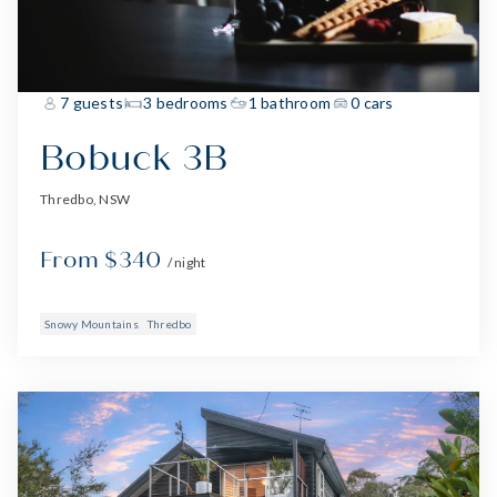
7 guests
3 bedrooms
1 bathroom
0 cars
Bobuck 3B
Thredbo, NSW
From $340
/ night
Snowy Mountains
Thredbo