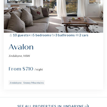
10 guests
5 bedrooms
3 bathrooms
2 cars
Avalon
Jindabyne, NSW
From $710
/ night
Jindabyne
Snowy Mountains
SEE ALL PROPERTIES IN JINDABYNE