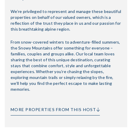
We’re privileged to represent and manage these beautiful
properties on behalf of our valued owners, which is a
reflection of the trust they place in us and our passion for
this breathtaking alpine region.
From snow-covered winters to adventure-filled summers,
the Snowy Mountains offer something for everyone –
families, couples and groups alike. Our local team loves
sharing the best of this unique destination, curating
stays that combine comfort, style and unforgettable
experiences. Whether you’re chasing the slopes,
exploring mountain trails or simply relaxing by the fire,
we’ll help you find the perfect escape to make lasting
memories.
MORE PROPERTIES FROM THIS HOST