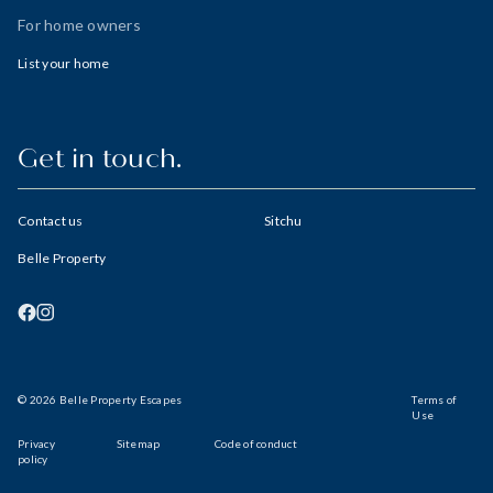
For home owners
List your home
Get in touch.
Contact us
Sitchu
Belle Property
© 2026 Belle Property Escapes
Terms of
Use
Privacy
Sitemap
Code of conduct
policy