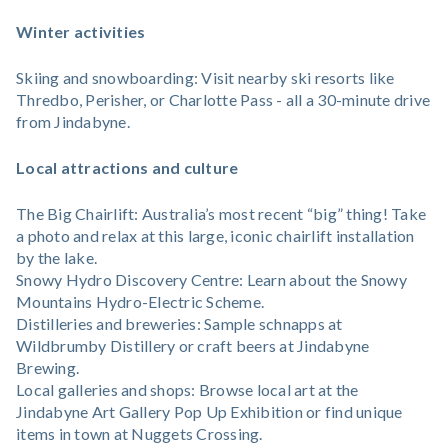
Winter activities
Skiing and snowboarding: Visit nearby ski resorts like
Thredbo, Perisher, or Charlotte Pass - all a 30-minute drive
from Jindabyne.
Local attractions and culture
The Big Chairlift: Australia’s most recent “big” thing! Take
a photo and relax at this large, iconic chairlift installation
by the lake.
Snowy Hydro Discovery Centre: Learn about the Snowy
Mountains Hydro-Electric Scheme.
Distilleries and breweries: Sample schnapps at
Wildbrumby Distillery or craft beers at Jindabyne
Brewing.
Local galleries and shops: Browse local art at the
Jindabyne Art Gallery Pop Up Exhibition or find unique
items in town at Nuggets Crossing.