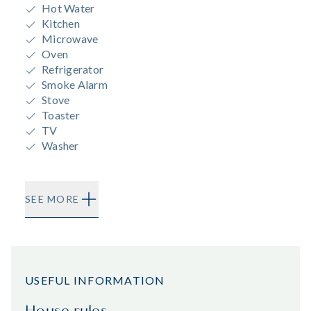
Hot Water
Kitchen
Microwave
Oven
Refrigerator
Smoke Alarm
Stove
Toaster
TV
Washer
SEE MORE
USEFUL INFORMATION
House rules.