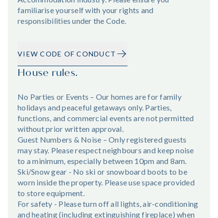
familiarise yourself with your rights and
responsibilities under the Code.
VIEW CODE OF CONDUCT
House rules.
No Parties or Events – Our homes are for family
holidays and peaceful getaways only. Parties,
functions, and commercial events are not permitted
without prior written approval.
Guest Numbers & Noise – Only registered guests
may stay. Please respect neighbours and keep noise
to a minimum, especially between 10pm and 8am.
Ski/Snow gear - No ski or snowboard boots to be
worn inside the property. Please use space provided
to store equipment.
For safety - Please turn off all lights, air-conditioning
and heating (including extinguishing fireplace) when