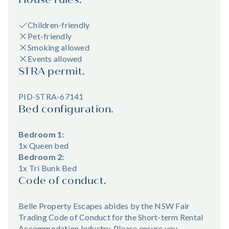
Children-friendly
Pet-friendly
Smoking allowed
Events allowed
STRA permit.
PID-STRA-67141
Bed configuration.
Bedroom 1:
1x Queen bed
Bedroom 2:
1x Tri Bunk Bed
Code of conduct.
Belle Property Escapes abides by the NSW Fair
Trading Code of Conduct for the Short-term Rental
Accommodation Industry. Please ensure you