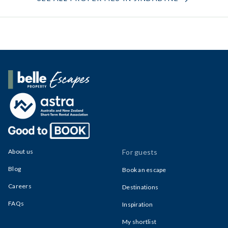
Belle Property Escapes
About us
For guests
Blog
Book an escape
Careers
Destinations
FAQs
Inspiration
My shortlist