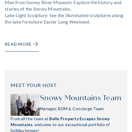
Man from Snowy River Museum: Explore the history and
stories of the Snowy Mountains.
Lake Light Sculpture: See the illuminated sculptures along
the lake foreshore Easter Long Weekend.
READ MORE
MEET YOUR HOST
Snowy Mountains Team
Manager, BDM & Concierge Team
From all the team at
Belle Property Escapes Snowy
Mountains
, welcome to our exceptional portfolio of
holiday homes!