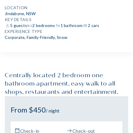
LOCATION
Jindabyne, NSW
KEY DETAILS
5 guests
2 bedrooms
1 bathroom
2 cars
EXPERIENCE TYPE
Corporate
,
Family-Friendly
,
Snow
Centrally located 2 bedroom one
bathroom apartment, easy walk to all
shops, restaurants and entertainment.
From $450
/ night