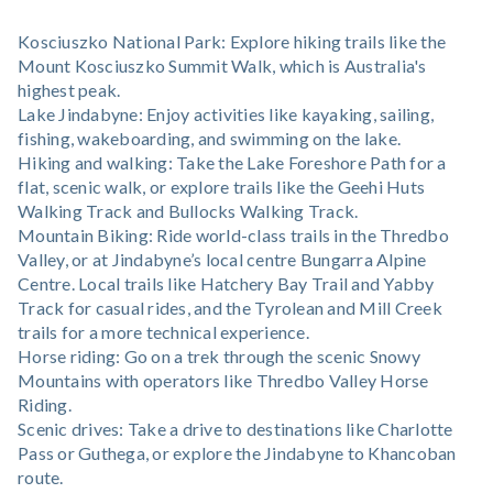
Kosciuszko National Park: Explore hiking trails like the
Mount Kosciuszko Summit Walk, which is Australia's
highest peak.
Lake Jindabyne: Enjoy activities like kayaking, sailing,
fishing, wakeboarding, and swimming on the lake.
Hiking and walking: Take the Lake Foreshore Path for a
flat, scenic walk, or explore trails like the Geehi Huts
Walking Track and Bullocks Walking Track.
Mountain Biking: Ride world-class trails in the Thredbo
Valley, or at Jindabyne’s local centre Bungarra Alpine
Centre. Local trails like Hatchery Bay Trail and Yabby
Track for casual rides, and the Tyrolean and Mill Creek
trails for a more technical experience.
Horse riding: Go on a trek through the scenic Snowy
Mountains with operators like Thredbo Valley Horse
Riding.
Scenic drives: Take a drive to destinations like Charlotte
Pass or Guthega, or explore the Jindabyne to Khancoban
route.