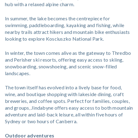
hub with a relaxed alpine charm.
In summer, the lake becomes the centrepiece for
swimming, paddleboarding, kayaking and fishing, while
nearby trails attract hikers and mountain bike enthusiasts
looking to explore Kosciuszko National Park.
In winter, the town comes alive as the gateway to Thredbo
and Perisher ski resorts, offering easy access to skiing,
snowboarding, snowshoeing, and scenic snow-filled
landscapes.
The town itself has evolved into a lively base for food,
wine, and boutique shopping with lakeside dining, craft
breweries, and coffee spots. Perfect for families, couples,
and groups, Jindabyne offers easy access to both mountain
adventure and laid-back leisure, all within five hours of
Sydney or two hours of Canberra.
Outdoor adventures