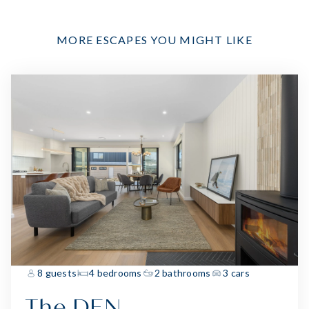
MORE ESCAPES YOU MIGHT LIKE
8 guests
4 bedrooms
2 bathrooms
3 cars
The DEN