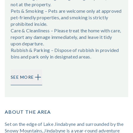
not at the property.
Pets & Smoking – Pets are welcome only at approved
pet-friendly properties, and smoking is strictly
prohibited inside.
Care & Cleanliness – Please treat the home with care,
report any damage immediately, and leave it tidy
upon departure.
Rubbish & Parking – Dispose of rubbish in provided
bins and park only in designated areas.
SEE MORE
ABOUT THE AREA
Set on the edge of Lake Jindabyne and surrounded by the
Snowy Mountains, Jindabyne is a year-round adventure