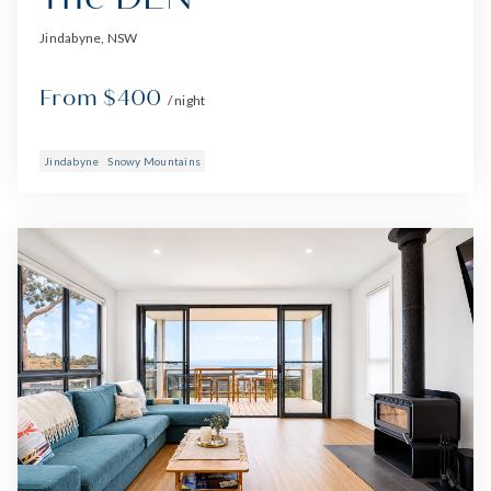
Jindabyne, NSW
From $400
/ night
Jindabyne
Snowy Mountains