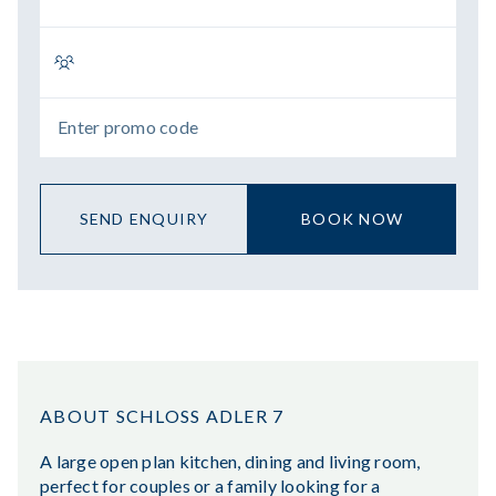
SEND ENQUIRY
BOOK NOW
ABOUT SCHLOSS ADLER 7
A large open plan kitchen, dining and living room,
perfect for couples or a family looking for a