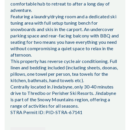
comfortable hub to retreat to after a long day of
adventure.
Featuring a laundry/drying room and a dedicated ski
tuning area with full setup tuning bench for
snowboards and skis in the carport. An undercover
parking space and rear-facing balcony with BBQ and
seating for two means you have everything you need
without compromising a quiet space to relax in the
afternoon.
This property has reverse cycle air conditioning. Full
linen and bedding included (including sheets, doonas,
pillows, one towel per person, tea towels for the
kitchen, bathmats, hand towels etc).
Centrally located in Jindabyne, only 30-40 minutes
drive to Thredbo or Perisher Ski Resorts. Jindabyne
is part of the Snowy Mountains region, offering a
range of activities for all seasons.
STRA Permit ID: PID-STRA-67141