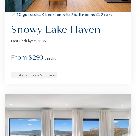
10 guests
3 bedrooms
2 bathrooms
2 cars
Snowy Lake Haven
East Jindabyne, NSW
From $280
/ night
Jindabyne
Snowy Mountains