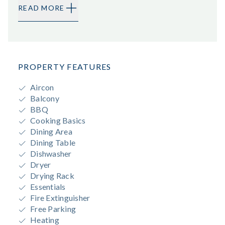
READ MORE
PROPERTY FEATURES
Aircon
Balcony
BBQ
Cooking Basics
Dining Area
Dining Table
Dishwasher
Dryer
Drying Rack
Essentials
Fire Extinguisher
Free Parking
Heating