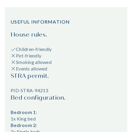
USEFUL INFORMATION
House rules.
Children-friendly
Pet-friendly
Smoking allowed
Events allowed
STRA permit.
PID-STRA-94213
Bed configuration.
Bedroom 1:
1x King bed
Bedroom 2:
2x Single beds