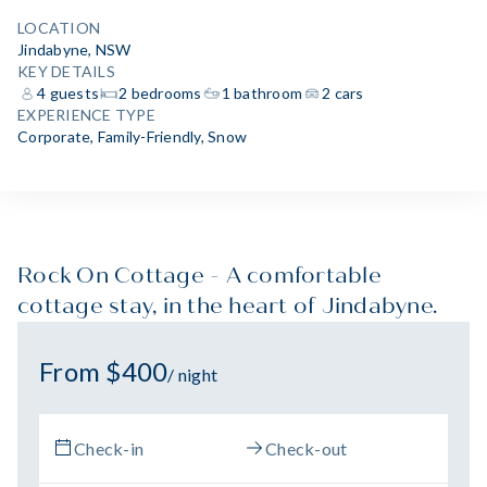
LOCATION
Jindabyne, NSW
KEY DETAILS
4 guests
2 bedrooms
1 bathroom
2 cars
EXPERIENCE TYPE
Corporate
,
Family-Friendly
,
Snow
Rock On Cottage - A comfortable
cottage stay, in the heart of Jindabyne.
From $400
/ night