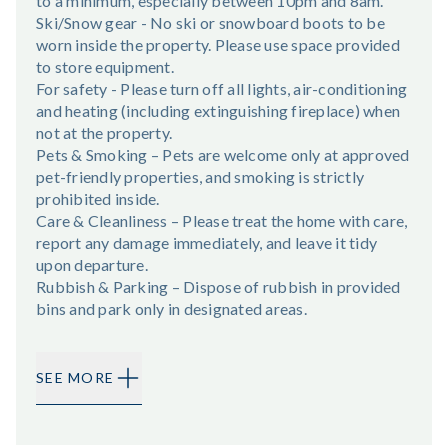
to a minimum, especially between 10pm and 8am.
Ski/Snow gear - No ski or snowboard boots to be
worn inside the property. Please use space provided
to store equipment.
For safety - Please turn off all lights, air-conditioning
and heating (including extinguishing fireplace) when
not at the property.
Pets & Smoking – Pets are welcome only at approved
pet-friendly properties, and smoking is strictly
prohibited inside.
Care & Cleanliness – Please treat the home with care,
report any damage immediately, and leave it tidy
upon departure.
Rubbish & Parking – Dispose of rubbish in provided
bins and park only in designated areas.
SEE MORE