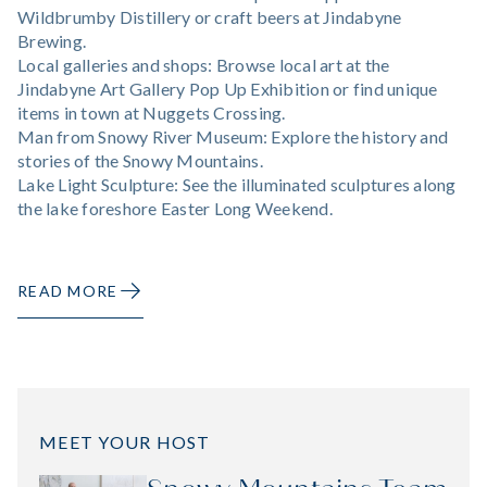
Wildbrumby Distillery or craft beers at Jindabyne
Brewing.
Local galleries and shops: Browse local art at the
Jindabyne Art Gallery Pop Up Exhibition or find unique
items in town at Nuggets Crossing.
Man from Snowy River Museum: Explore the history and
stories of the Snowy Mountains.
Lake Light Sculpture: See the illuminated sculptures along
the lake foreshore Easter Long Weekend.
READ MORE
MEET YOUR HOST