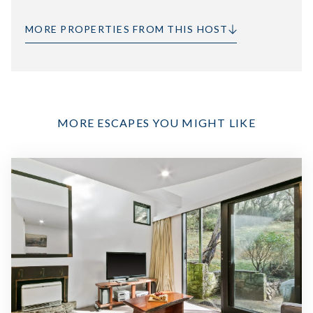
MORE PROPERTIES FROM THIS HOST
MORE ESCAPES YOU MIGHT LIKE