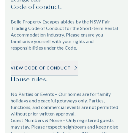
Code of conduct.
Belle Property Escapes abides by the NSW Fair
Trading Code of Conduct for the Short-term Rental
Accommodation Industry. Please ensure you
familiarise yourself with your rights and
responsibilities under the Code.
VIEW CODE OF CONDUCT
House rules.
No Parties or Events – Our homes are for family
holidays and peaceful getaways only. Parties,
functions, and commercial events are not permitted
without prior written approval.
Guest Numbers & Noise – Only registered guests
may stay. Please respect neighbours and keep noise