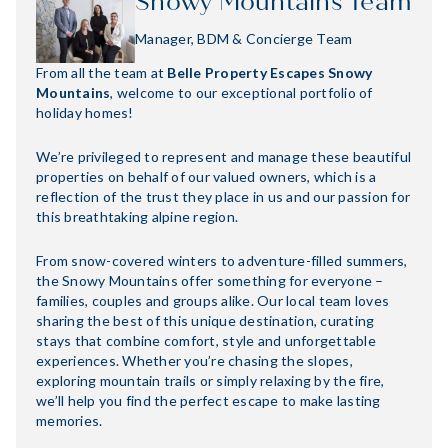
Snowy Mountains Team
Manager, BDM & Concierge Team
From all the team at
Belle Property Escapes Snowy
Mountains
, welcome to our exceptional portfolio of
holiday homes!
We’re privileged to represent and manage these beautiful
properties on behalf of our valued owners, which is a
reflection of the trust they place in us and our passion for
this breathtaking alpine region.
From snow-covered winters to adventure-filled summers,
the Snowy Mountains offer something for everyone –
families, couples and groups alike. Our local team loves
sharing the best of this unique destination, curating
stays that combine comfort, style and unforgettable
experiences. Whether you’re chasing the slopes,
exploring mountain trails or simply relaxing by the fire,
we’ll help you find the perfect escape to make lasting
memories.