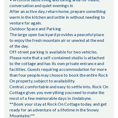
conversation and quiet evenings in
After an active day, return home, prepare something
warm in the kitchen and settle in without needing to
venture far again.
Outdoor Space and Parking
The large open backyard provides a peaceful place
to enjoy the fresh mountain air or unwind at the end
of the day.
Off-street parking is available for two vehicles.
Please note that a self-contained studio is attached
to the cottage and has its own private entrance and
facilities. Guests requiring accommodation for more
than four people may choose to book the entire Rock
On property, subject to availability.
Central, comfortable and easy to settle into, Rock On
Cottage gives you everything you need to make the
most of a few memorable days in Jindabyne.
**Book your stay at Rock On Cottage today, and get
ready for an adventure of a lifetime in the Snowy
Mountains!**