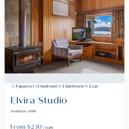
4 guests
1 bedroom
1 bathroom
1 car
Elvira Studio
Jindabyne, NSW
From $230
/ night