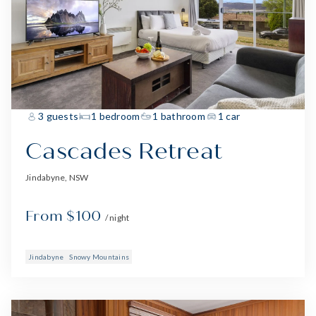
3 guests
1 bedroom
1 bathroom
1 car
Cascades Retreat
Jindabyne, NSW
From $100
/ night
Jindabyne
Snowy Mountains