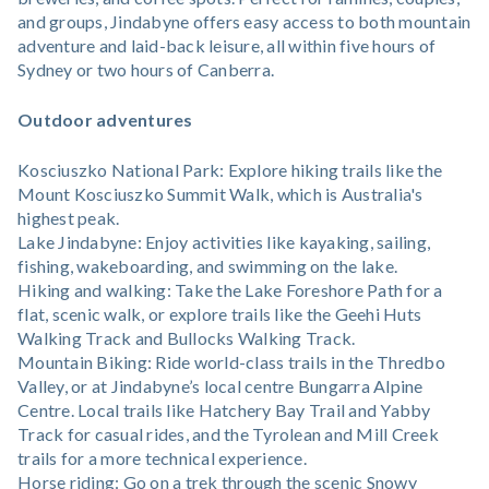
and groups, Jindabyne offers easy access to both mountain
adventure and laid-back leisure, all within five hours of
Sydney or two hours of Canberra.
Outdoor adventures
Kosciuszko National Park: Explore hiking trails like the
Mount Kosciuszko Summit Walk, which is Australia's
highest peak.
Lake Jindabyne: Enjoy activities like kayaking, sailing,
fishing, wakeboarding, and swimming on the lake.
Hiking and walking: Take the Lake Foreshore Path for a
flat, scenic walk, or explore trails like the Geehi Huts
Walking Track and Bullocks Walking Track.
Mountain Biking: Ride world-class trails in the Thredbo
Valley, or at Jindabyne’s local centre Bungarra Alpine
Centre. Local trails like Hatchery Bay Trail and Yabby
Track for casual rides, and the Tyrolean and Mill Creek
trails for a more technical experience.
Horse riding: Go on a trek through the scenic Snowy