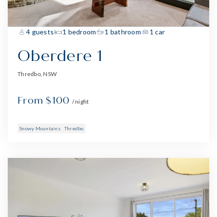
4 guests
1 bedroom
1 bathroom
1 car
Oberdere 1
Thredbo, NSW
From $100
/ night
Snowy Mountains
Thredbo