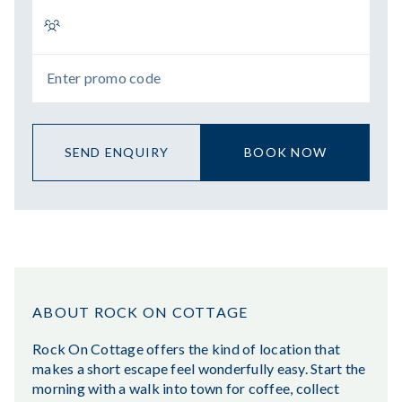
SEND ENQUIRY
BOOK NOW
ABOUT ROCK ON COTTAGE
Rock On Cottage offers the kind of location that
makes a short escape feel wonderfully easy. Start the
morning with a walk into town for coffee, collect