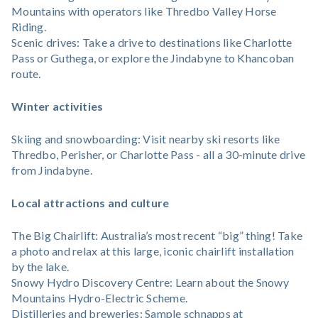
Mountains with operators like Thredbo Valley Horse
Riding.
Scenic drives: Take a drive to destinations like Charlotte
Pass or Guthega, or explore the Jindabyne to Khancoban
route.
Winter activities
Skiing and snowboarding: Visit nearby ski resorts like
Thredbo, Perisher, or Charlotte Pass - all a 30-minute drive
from Jindabyne.
Local attractions and culture
The Big Chairlift: Australia’s most recent “big” thing! Take
a photo and relax at this large, iconic chairlift installation
by the lake.
Snowy Hydro Discovery Centre: Learn about the Snowy
Mountains Hydro-Electric Scheme.
Distilleries and breweries: Sample schnapps at