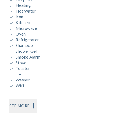
Heating
Hot Water
Iron
Kitchen
Microwave
Oven
Refrigerator
Shampoo
Shower Gel
Smoke Alarm
Stove
Toaster
TV
Washer
Wifi
SEE MORE