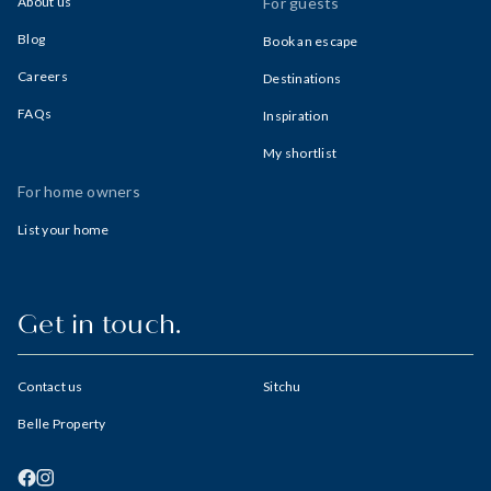
About us
For guests
Blog
Book an escape
Careers
Destinations
FAQs
Inspiration
My shortlist
For home owners
List your home
Get in touch.
Contact us
Sitchu
Belle Property