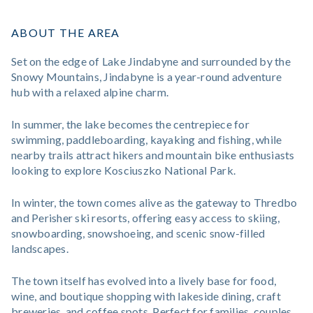
ABOUT THE AREA
Set on the edge of Lake Jindabyne and surrounded by the
Snowy Mountains, Jindabyne is a year-round adventure
hub with a relaxed alpine charm.
In summer, the lake becomes the centrepiece for
swimming, paddleboarding, kayaking and fishing, while
nearby trails attract hikers and mountain bike enthusiasts
looking to explore Kosciuszko National Park.
In winter, the town comes alive as the gateway to Thredbo
and Perisher ski resorts, offering easy access to skiing,
snowboarding, snowshoeing, and scenic snow-filled
landscapes.
The town itself has evolved into a lively base for food,
wine, and boutique shopping with lakeside dining, craft
breweries, and coffee spots. Perfect for families, couples,