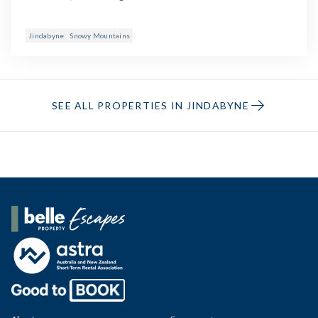
Jindabyne
Snowy Mountains
SEE ALL PROPERTIES IN JINDABYNE
Belle Property Escapes