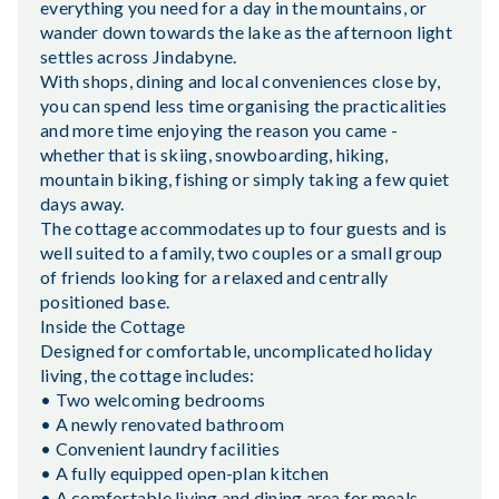
everything you need for a day in the mountains, or
wander down towards the lake as the afternoon light
settles across Jindabyne.
With shops, dining and local conveniences close by,
you can spend less time organising the practicalities
and more time enjoying the reason you came -
whether that is skiing, snowboarding, hiking,
mountain biking, fishing or simply taking a few quiet
days away.
The cottage accommodates up to four guests and is
well suited to a family, two couples or a small group
of friends looking for a relaxed and centrally
positioned base.
Inside the Cottage
Designed for comfortable, uncomplicated holiday
living, the cottage includes:
• Two welcoming bedrooms
• A newly renovated bathroom
• Convenient laundry facilities
• A fully equipped open-plan kitchen
• A comfortable living and dining area for meals,