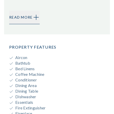
READ MORE
PROPERTY FEATURES
Aircon
Bathtub
Bed Linens
Coffee Machine
Conditioner
Dining Area
Dining Table
Dishwasher
Essentials
Fire Extinguisher
Fireplace