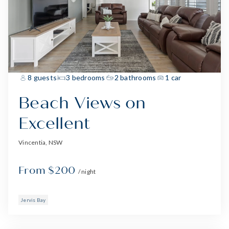
8 guests
3 bedrooms
2 bathrooms
1 car
Beach Views on
Excellent
Vincentia, NSW
From $200
/ night
Jervis Bay