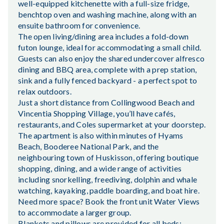
well-equipped kitchenette with a full-size fridge,
benchtop oven and washing machine, along with an
ensuite bathroom for convenience.
The open living/dining area includes a fold-down
futon lounge, ideal for accommodating a small child.
Guests can also enjoy the shared undercover alfresco
dining and BBQ area, complete with a prep station,
sink and a fully fenced backyard - a perfect spot to
relax outdoors.
Just a short distance from Collingwood Beach and
Vincentia Shopping Village, you’ll have cafés,
restaurants, and Coles supermarket at your doorstep.
The apartment is also within minutes of Hyams
Beach, Booderee National Park, and the
neighbouring town of Huskisson, offering boutique
shopping, dining, and a wide range of activities
including snorkelling, freediving, dolphin and whale
watching, kayaking, paddle boarding, and boat hire.
Need more space? Book the front unit Water Views
to accommodate a larger group.
Blankets and pillows are provided for all beds;