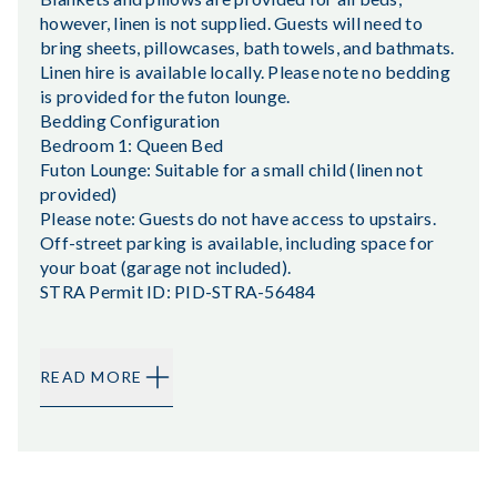
however, linen is not supplied. Guests will need to
bring sheets, pillowcases, bath towels, and bathmats.
Linen hire is available locally. Please note no bedding
is provided for the futon lounge.
Bedding Configuration
Bedroom 1: Queen Bed
Futon Lounge: Suitable for a small child (linen not
provided)
Please note: Guests do not have access to upstairs.
Off-street parking is available, including space for
your boat (garage not included).
STRA Permit ID: PID-STRA-56484
READ MORE