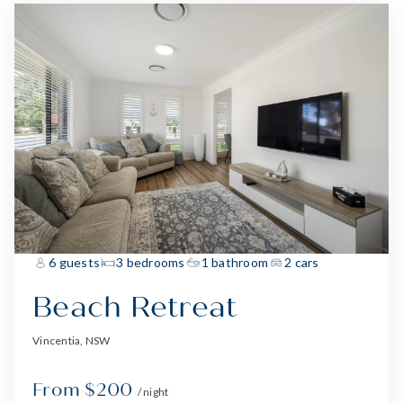
6 guests
3 bedrooms
1 bathroom
2 cars
Beach Retreat
Vincentia, NSW
From $200
/ night