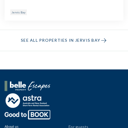
Jervis Bay
SEE ALL PROPERTIES IN JERVIS BAY
Belle Property Escapes
About us
For guests