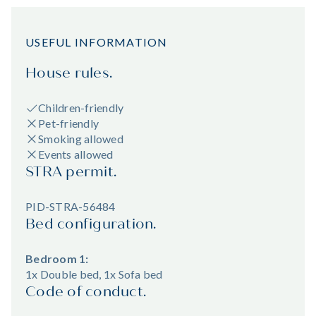
USEFUL INFORMATION
House rules.
Children-friendly
Pet-friendly
Smoking allowed
Events allowed
STRA permit.
PID-STRA-56484
Bed configuration.
Bedroom 1:
1x Double bed, 1x Sofa bed
Code of conduct.