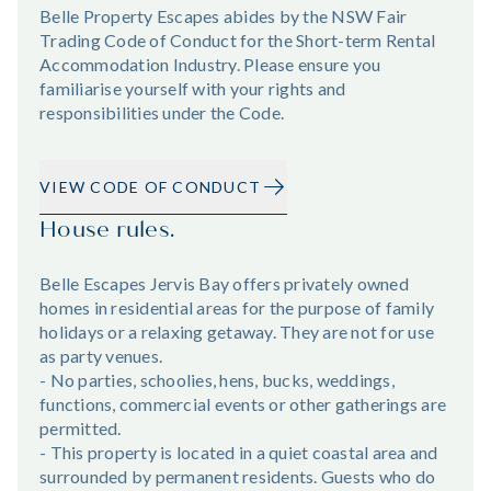
Belle Property Escapes abides by the NSW Fair
Trading Code of Conduct for the Short-term Rental
Accommodation Industry. Please ensure you
familiarise yourself with your rights and
responsibilities under the Code.
VIEW CODE OF CONDUCT
House rules.
Belle Escapes Jervis Bay offers privately owned
homes in residential areas for the purpose of family
holidays or a relaxing getaway. They are not for use
as party venues.
- No parties, schoolies, hens, bucks, weddings,
functions, commercial events or other gatherings are
permitted.
- This property is located in a quiet coastal area and
surrounded by permanent residents. Guests who do