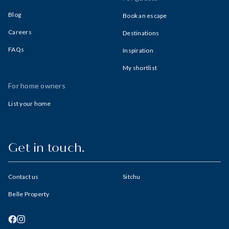
Blog
Book an escape
Careers
Destinations
FAQs
Inspiration
My shortlist
For home owners
List your home
Get in touch.
Contact us
Sitchu
Belle Property