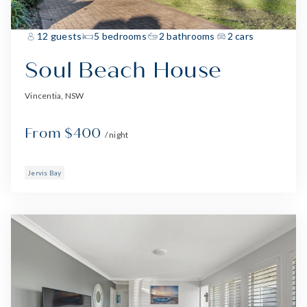
12 guests
5 bedrooms
2 bathrooms
2 cars
Soul Beach House
Vincentia, NSW
From $400
/ night
Jervis Bay