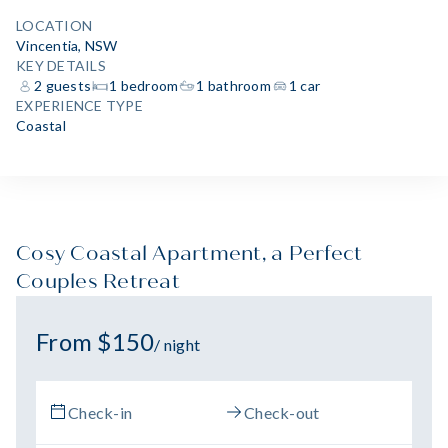
LOCATION
Vincentia, NSW
KEY DETAILS
2 guests
1 bedroom
1 bathroom
1 car
EXPERIENCE TYPE
Coastal
Cosy Coastal Apartment, a Perfect
Couples Retreat
From $150
/ night