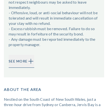
not respect neighbours may be asked to leave
immediately.
- Offensive, loud, or anti-social behaviour will not be
tolerated and will result in immediate cancellation of
your stay with no refund.
- Excess rubbish must be removed. Failure to do so
may result in forfeiture of the security bond.
- Any damage must be reported immediately to the
property manager.
SEE MORE
ABOUT THE AREA
Nestled on the South Coast of New South Wales, just a
three-hour drive from Sydney or Canberra, Jervis Bay is a