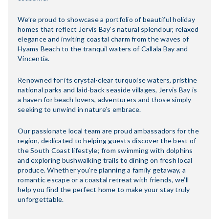
We’re proud to showcase a portfolio of beautiful holiday
homes that reflect Jervis Bay’s natural splendour, relaxed
elegance and inviting coastal charm from the waves of
Hyams Beach to the tranquil waters of Callala Bay and
Vincentia.
Renowned for its crystal-clear turquoise waters, pristine
national parks and laid-back seaside villages, Jervis Bay is
a haven for beach lovers, adventurers and those simply
seeking to unwind in nature’s embrace.
Our passionate local team are proud ambassadors for the
region, dedicated to helping guests discover the best of
the South Coast lifestyle; from swimming with dolphins
and exploring bushwalking trails to dining on fresh local
produce. Whether you’re planning a family getaway, a
romantic escape or a coastal retreat with friends, we’ll
help you find the perfect home to make your stay truly
unforgettable.