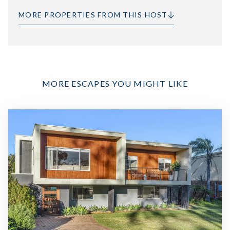
MORE PROPERTIES FROM THIS HOST
MORE ESCAPES YOU MIGHT LIKE