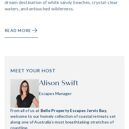
dream destination of white sandy beaches, crystal-clear
waters, and untouched wilderness.
READ MORE
MEET YOUR HOST
Alison Swift
Escapes Manager
From all of us at
Belle Property Escapes Jervis Bay
,
welcome to our homely collection of coastal retreats set
along one of Australia’s most breathtaking stretches of
coastline.