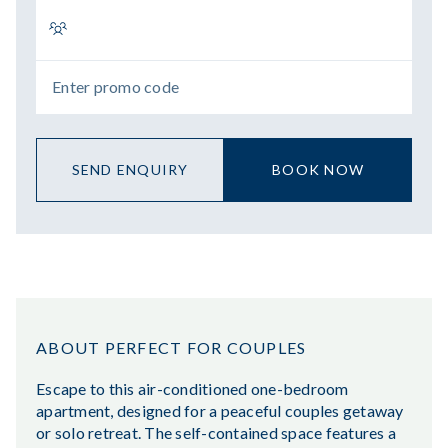
SEND ENQUIRY
BOOK NOW
ABOUT PERFECT FOR COUPLES
Escape to this air-conditioned one-bedroom
apartment, designed for a peaceful couples getaway
or solo retreat. The self-contained space features a