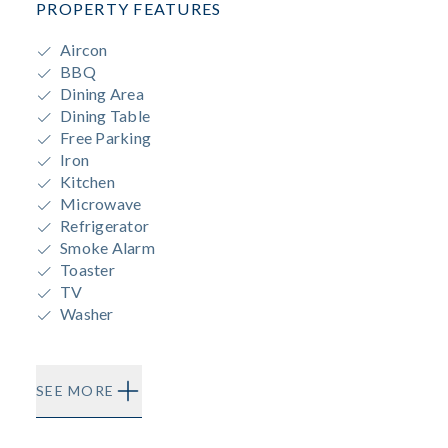
PROPERTY FEATURES
Aircon
BBQ
Dining Area
Dining Table
Free Parking
Iron
Kitchen
Microwave
Refrigerator
Smoke Alarm
Toaster
TV
Washer
SEE MORE