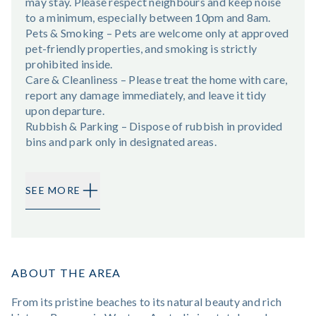
may stay. Please respect neighbours and keep noise
to a minimum, especially between 10pm and 8am.
Pets & Smoking – Pets are welcome only at approved
pet-friendly properties, and smoking is strictly
prohibited inside.
Care & Cleanliness – Please treat the home with care,
report any damage immediately, and leave it tidy
upon departure.
Rubbish & Parking – Dispose of rubbish in provided
bins and park only in designated areas.
SEE MORE
ABOUT THE AREA
From its pristine beaches to its natural beauty and rich