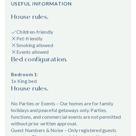
USEFUL INFORMATION
House rules.
Children-friendly
Pet-friendly
Smoking allowed
Events allowed
Bed configuration.
Bedroom 1:
1x King bed
House rules.
No Parties or Events – Our homes are for family
holidays and peaceful getaways only. Parties,
functions, and commercial events are not permitted
without prior written approval.
Guest Numbers & Noise – Only registered guests