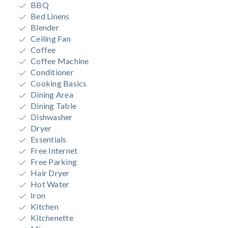
BBQ
Bed Linens
Blender
Ceiling Fan
Coffee
Coffee Machine
Conditioner
Cooking Basics
Dining Area
Dining Table
Dishwasher
Dryer
Essentials
Free Internet
Free Parking
Hair Dryer
Hot Water
Iron
Kitchen
Kitchenette