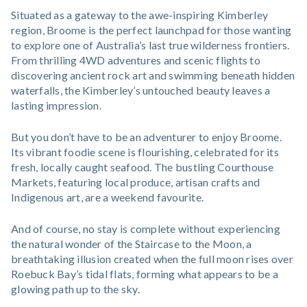
Situated as a gateway to the awe-inspiring Kimberley
region, Broome is the perfect launchpad for those wanting
to explore one of Australia’s last true wilderness frontiers.
From thrilling 4WD adventures and scenic flights to
discovering ancient rock art and swimming beneath hidden
waterfalls, the Kimberley’s untouched beauty leaves a
lasting impression.
But you don’t have to be an adventurer to enjoy Broome.
Its vibrant foodie scene is flourishing, celebrated for its
fresh, locally caught seafood. The bustling Courthouse
Markets, featuring local produce, artisan crafts and
Indigenous art, are a weekend favourite.
And of course, no stay is complete without experiencing
the natural wonder of the Staircase to the Moon, a
breathtaking illusion created when the full moon rises over
Roebuck Bay’s tidal flats, forming what appears to be a
glowing path up to the sky.