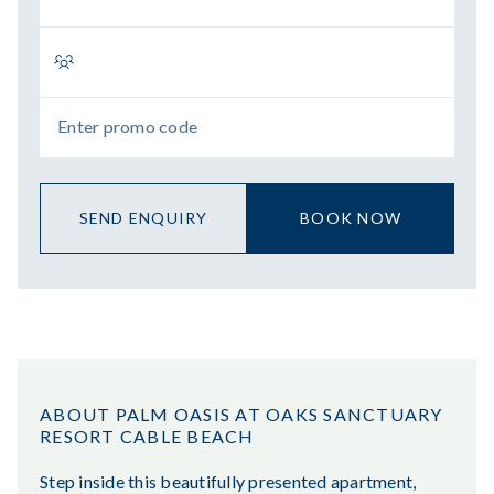
SEND ENQUIRY
BOOK NOW
ABOUT PALM OASIS AT OAKS SANCTUARY
RESORT CABLE BEACH
Step inside this beautifully presented apartment,