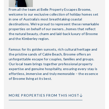
From all the team at Belle Property Escapes Broome,
welcome to our exclusive collection of holiday homes set
in one of Australia’s most breathtaking coastal
destinations. We’re proud to represent these remarkable
properties on behalf of our owners…homes that reflect
the natural beauty, charm and laid-back luxury of Broome
and the Kimberley region.
Famous for its golden sunsets, rich cultural heritage and
the pristine sands of Cable Beach, Broome offers an
unforgettable escape for couples, families and groups.
Our local team brings together professional property
expertise and genuine hospitality, ensuring every stay is
effortless, immersive and truly memorable – the essence
of Broome living at its best.
MORE PROPERTIES FROM THIS HOST