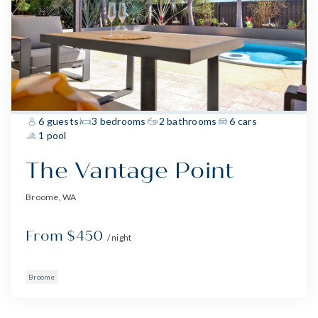
6 guests
3 bedrooms
2 bathrooms
6 cars
1 pool
The Vantage Point
Broome, WA
From $450
/ night
Broome