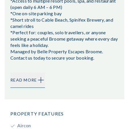
*Access to multiple resort pools, spa, and restaurant
(open daily 6 AM – 6 PM)
*One on-site parking bay
*Short stroll to Cable Beach, Spinifex Brewery, and
camel rides
*Perfect for: couples, solo travellers, or anyone
seeking a peaceful Broome getaway where every day
feels like a holiday.
Managed by Belle Property Escapes Broome.
Contact us today to secure your booking.
READ MORE
PROPERTY FEATURES
Aircon