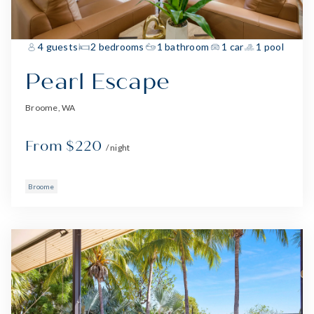
4 guests
2 bedrooms
1 bathroom
1 car
1 pool
Pearl Escape
Broome, WA
From $220
/ night
Broome