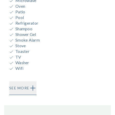
Microwave
Oven
Patio
Pool
Refrigerator
Shampoo
Shower Gel
Smoke Alarm
Stove
Toaster
TV
Washer
Wifi
SEE MORE