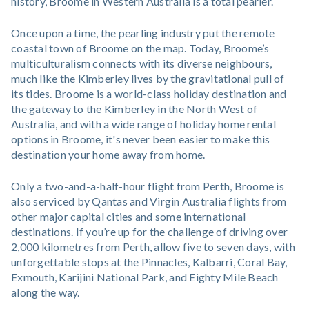
history, Broome in Western Australia is a total pearler.
Once upon a time, the pearling industry put the remote
coastal town of Broome on the map. Today, Broome’s
multiculturalism connects with its diverse neighbours,
much like the Kimberley lives by the gravitational pull of
its tides. Broome is a world-class holiday destination and
the gateway to the Kimberley in the North West of
Australia, and with a wide range of holiday home rental
options in Broome, it's never been easier to make this
destination your home away from home.
Only a two-and-a-half-hour flight from Perth, Broome is
also serviced by Qantas and Virgin Australia flights from
other major capital cities and some international
destinations. If you’re up for the challenge of driving over
2,000 kilometres from Perth, allow five to seven days, with
unforgettable stops at the Pinnacles, Kalbarri, Coral Bay,
Exmouth, Karijini National Park, and Eighty Mile Beach
along the way.