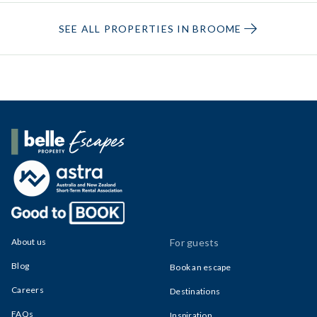
SEE ALL PROPERTIES IN BROOME
Belle Property Escapes
About us
For guests
Blog
Book an escape
Careers
Destinations
FAQs
Inspiration