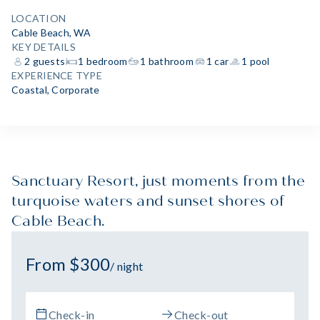
LOCATION
Cable Beach, WA
KEY DETAILS
2 guests
1 bedroom
1 bathroom
1 car
1 pool
EXPERIENCE TYPE
Coastal
,
Corporate
Sanctuary Resort, just moments from the
turquoise waters and sunset shores of
Cable Beach.
From $300
/ night