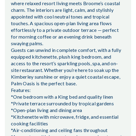
where relaxed resort living meets Broome’s coastal
charm. The interiors are light, calm, and stylishly
appointed with cool neutral tones and tropical
touches. A spacious open-plan living area flows
effortlessly to a private outdoor terrace — perfect
for morning coffee or an evening drink beneath
swaying palms.
Guests can unwind in complete comfort, with a fully
equipped kitchenette, plush king bedroom, and
access to the resort’s sparkling pools, spa, and on-
site restaurant. Whether you’re here to soak up the
Kimberley sunshine or enjoy a quiet coastal escape,
Palm Oasis is the perfect base.
Features:
*One bedroom with a King bed and quality linen
*Private terrace surrounded by tropical gardens
*Open-plan living and dining area
*Kitchenette with microwave, fridge, and essential
cooking facilities
*Air-conditioning and ceiling fans throughout