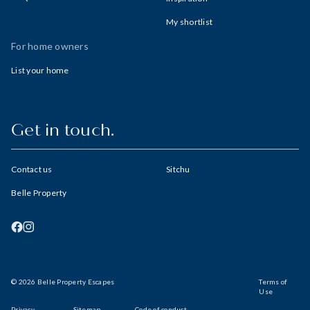
My shortlist
For home owners
List your home
Get in touch.
Contact us
Sitchu
Belle Property
© 2026 Belle Property Escapes
Terms of
Use
Privacy
Sitemap
Code of conduct