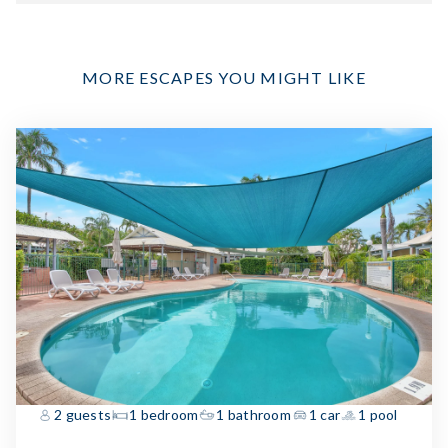
MORE ESCAPES YOU MIGHT LIKE
2 guests
1 bedroom
1 bathroom
1 car
1 pool