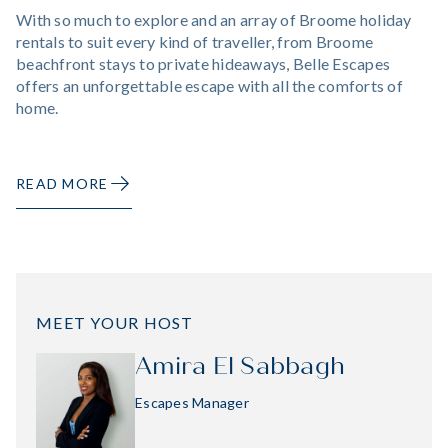
With so much to explore and an array of Broome holiday
rentals to suit every kind of traveller, from Broome
beachfront stays to private hideaways, Belle Escapes
offers an unforgettable escape with all the comforts of
home.
READ MORE
MEET YOUR HOST
Amira El Sabbagh
Escapes Manager