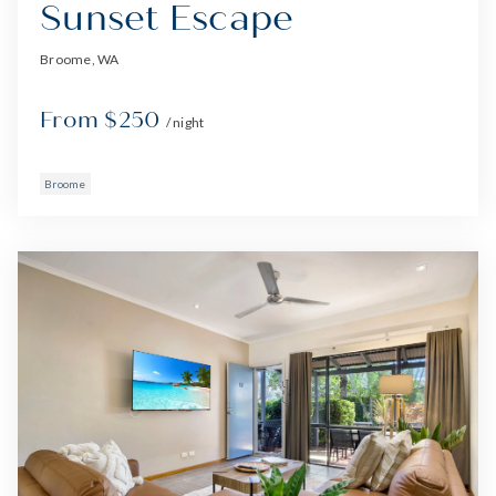
Sunset Escape
Broome, WA
From $250
/ night
Broome