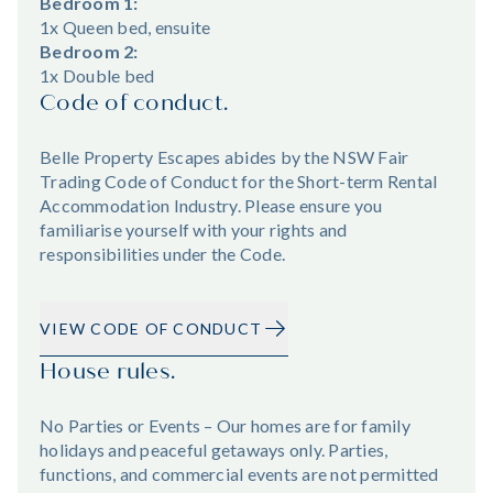
Bedroom 1:
1x Queen bed, ensuite
Bedroom 2:
1x Double bed
Code of conduct.
Belle Property Escapes abides by the NSW Fair
Trading Code of Conduct for the Short-term Rental
Accommodation Industry. Please ensure you
familiarise yourself with your rights and
responsibilities under the Code.
VIEW CODE OF CONDUCT
House rules.
No Parties or Events – Our homes are for family
holidays and peaceful getaways only. Parties,
functions, and commercial events are not permitted