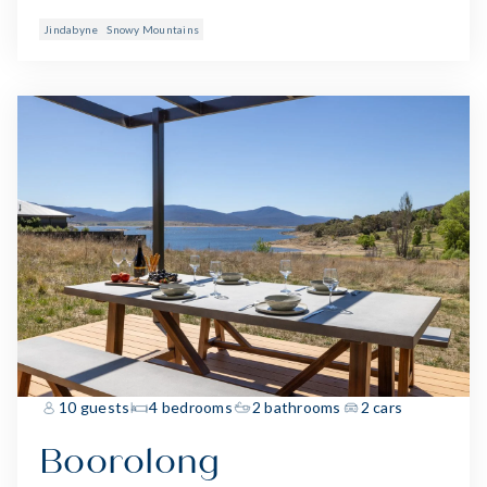
Jindabyne
Snowy Mountains
10 guests
4 bedrooms
2 bathrooms
2 cars
Boorolong