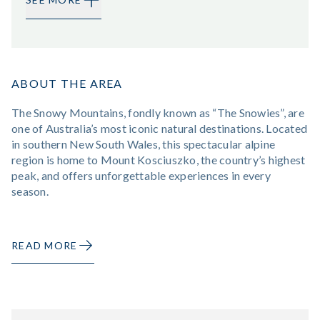
ABOUT THE AREA
The Snowy Mountains, fondly known as “The Snowies”, are
one of Australia’s most iconic natural destinations. Located
in southern New South Wales, this spectacular alpine
region is home to Mount Kosciuszko, the country’s highest
peak, and offers unforgettable experiences in every
season.
READ MORE