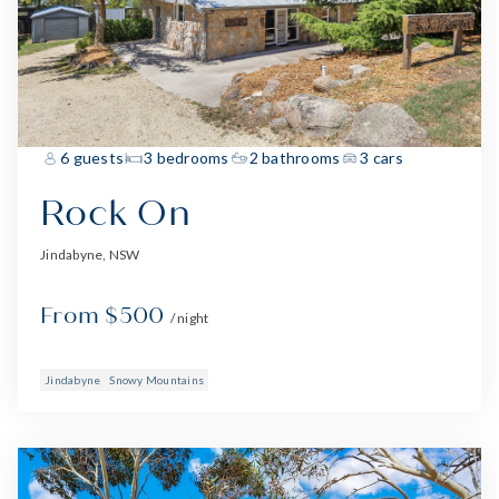
6 guests
3 bedrooms
2 bathrooms
3 cars
Rock On
Jindabyne, NSW
From $500
/ night
Jindabyne
Snowy Mountains