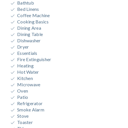
Bathtub
Bed Linens
Coffee Machine
Cooking Basics
Dining Area
Dining Table
Dishwasher
Dryer
Essentials
Fire Extinguisher
Heating
Hot Water
Kitchen
Microwave
Oven
Patio
Refrigerator
Smoke Alarm
Stove
Toaster