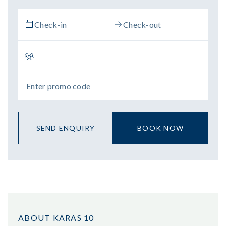
SEND ENQUIRY
BOOK NOW
ABOUT KARAS 10