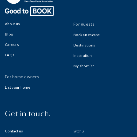
About us
For guests
Blog
Book an escape
Careers
Destinations
FAQs
Inspiration
My shortlist
For home owners
List your home
Get in touch.
Contact us
Sitchu