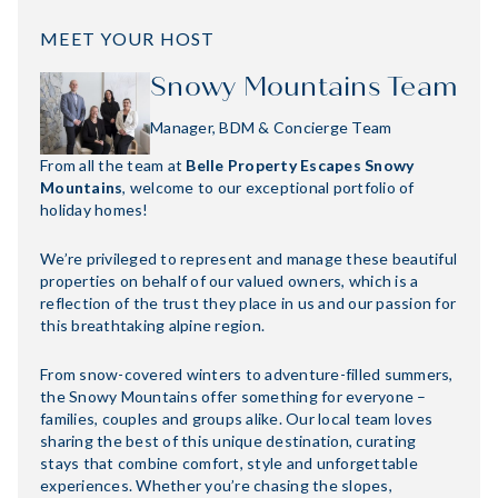
MEET YOUR HOST
Snowy Mountains Team
Manager, BDM & Concierge Team
From all the team at
Belle Property Escapes Snowy
Mountains
, welcome to our exceptional portfolio of
holiday homes!
We’re privileged to represent and manage these beautiful
properties on behalf of our valued owners, which is a
reflection of the trust they place in us and our passion for
this breathtaking alpine region.
From snow-covered winters to adventure-filled summers,
the Snowy Mountains offer something for everyone –
families, couples and groups alike. Our local team loves
sharing the best of this unique destination, curating
stays that combine comfort, style and unforgettable
experiences. Whether you’re chasing the slopes,