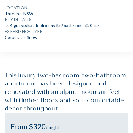
LOCATION
Thredbo, NSW
KEY DETAILS
4 guests
2 bedrooms
2 bathrooms
0 cars
EXPERIENCE TYPE
Corporate
,
Snow
This luxury two-bedroom, two-bathroom
apartment has been designed and
renovated with an alpine mountain feel
with timber floors and soft, comfortable
decor throughout.
From $320
/ night