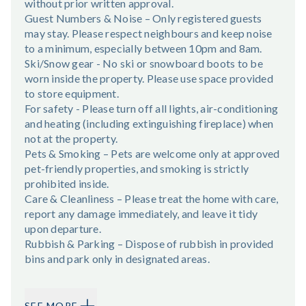
without prior written approval.
Guest Numbers & Noise – Only registered guests
may stay. Please respect neighbours and keep noise
to a minimum, especially between 10pm and 8am.
Ski/Snow gear - No ski or snowboard boots to be
worn inside the property. Please use space provided
to store equipment.
For safety - Please turn off all lights, air-conditioning
and heating (including extinguishing fireplace) when
not at the property.
Pets & Smoking – Pets are welcome only at approved
pet-friendly properties, and smoking is strictly
prohibited inside.
Care & Cleanliness – Please treat the home with care,
report any damage immediately, and leave it tidy
upon departure.
Rubbish & Parking – Dispose of rubbish in provided
bins and park only in designated areas.
SEE MORE