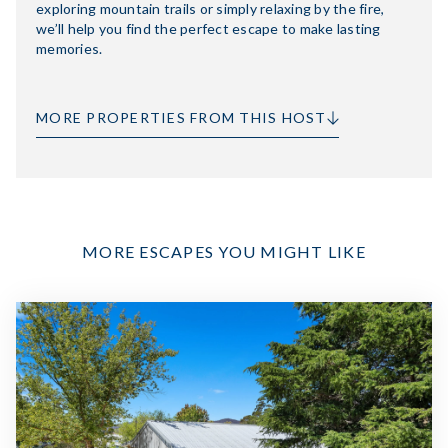
exploring mountain trails or simply relaxing by the fire,
we’ll help you find the perfect escape to make lasting
memories.
MORE PROPERTIES FROM THIS HOST
MORE ESCAPES YOU MIGHT LIKE