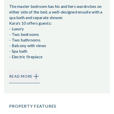
The master bedroom has his and hers wardrobes on
either side of the bed, a well-designed ensuite with a
spa bath and separate shower.
Kara's 10 offers guests:
- Luxury
- Two bedrooms
- Two bathrooms
- Balcony with views
- Spa bath
- Electric fireplace
READ MORE
PROPERTY FEATURES