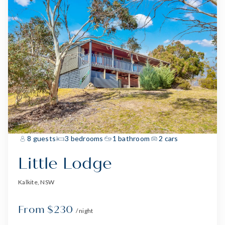
8 guests
3 bedrooms
1 bathroom
2 cars
Little Lodge
Kalkite, NSW
From $230
/ night