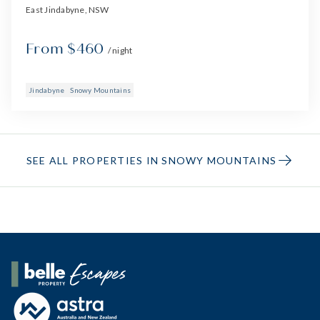
East Jindabyne, NSW
From $460
/ night
Jindabyne
Snowy Mountains
SEE ALL PROPERTIES IN SNOWY MOUNTAINS
Belle Property Escapes