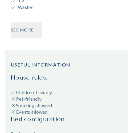
TV
Washer
SEE MORE
USEFUL INFORMATION
House rules.
Children-friendly
Pet-friendly
Smoking allowed
Events allowed
Bed configuration.