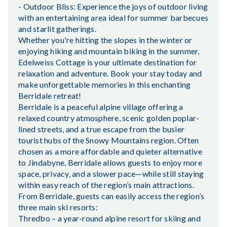
- Outdoor Bliss: Experience the joys of outdoor living
with an entertaining area ideal for summer barbecues
and starlit gatherings.
Whether you're hitting the slopes in the winter or
enjoying hiking and mountain biking in the summer,
Edelweiss Cottage is your ultimate destination for
relaxation and adventure. Book your stay today and
make unforgettable memories in this enchanting
Berridale retreat!
Berridale is a peaceful alpine village offering a
relaxed country atmosphere, scenic golden poplar-
lined streets, and a true escape from the busier
tourist hubs of the Snowy Mountains region. Often
chosen as a more affordable and quieter alternative
to Jindabyne, Berridale allows guests to enjoy more
space, privacy, and a slower pace—while still staying
within easy reach of the region’s main attractions.
From Berridale, guests can easily access the region’s
three main ski resorts:
Thredbo – a year-round alpine resort for skiing and