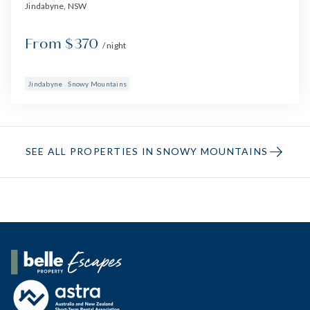
Jindabyne, NSW
From $370
/ night
Jindabyne
Snowy Mountains
SEE ALL PROPERTIES IN SNOWY MOUNTAINS
Belle Property Escapes