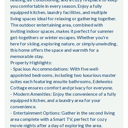
you comfortable in every season. Enjoy a fully
equipped kitchen, laundry facilities, and multiple
living spaces ideal for relaxing or gathering together.
The outdoor entertaining area, combined with
inviting indoor spaces, makes it perfect for summer
get-togethers or winter escapes. Whether you're
here for skiing, exploring nature, or simply unwinding,
this home offers the space and warmth for a
memorable stay.
Property Highlights:
- Spacious Accommodations: With five well-
appointed bedrooms, including two luxurious master
suites each featuring ensuite bathrooms, Edelweiss
Cottage ensures comfort and privacy for everyone.
- Modern Amenities: Enjoy the convenience of a fully
equipped kitchen, and a laundry area for your
convenience.
- Entertainment Options: Gather in the second living
area complete with a Smart TV, perfect for cozy
movie nights after a day of exploring the area.