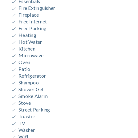
Essentials
Fire Extinguisher
Fireplace
Free Internet
Free Parking
Heating
Hot Water
Kitchen
Microwave
Oven
Patio
Refrigerator
Shampoo
Shower Gel
Smoke Alarm
Stove
Street Parking
Toaster
TV
Washer
Wifi