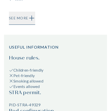
SEE MORE
USEFUL INFORMATION
House rules.
Children-friendly
Pet-friendly
Smoking allowed
Events allowed
STRA permit.
PID-STRA-49329
Bed configuration.