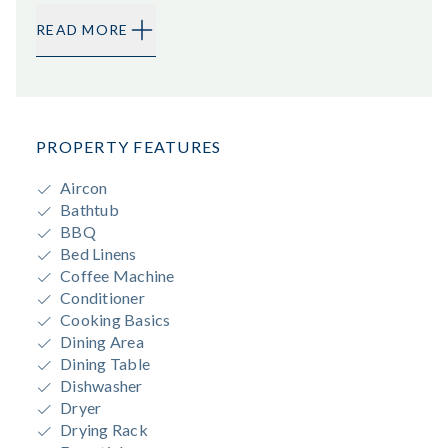
READ MORE
PROPERTY FEATURES
Aircon
Bathtub
BBQ
Bed Linens
Coffee Machine
Conditioner
Cooking Basics
Dining Area
Dining Table
Dishwasher
Dryer
Drying Rack