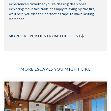
experiences. Whether you’re chasing the slopes,
exploring mountain trails or simply relaxing by the fire,
we’ll help you find the perfect escape to make lasting
memories.
MORE PROPERTIES FROM THIS HOST
MORE ESCAPES YOU MIGHT LIKE