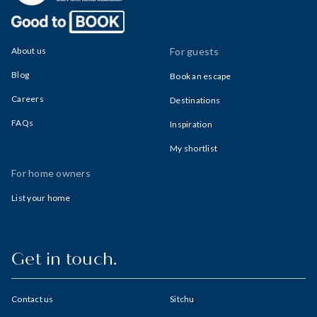
About us
For guests
Blog
Book an escape
Careers
Destinations
FAQs
Inspiration
My shortlist
For home owners
List your home
Get in touch.
Contact us
Sitchu