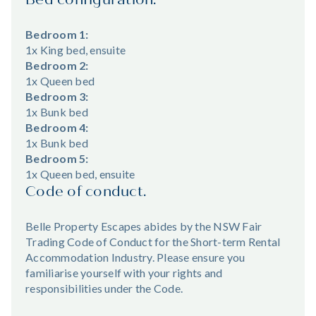
Bedroom 1:
1x King bed, ensuite
Bedroom 2:
1x Queen bed
Bedroom 3:
1x Bunk bed
Bedroom 4:
1x Bunk bed
Bedroom 5:
1x Queen bed, ensuite
Code of conduct.
Belle Property Escapes abides by the NSW Fair
Trading Code of Conduct for the Short-term Rental
Accommodation Industry. Please ensure you
familiarise yourself with your rights and
responsibilities under the Code.