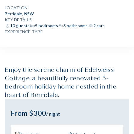
LOCATION
Berridale, NSW
KEY DETAILS
10 guests
5 bedrooms
3 bathrooms
2 cars
EXPERIENCE TYPE
Enjoy the serene charm of Edelweiss
Cottage, a beautifully renovated 5-
bedroom holiday home nestled in the
heart of Berridale.
From $300
/ night