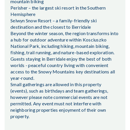
mountain biking
Perisher – the largest ski resort in the Southern
Hemisphere
Selwyn Snow Resort – a family-friendly ski
destination and the closest to Berridale
Beyond the winter season, the region transforms into
a hub for outdoor adventure within Kosciuszko
National Park, including hiking, mountain biking,
fishing, trail running, and nature-based exploration.
Guests staying in Berridale enjoy the best of both
worlds - peaceful country living with convenient
access to the Snowy Mountains key destinations all
year-round.
Small gatherings are allowed in this property
(events), such as birthdays and team gatherings,
however please note commercial events are not
permitted. Any event must not interfere with
neighboring properties enjoyment of their own
property.