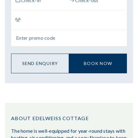
SEND ENQUIRY
BOOK NOW
ABOUT EDELWEISS COTTAGE
The home is well-equipped for year-round stays with
heating, air conditioning, and a cozy fireplace to keep