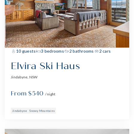
10 guests
3 bedrooms
2 bathrooms
2 cars
Elvira Ski Haus
Jindabyne, NSW
From $540
/ night
Jindabyne
Snowy Mountains