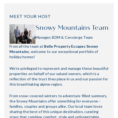
MEET YOUR HOST
Snowy Mountains Team
Manager, BDM & Concierge Team
From all the team at
Belle Property Escapes Snowy
Mountains
, welcome to our exceptional portfolio of
holiday homes!
We’re privileged to represent and manage these beautiful
properties on behalf of our valued owners, which is a
reflection of the trust they place in us and our passion for
this breathtaking alpine region.
From snow-covered winters to adventure-filled summers,
the Snowy Mountains offer something for everyone –
families, couples and groups alike. Our local team loves
sharing the best of this unique destination, curating
stays that combine comfort, style and unforgettable