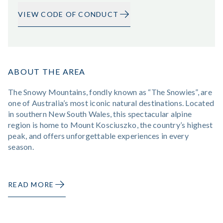
VIEW CODE OF CONDUCT
ABOUT THE AREA
The Snowy Mountains, fondly known as “The Snowies”, are
one of Australia’s most iconic natural destinations. Located
in southern New South Wales, this spectacular alpine
region is home to Mount Kosciuszko, the country’s highest
peak, and offers unforgettable experiences in every
season.
READ MORE