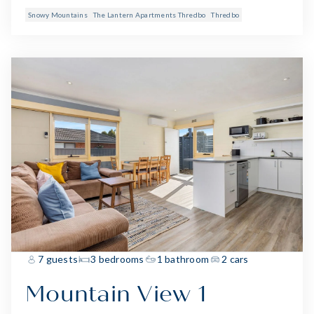
Snowy Mountains
The Lantern Apartments Thredbo
Thredbo
7 guests
3 bedrooms
1 bathroom
2 cars
Mountain View 1