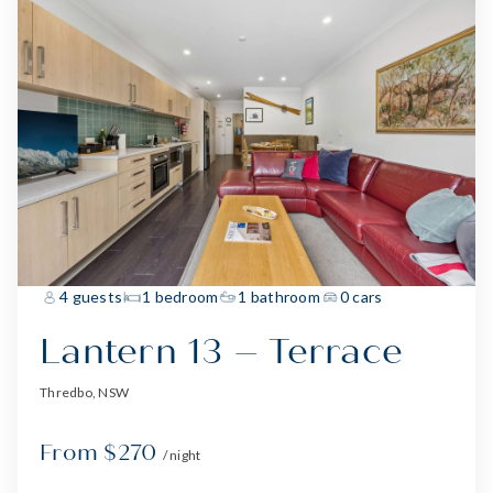
4 guests
1 bedroom
1 bathroom
0 cars
Lantern 13 – Terrace
Thredbo, NSW
From $270
/ night