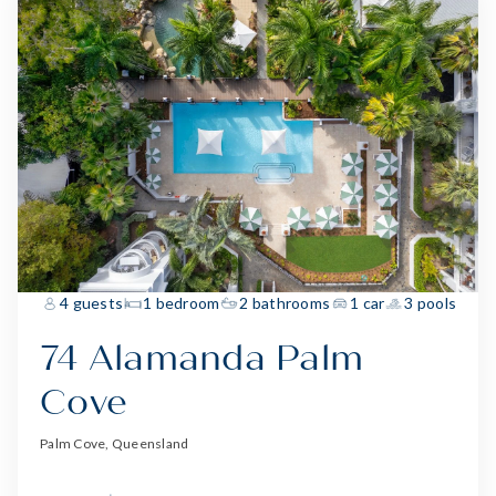
4 guests
1 bedroom
2 bathrooms
1 car
3 pools
74 Alamanda Palm
Cove
Palm Cove, Queensland