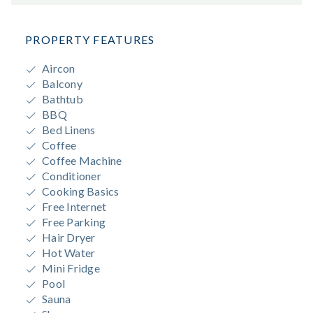
PROPERTY FEATURES
Aircon
Balcony
Bathtub
BBQ
Bed Linens
Coffee
Coffee Machine
Conditioner
Cooking Basics
Free Internet
Free Parking
Hair Dryer
Hot Water
Mini Fridge
Pool
Sauna