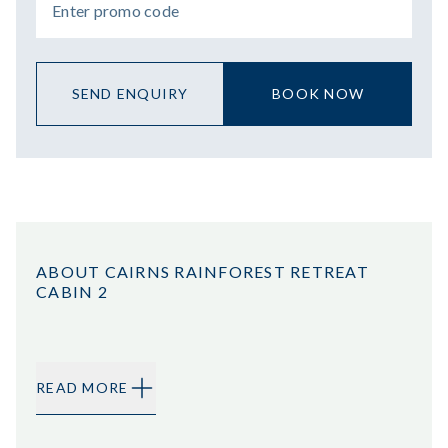
SEND ENQUIRY
BOOK NOW
ABOUT CAIRNS RAINFOREST RETREAT
CABIN 2
READ MORE