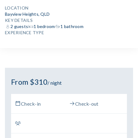
LOCATION
Bayview Heights, QLD
KEY DETAILS
2 guests
1 bedroom
1 bathroom
EXPERIENCE TYPE
From $310
/ night