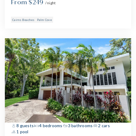
From $249
/ night
Cairns Beaches
Palm Cove
8 guests
4 bedrooms
3 bathrooms
2 cars
1 pool