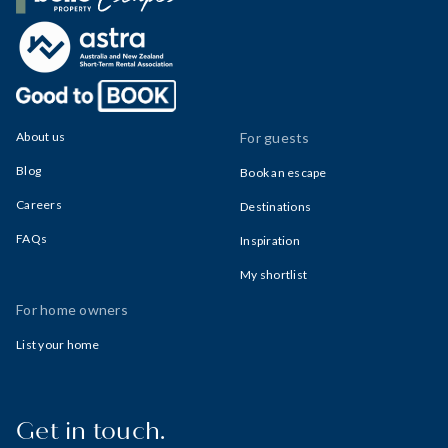
Belle Property Escapes
About us
For guests
Blog
Book an escape
Careers
Destinations
FAQs
Inspiration
My shortlist
For home owners
List your home
Get in touch.