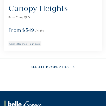
Canopy Heights
Palm Cove, QLD
From $549
/ night
Cairns Beaches
Palm Cove
SEE ALL PROPERTIES