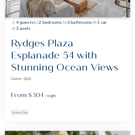
4 guests
2 bedrooms
2 bathrooms
1 car
2 pools
Rydges Plaza
Esplanade 54 with
Stunning Ocean Views
Cairns, QLD
From $304
/ night
Cairns City