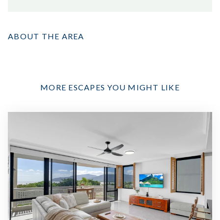
ABOUT THE AREA
MORE ESCAPES YOU MIGHT LIKE