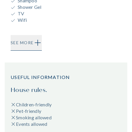
Shampoo
Shower Gel
TV
Wifi
SEE MORE
USEFUL INFORMATION
House rules.
Children-friendly
Pet-friendly
Smoking allowed
Events allowed