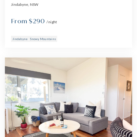
Jindabyne, NSW
From $290
/ night
Jindabyne
Snowy Mountains