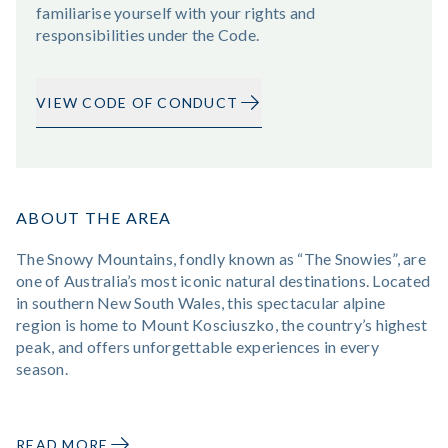
familiarise yourself with your rights and
responsibilities under the Code.
VIEW CODE OF CONDUCT
ABOUT THE AREA
The Snowy Mountains, fondly known as “The Snowies”, are
one of Australia’s most iconic natural destinations. Located
in southern New South Wales, this spectacular alpine
region is home to Mount Kosciuszko, the country’s highest
peak, and offers unforgettable experiences in every
season.
READ MORE