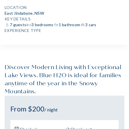
LOCATION
East Jindabyne, NSW
KEY DETAILS
7 guests
3 bedrooms
1 bathroom
3 cars
EXPERIENCE TYPE
Discover Modern Living with Exceptional
Lake Views. Blue H2O is ideal for families
anytime of the year in the Snowy
Mountains.
From $200
/ night