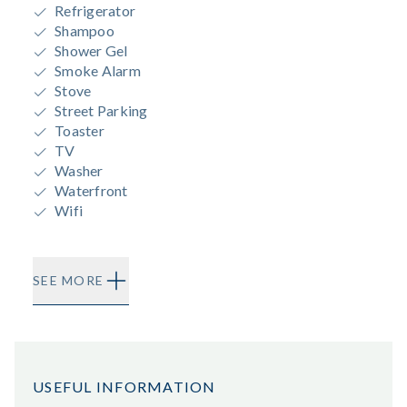
Refrigerator
Shampoo
Shower Gel
Smoke Alarm
Stove
Street Parking
Toaster
TV
Washer
Waterfront
Wifi
SEE MORE
USEFUL INFORMATION