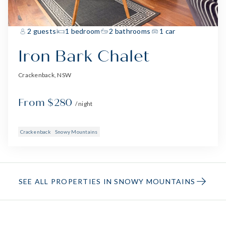
2 guests
1 bedroom
2 bathrooms
1 car
Iron Bark Chalet
Crackenback, NSW
From $280
/ night
Crackenback
Snowy Mountains
SEE ALL PROPERTIES IN SNOWY MOUNTAINS