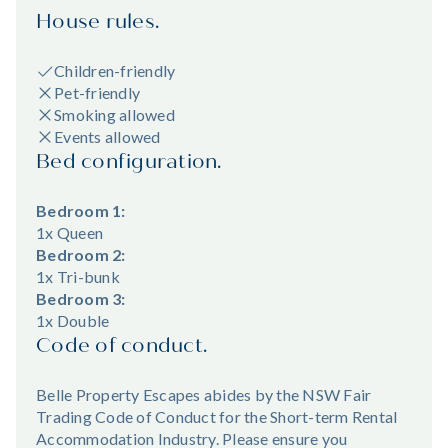
House rules.
Children-friendly
Pet-friendly
Smoking allowed
Events allowed
Bed configuration.
Bedroom 1:
1x Queen
Bedroom 2:
1x Tri-bunk
Bedroom 3:
1x Double
Code of conduct.
Belle Property Escapes abides by the NSW Fair
Trading Code of Conduct for the Short-term Rental
Accommodation Industry. Please ensure you