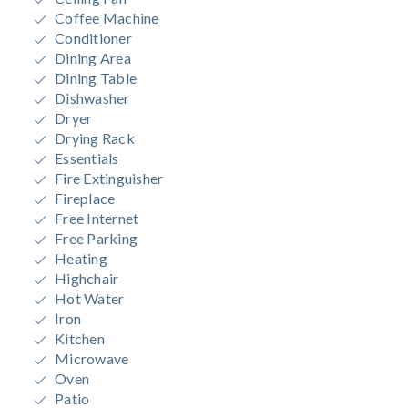
Coffee Machine
Conditioner
Dining Area
Dining Table
Dishwasher
Dryer
Drying Rack
Essentials
Fire Extinguisher
Fireplace
Free Internet
Free Parking
Heating
Highchair
Hot Water
Iron
Kitchen
Microwave
Oven
Patio