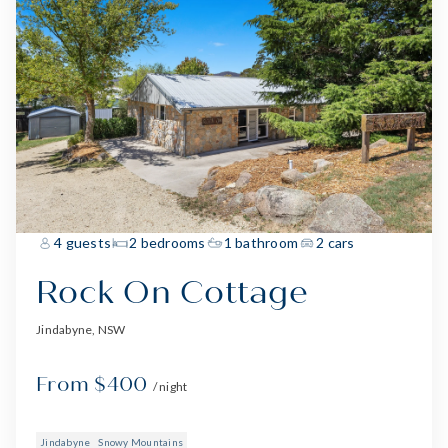
4 guests
2 bedrooms
1 bathroom
2 cars
Rock On Cottage
Jindabyne, NSW
From $400
/ night
Jindabyne
Snowy Mountains