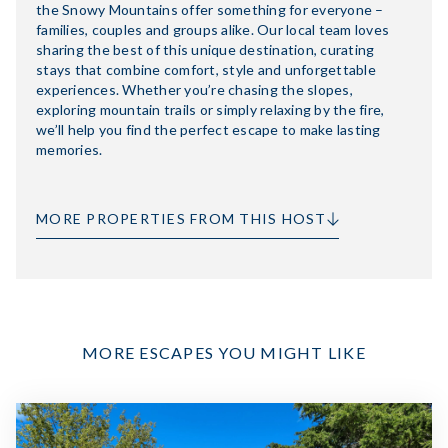
the Snowy Mountains offer something for everyone –
families, couples and groups alike. Our local team loves
sharing the best of this unique destination, curating
stays that combine comfort, style and unforgettable
experiences. Whether you’re chasing the slopes,
exploring mountain trails or simply relaxing by the fire,
we’ll help you find the perfect escape to make lasting
memories.
MORE PROPERTIES FROM THIS HOST
MORE ESCAPES YOU MIGHT LIKE