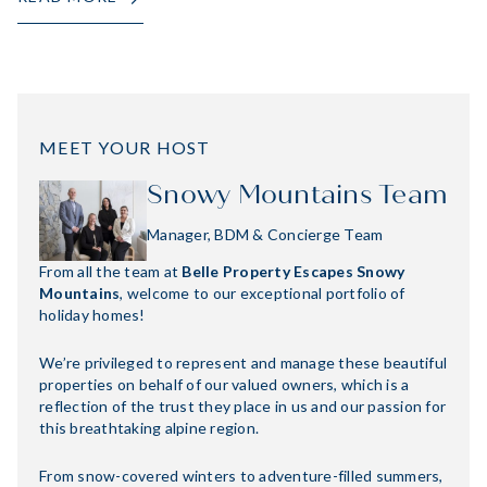
MEET YOUR HOST
Snowy Mountains Team
Manager, BDM & Concierge Team
From all the team at
Belle Property Escapes Snowy
Mountains
, welcome to our exceptional portfolio of
holiday homes!
We’re privileged to represent and manage these beautiful
properties on behalf of our valued owners, which is a
reflection of the trust they place in us and our passion for
this breathtaking alpine region.
From snow-covered winters to adventure-filled summers,