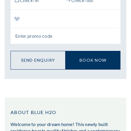
SEND ENQUIRY
BOOK NOW
ABOUT BLUE H2O
Welcome to your dream home! This newly built
residence boasts quality finishes and a contemporary