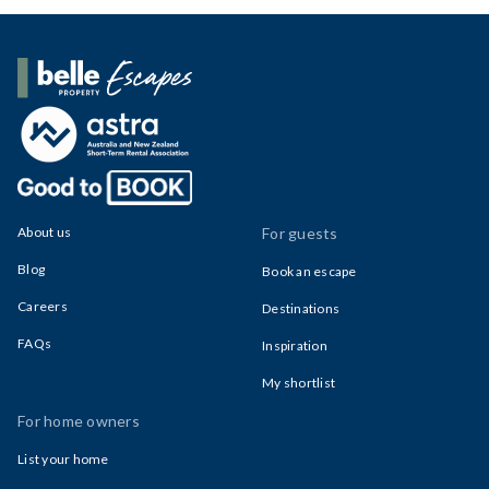
Belle Property Escapes
About us
For guests
Blog
Book an escape
Careers
Destinations
FAQs
Inspiration
My shortlist
For home owners
List your home