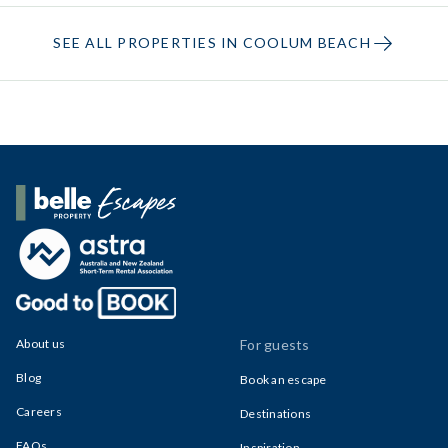
SEE ALL PROPERTIES IN COOLUM BEACH
Belle Property Escapes
About us
For guests
Blog
Book an escape
Careers
Destinations
FAQs
Inspiration