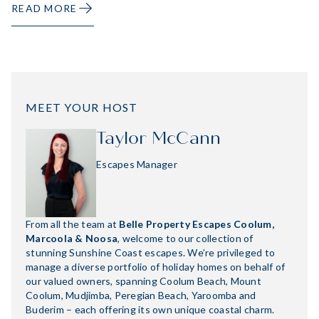
READ MORE
MEET YOUR HOST
Taylor McCann
Escapes Manager
From all the team at
Belle Property Escapes Coolum,
Marcoola & Noosa
, welcome to our collection of
stunning Sunshine Coast escapes. We’re privileged to
manage a diverse portfolio of holiday homes on behalf of
our valued owners, spanning Coolum Beach, Mount
Coolum, Mudjimba, Peregian Beach, Yaroomba and
Buderim – each offering its own unique coastal charm.