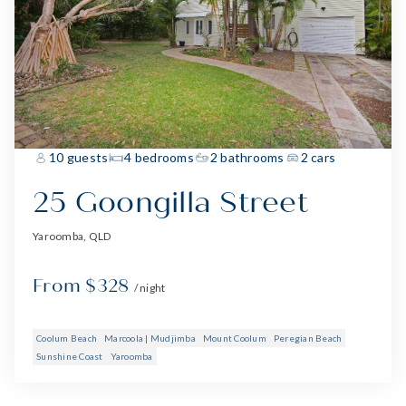
10 guests
4 bedrooms
2 bathrooms
2 cars
25 Goongilla Street
Yaroomba, QLD
From $328
/ night
Coolum Beach
Marcoola | Mudjimba
Mount Coolum
Peregian Beach
Sunshine Coast
Yaroomba