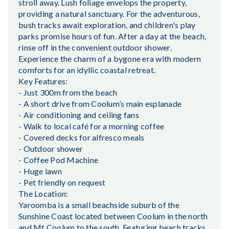
stroll away. Lush foliage envelops the property,
providing a natural sanctuary. For the adventurous,
bush tracks await exploration, and children's play
parks promise hours of fun. After a day at the beach,
rinse off in the convenient outdoor shower.
Experience the charm of a bygone era with modern
comforts for an idyllic coastal retreat.
Key Features:
- Just 300m from the beach
- A short drive from Coolum’s main esplanade
- Air conditioning and ceiling fans
- Walk to local café for a morning coffee
- Covered decks for alfresco meals
- Outdoor shower
- Coffee Pod Machine
- Huge lawn
- Pet friendly on request
The Location:
Yaroomba is a small beachside suburb of the
Sunshine Coast located between Coolum in the north
and Mt Coolum to the south. Featuring beach tracks