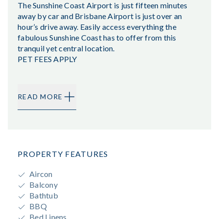
The Sunshine Coast Airport is just fifteen minutes
away by car and Brisbane Airport is just over an
hour’s drive away. Easily access everything the
fabulous Sunshine Coast has to offer from this
tranquil yet central location.
PET FEES APPLY
READ MORE
PROPERTY FEATURES
Aircon
Balcony
Bathtub
BBQ
Bed Linens