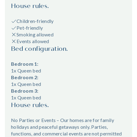
House rules.
Children-friendly
Pet-friendly
Smoking allowed
Events allowed
Bed configuration.
Bedroom 1:
1x Queen bed
Bedroom 2:
1x Queen bed
Bedroom 3:
1x Queen bed
House rules.
No Parties or Events – Our homes are for family
holidays and peaceful getaways only. Parties,
functions, and commercial events are not permitted