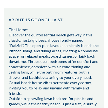
ABOUT 15 GOONGILLA ST
The Home:
Discover the quintessential beach getaway in this
classic, nostalgic beach house fondly named
“Dalziel”. The open-plan layout seamlessly blends the
kitchen, living, and dining areas, creating a communal
space for relaxed meals, board games, or laid-back
downtime. Three queen bedrooms offer comfort and
convenience, complete with air conditioning and
ceiling fans, while the bathroom features both a
shower and bathtub, catering to your every need.
Casual beach house vibes permeate every corner,
inviting you to relax and unwind with family and
friends.
Outside, a sprawling lawn beckons for picnics and
games, while the nearby beach is just a flat, leisurely