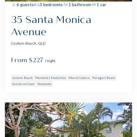
6 guests
3 bedrooms
1 bathroom
1 car
35 Santa Monica
Avenue
Coolum Beach, QLD
From $227
/ night
Coolum Beach
Marcoola | Mudjimba
Mount Coolum
Peregian Beach
Sunshine Coast
Yaroomba