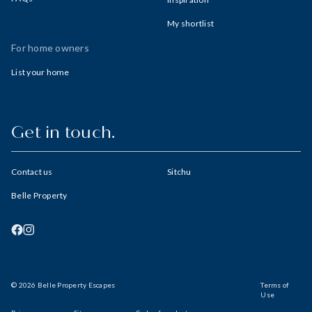
My shortlist
For home owners
List your home
Get in touch.
Contact us
Sitchu
Belle Property
© 2026 Belle Property Escapes
Terms of
Use