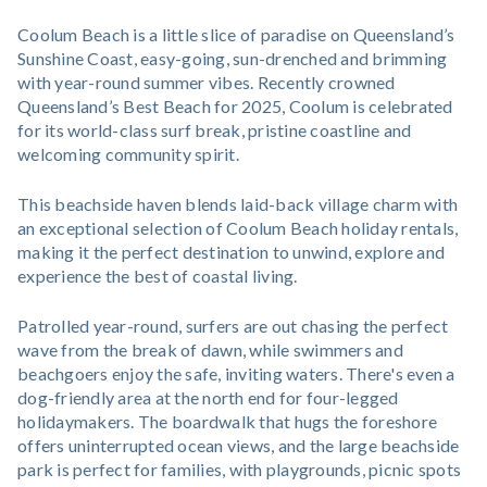
Coolum Beach is a little slice of paradise on Queensland’s
Sunshine Coast, easy-going, sun-drenched and brimming
with year-round summer vibes. Recently crowned
Queensland’s Best Beach for 2025, Coolum is celebrated
for its world-class surf break, pristine coastline and
welcoming community spirit.
This beachside haven blends laid-back village charm with
an exceptional selection of Coolum Beach holiday rentals,
making it the perfect destination to unwind, explore and
experience the best of coastal living.
Patrolled year-round, surfers are out chasing the perfect
wave from the break of dawn, while swimmers and
beachgoers enjoy the safe, inviting waters. There's even a
dog-friendly area at the north end for four-legged
holidaymakers. The boardwalk that hugs the foreshore
offers uninterrupted ocean views, and the large beachside
park is perfect for families, with playgrounds, picnic spots