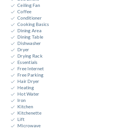
Ceiling Fan
Coffee
Conditioner
Cooking Basics
Dining Area
Dining Table
Dishwasher
Dryer
Drying Rack
Essentials
Free Internet
Free Parking
Hair Dryer
Heating
Hot Water
Iron
Kitchen
Kitchenette
Lift
Microwave