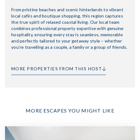
From pristine beaches and scenic hinterlands to vibrant
local cafés and boutique shopping, this region captures
the true spirit of relaxed coastal living. Our local team
combines professional property expertise with genuine
hospitality, ensuring every stay is seamless, memorable
and perfectly tailored to your getaway style – whether
you’re travelling as a couple, a family or a group of friends.
MORE PROPERTIES FROM THIS HOST
MORE ESCAPES YOU MIGHT LIKE