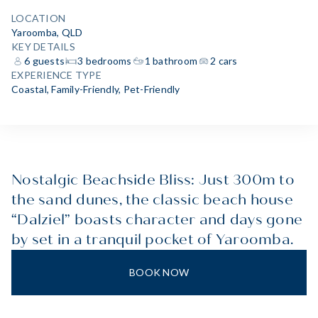
LOCATION
Yaroomba, QLD
KEY DETAILS
6 guests
3 bedrooms
1 bathroom
2 cars
EXPERIENCE TYPE
Coastal
,
Family-Friendly
,
Pet-Friendly
Nostalgic Beachside Bliss: Just 300m to
the sand dunes, the classic beach house
“Dalziel” boasts character and days gone
by set in a tranquil pocket of Yaroomba.
BOOK NOW