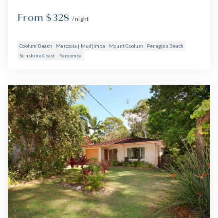
From $328
/ night
Coolum Beach
Marcoola | Mudjimba
Mount Coolum
Peregian Beach
Sunshine Coast
Yaroomba