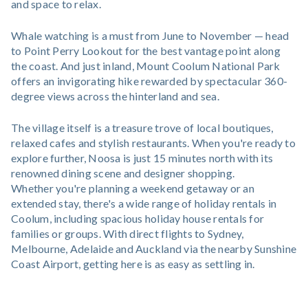
and space to relax.
Whale watching is a must from June to November — head
to Point Perry Lookout for the best vantage point along
the coast. And just inland, Mount Coolum National Park
offers an invigorating hike rewarded by spectacular 360-
degree views across the hinterland and sea.
The village itself is a treasure trove of local boutiques,
relaxed cafes and stylish restaurants. When you're ready to
explore further, Noosa is just 15 minutes north with its
renowned dining scene and designer shopping.
Whether you're planning a weekend getaway or an
extended stay, there's a wide range of holiday rentals in
Coolum, including spacious holiday house rentals for
families or groups. With direct flights to Sydney,
Melbourne, Adelaide and Auckland via the nearby Sunshine
Coast Airport, getting here is as easy as settling in.