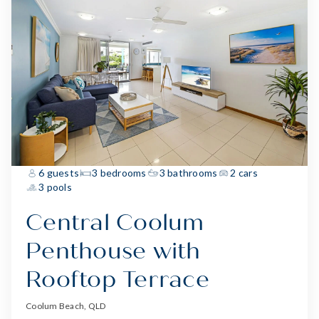
6 guests
3 bedrooms
3 bathrooms
2 cars
3 pools
Central Coolum
Penthouse with
Rooftop Terrace
Coolum Beach, QLD