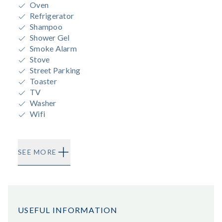
Oven
Refrigerator
Shampoo
Shower Gel
Smoke Alarm
Stove
Street Parking
Toaster
TV
Washer
Wifi
SEE MORE
USEFUL INFORMATION