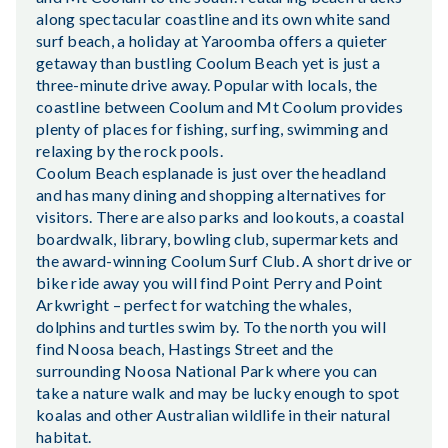
along spectacular coastline and its own white sand
surf beach, a holiday at Yaroomba offers a quieter
getaway than bustling Coolum Beach yet is just a
three-minute drive away. Popular with locals, the
coastline between Coolum and Mt Coolum provides
plenty of places for fishing, surfing, swimming and
relaxing by the rock pools.
Coolum Beach esplanade is just over the headland
and has many dining and shopping alternatives for
visitors. There are also parks and lookouts, a coastal
boardwalk, library, bowling club, supermarkets and
the award-winning Coolum Surf Club. A short drive or
bike ride away you will find Point Perry and Point
Arkwright – perfect for watching the whales,
dolphins and turtles swim by. To the north you will
find Noosa beach, Hastings Street and the
surrounding Noosa National Park where you can
take a nature walk and may be lucky enough to spot
koalas and other Australian wildlife in their natural
habitat.