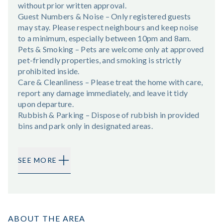
without prior written approval.
Guest Numbers & Noise – Only registered guests
may stay. Please respect neighbours and keep noise
to a minimum, especially between 10pm and 8am.
Pets & Smoking – Pets are welcome only at approved
pet-friendly properties, and smoking is strictly
prohibited inside.
Care & Cleanliness – Please treat the home with care,
report any damage immediately, and leave it tidy
upon departure.
Rubbish & Parking – Dispose of rubbish in provided
bins and park only in designated areas.
SEE MORE
ABOUT THE AREA