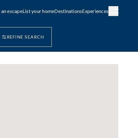
 an escape
List your home
Destinations
Experiences
REFINE SEARCH
H AUSTRALIA
WESTERN AUSTRALIA
de City
Broome
g
COASTAL
le await on
Capture the rhythm and beauty of the
coast.
FAMILY-FRIENDLY