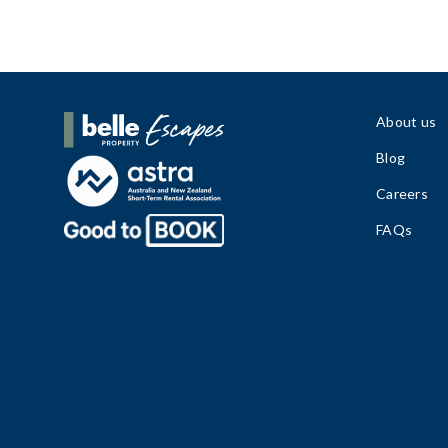
About us
Belle Property Escapes
Blog
Careers
FAQs