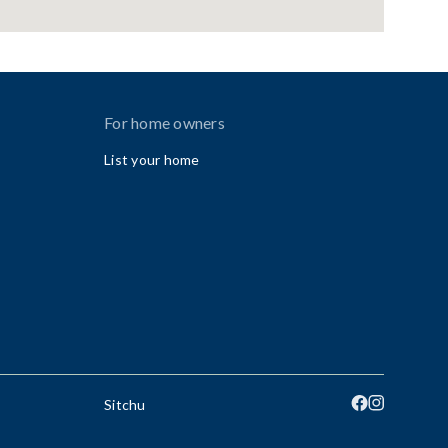
For home owners
List your home
Sitchu