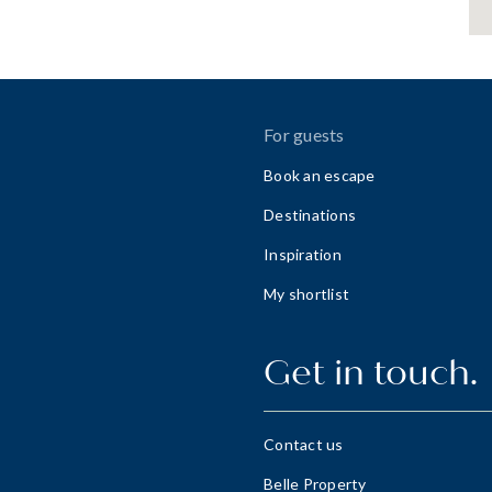
For guests
Book an escape
Destinations
Inspiration
My shortlist
Get in touch.
Contact us
Belle Property