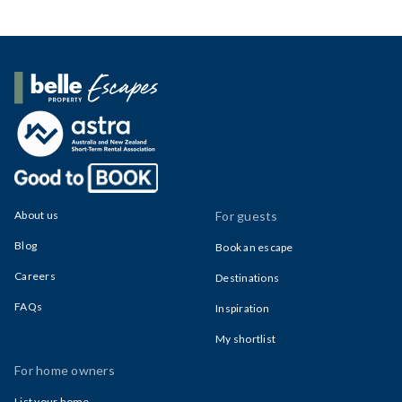
Belle Property Escapes
About us
For guests
Blog
Book an escape
Careers
Destinations
FAQs
Inspiration
My shortlist
For home owners
List your home